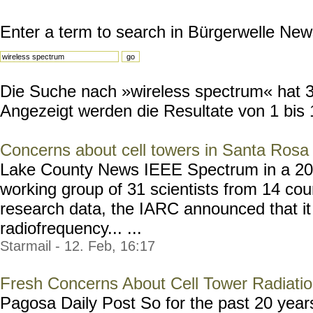
Enter a term to search in Bürgerwelle New
Die Suche nach »wireless spectrum« hat 30
Angezeigt werden die Resultate von 1 bis 
Concerns about cell towers in Santa Rosa
Lake County News IEEE Spectrum in a 2011 
working group of 31 scientists from 14 cou
research data, the IARC announced that it 
radiofrequency... ...
Starmail - 12. Feb, 16:17
Fresh Concerns About Cell Tower Radiati
Pagosa Daily Post So for the past 20 year