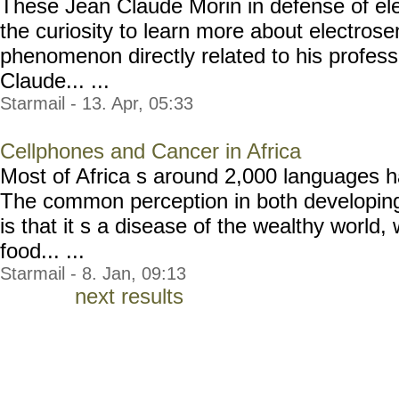
These Jean Claude Morin in defense of ele
the curiosity to learn more about electrosen
phenomenon directly related to his professi
Claude... ...
Starmail - 13. Apr, 05:33
Cellphones and Cancer in Africa
Most of Africa s around 2,000 languages h
The common perception in both developin
is that it s a disease of the wealthy world,
food... ...
Starmail - 8. Jan, 09:13
next results