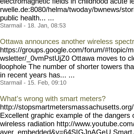
electromagnetic fields in childhood acute 
rwelle.de:8080/helma/twoda
y/bwnews/stor
public health... ...
Starmail - 18. Jan, 08:53
Ottawa announces another wireless spect
https://groups.google.com/
forum/#!topic/m
wsletter/_0vmPstUjZ0 Ott
awa moves to cl
loophole The number of shorter towers tha
in recent years has... ...
Starmail - 15. Feb, 09:10
What's wrong with smart meters?
http://stopsmartmetersmass
achusetts.or
Excellent graphic example of the dangers
wireless radiation http://www.yo
utube.com/
ayer_embedded&v=64SIGJnAGe
U Smart..