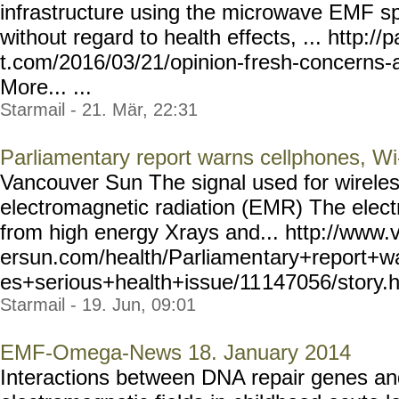
infrastructure using the microwave EMF sp
without regard to health effects, ... http:/
t.com/2016/03/21/opinion-f
resh-concerns-a
More... ...
Starmail - 21. Mär, 22:31
Parliamentary report warns cellphones, Wi-
Vancouver Sun The signal used for wirele
electromagnetic radiation (EMR) The elec
from high energy Xrays and... http://www
ersun.com/health/Parliamen
tary+report+w
es+serious+health+issue/11
147056/story.ht
Starmail - 19. Jun, 09:01
EMF-Omega-News 18. January 2014
Interactions between DNA repair genes an