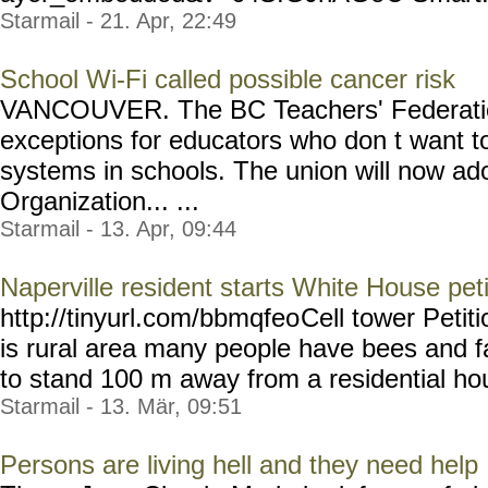
Starmail - 21. Apr, 22:49
School Wi-Fi called possible cancer risk
VANCOUVER. The BC Teachers' Federation
exceptions for educators who don t want t
systems in schools. The union will now ad
Organization... ...
Starmail - 13. Apr, 09:44
Naperville resident starts White House peti
http://tinyurl.com/bbmqfeo
Cell tower Petit
is rural area many people have bees and f
to stand 100 m away from a residential hou
Starmail - 13. Mär, 09:51
Persons are living hell and they need help