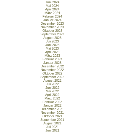
Juni 2024
Mai 2024
April 2024
März 2024
Februar 2024
Januar 2024
Dezember 2023
November 2023
Oktober 2023
September 2023
August 2023
Juli 2023
Juni 2023
Mai 2023
April 2023
März 2023
Februar 2023
Januar 2023
Dezember 2022
November 2022
Oktober 2022
September 2022
August 2022
Juli 2022
Juni 2022
Mai 2022
April 2022
März 2022
Februar 2022
Januar 2022
Dezember 2021
November 2021
Oktober 2021
September 2021
August 2021
Juli 2021
Juni 2021