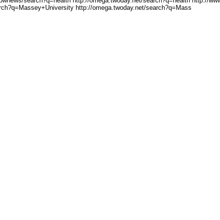
/bwnews/search?q=health
http://omega.twoday.net/se
arch?q=health http://ww
arch?q=Mas
sey+University http://omeg
a.twoday.net/search?q=Mass