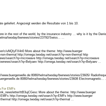
e geliefert. Angezeigt werden die Resultate von 1 bis 10.
e in the rest of the world, by the insurance industry … why is it by the Dani
helma/tw
oday/bwnews/stories/23792/
Swiss... ...
er/c
/uNQIyFX4ri0 More about the theme: http://www.buerger
=non-therm
al http://omega.twoday.net
/search?q=non-thermal http
ews/sear
ch?q=microwave http://omeg
a.twoday.net/search?q=micr
owave
b
wnews/search?q=Belyaev htt
p://omega.twoday.net/searc
h?q=Belyaev ...
://www.buerge
rwelle.de:8080/helma/twoda
y/bwnews/stories/23605/ R
adiofreq
buergerw
elle.de:8080/helma/twoday/
bwnews/stories/23608 Elec
tromagnetic... .
ma For EMFs
unk_ne
wsletter/ttB3ujCGesc Mo
re about the theme: http://www.buerger
=EMFs http
://omega.twoday.net/search
?q=EMFs http://www.buerger
thermal h
ttp://omega.twoday.net/sea
rch?q=thermal ...