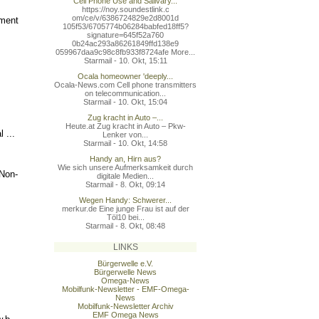
Cell Phone Use and Salivary...
https://noy.soundestlink.c
om/ce/v/6386724829e2d8001d
ement
105f53/6705774b06284babfed
18ff5?
signature=645f52a760
0b24ac293a86261849ffd138e9
059967daa9c98c8fb933f8724a
fe More...
Starmail - 10. Okt, 15:11
Ocala homeowner 'deeply...
Ocala-News.com Cell phone transmitters
on telecommunication...
Starmail - 10. Okt, 15:04
Zug kracht in Auto –...
:
Heute.at Zug kracht in Auto – Pkw-
 ...
Lenker von...
Starmail - 10. Okt, 14:58
Handy an, Hirn aus?
Wie sich unsere Aufmerksamkeit durch
 Non-
digitale Medien...
Starmail - 8. Okt, 09:14
Wegen Handy: Schwerer...
merkur.de Eine junge Frau ist auf der
Töl10 bei...
Starmail - 8. Okt, 08:48
LINKS
Bürgerwelle e.V.
Bürgerwelle News
Omega-News
Mobilfunk-Newsletter - EMF-Omega-
News
Mobilfunk-Newsletter Archiv
EMF Omega News