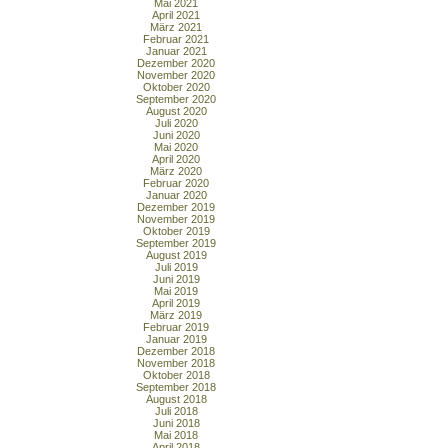
Mai 2021
April 2021
März 2021
Februar 2021
Januar 2021
Dezember 2020
November 2020
Oktober 2020
September 2020
August 2020
Juli 2020
Juni 2020
Mai 2020
April 2020
März 2020
Februar 2020
Januar 2020
Dezember 2019
November 2019
Oktober 2019
September 2019
August 2019
Juli 2019
Juni 2019
Mai 2019
April 2019
März 2019
Februar 2019
Januar 2019
Dezember 2018
November 2018
Oktober 2018
September 2018
August 2018
Juli 2018
Juni 2018
Mai 2018
April 2018