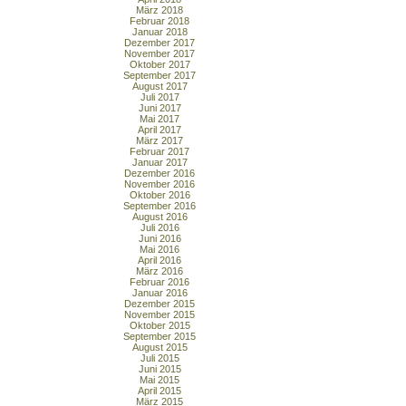
März 2018
Februar 2018
Januar 2018
Dezember 2017
November 2017
Oktober 2017
September 2017
August 2017
Juli 2017
Juni 2017
Mai 2017
April 2017
März 2017
Februar 2017
Januar 2017
Dezember 2016
November 2016
Oktober 2016
September 2016
August 2016
Juli 2016
Juni 2016
Mai 2016
April 2016
März 2016
Februar 2016
Januar 2016
Dezember 2015
November 2015
Oktober 2015
September 2015
August 2015
Juli 2015
Juni 2015
Mai 2015
April 2015
März 2015