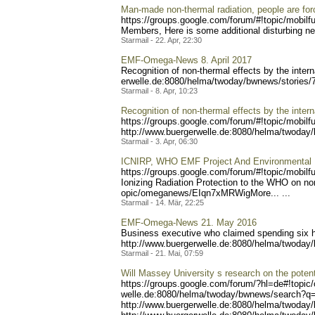
Man-made non-thermal radiation, people are force
https://groups.google.com/
forum/#!topic/mobilf
Members, Here is some additional disturbing n
Starmail - 22. Apr, 22:30
EMF-Omega-News 8. April 2017
Recognition of non-thermal effects by the intern
erwelle.de:8080/helma/twod
ay/bwnews/stories/
Starmail - 8. Apr, 10:23
Recognition of non-thermal effects by the intern
https://groups.google.com/
forum/#!topic/mobilf
http://www.buerger
welle.de:8080/helma/twoday
Starmail - 3. Apr, 06:30
ICNIRP, WHO EMF Project And Environmental He
https://groups.google.com/
forum/#!topic/mobilf
Ionizing Radiation Protection to the WHO on non
opic/omeganews/EIqn7xMRWig
More... ...
Starmail - 14. Mär, 22:25
EMF-Omega-News 21. May 2016
Business executive who claimed spending six h
http://www.buergerwelle
.de:8080/helma/twoday
Starmail - 21. Mai, 07:59
Will Massey University s research on the potent
https://groups.google.com/
forum/?hl=de#!topic
welle.de:8080/helma/twoday
/bwnews/search?q
http://www.buergerwelle.
de:8080/helma/twoday