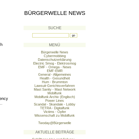
BÜRGERWELLE NEWS
SUCHE
sh
MENÜ
Bürgerwelle News
Cybermobbing
Datenschutzerklärung
Electric Smog - Elektrosmog
EMF - Omega - News
EMF-EMR
General - Allgemeines
Health - Gesundheit
Hum - Brummton
Lawsuit-Gerichtsverfahren
Mast Sanity - Mast Network
Mobilfunk
Mobilfunk Archiv (Englisch)
uency
Power Lines
..
Scandal - Skandale - Lobby
TETRA - Digitalfunk
Victims - Opfer
Wissenschaft zu Mobilfunk
Twoday@Bürgerwelle
AKTUELLE BEITRÄGE