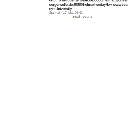
http://www.buerg
erwelle.de:8080/helma/twod
ay
uergerwelle.de:8080/helma/
twoday/bwnews/se
ey+University ...
Starmail - 17. Mai, 08:42
next results