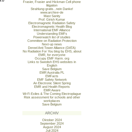
w.b
Frasier, Frasier and Hickman Cell phone
litigation
Strahlung-gratis...nein Danke!
www.archive-de
Mast Sanity
Prof. Girish Kumar
Electromagnetic Radiation Safety
Electromagnetic Health Blog
International EMF Alliance
Understanding EMFs
Powerwatch list of studies
Committee on Radiation Protection
Next-up news
Dereel Anti Tower Alliance (DATA)
No Radiation For You blog by EHS, about
EMR, for everyone
Occupy EMF Harm. org
Links to Swedish EHS websites in
English
Save Belgium
EMR Australia PL
EMFacts
EMF Safety Network
An Electronic Silent Spring
EMR and Health Reports
EMR Aware
Wi-Fi Exiles & The Coming Electroplague
Risk assessment for schools and other
workplaces
Save Belgium
ARCHIV
Oktober 2024
September 2024
August 2024
Juli 2024