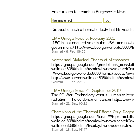
Enter a term to search in Bürgerwelle News:
Die Suche nach »thermal effect« hat 89 Resultat
EMF-Omega-News 6. February 2021
If 5G is not deemed safe in the USA, and nowher
government? http://www.bue
rgerwelle.de:8080/
Starmail - 6. Feb, 08:33
Nonthermal Biological Effects of Microwaves
https://groups.google.co
m/g/mobilfunk_newslett
welle.de:8080/helma/twoday
/bwnews/search?q
://www.buergerwelle.de:808
0/helma/twoday/bwn
http://www.buergerwe
lle.de:8080/helma/twoday/
Starmail - 1. Feb, 22:32
EMF-Omega-News 21. September 2019
The 5G War: Technology versus Humanity http
radiation : The evidence on cancer http://www.
Starmail - 21. Sep, 08:22
Champions of the 'Thermal Effects Only' Dog
https://groups.google.com/
forum/#!topic/mobilf
welle.de:8080/helma/twoday
/bwnews/search?q
welle.de:8080/helma/twoday
/bwnews/search?q=
Starmail - 18. Sep, 05:47