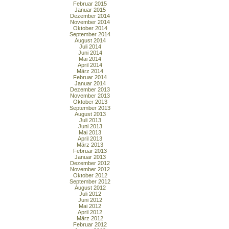
Februar 2015
Januar 2015
Dezember 2014
November 2014
Oktober 2014
September 2014
August 2014
Juli 2014
Juni 2014
Mai 2014
April 2014
März 2014
Februar 2014
Januar 2014
Dezember 2013
November 2013
Oktober 2013
September 2013
August 2013
Juli 2013
Juni 2013
Mai 2013
April 2013
März 2013
Februar 2013
Januar 2013
Dezember 2012
November 2012
Oktober 2012
September 2012
August 2012
Juli 2012
Juni 2012
Mai 2012
April 2012
März 2012
Februar 2012