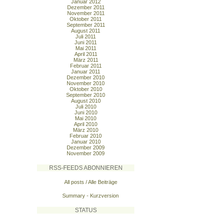
Januar 2012
Dezember 2011
November 2011
Oktober 2011
September 2011
August 2011
Juli 2011
Juni 2011
Mai 2011
April 2011
März 2011
Februar 2011
Januar 2011
Dezember 2010
November 2010
Oktober 2010
September 2010
August 2010
Juli 2010
Juni 2010
Mai 2010
April 2010
März 2010
Februar 2010
Januar 2010
Dezember 2009
November 2009
RSS-FEEDS ABONNIEREN
All posts / Alle Beiträge
Summary - Kurzversion
STATUS