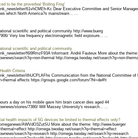
d to be the proverbial 'Boiling Frog'
unk_ne
wsletter/61vhCMEh-Kc Dea
r Executive Committee and Senior Manag
ews which North America?s mainstream... ...
ational scientific and political community http://www.buerg
7906/ V
ery low frequency electromagnetic field exposure... ...
ational scientific and political community
unk_ne
wsletter/f6l9RmzF93A Inf
ormant: André Fauteux More about the theme
/bwnews/search?q=non-therm
al http://omega.twoday.net
/search?q=non-thermal
alth Criteria
unk_ne
wsletter/ilhUCPLAFhs Com
munication from the National Committee of
-thermal effects https://groups.
google.com/forum/?hl=de#!t
ours a day on his mobile gave him brain cancer dies aged 44
/bwne
ws/stories/7380/ Will Massey University's research... ...
ial health impacts of 5G devices be limited to thermal effects only?
/omegan
ews/AWVdO3ZutSU More about the theme: http://www.buerger
=thermal+e
ffect http://omega.twoday.
net/search?q=thermal+effec
t
/bwnew
s/search?q=research http:/
/omega.twoday.net/search?q
=research