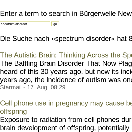
Enter a term to search in Bürgerwelle New
Die Suche nach »spectrum disorder« hat 8 
The Autistic Brain: Thinking Across the S
The Baffling Brain Disorder That Now Pla
heard of this 30 years ago, but now its inc
years ago, the incidence of autism was one 
Starmail - 17. Aug, 08:29
Cell phone use in pregnancy may cause beh
offspring
Exposure to radiation from cell phones dur
brain development of offspring, potentially 