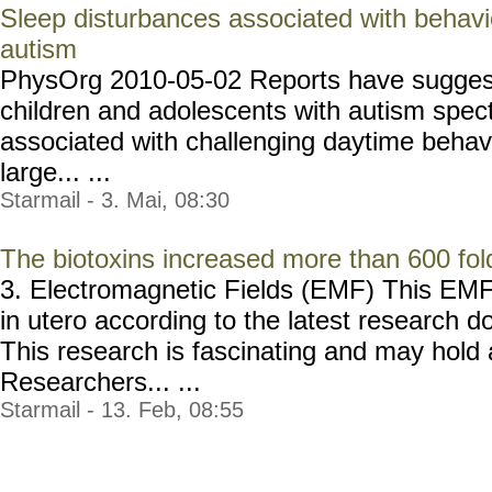
Sleep disturbances associated with behavio
autism
PhysOrg 2010-05-02 Reports have suggest
children and adolescents with autism spec
associated with challenging daytime behav
large... ...
Starmail - 3. Mai, 08:30
The biotoxins increased more than 600 fol
3. Electromagnetic Fields (EMF) This EMF 
in utero according to the latest research d
This research is fascinating and may hold 
Researchers... ...
Starmail - 13. Feb, 08:55