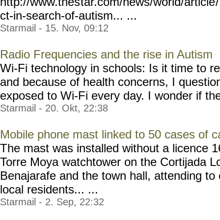
http://www.thes
tar.com/news/world/article
ct-in-search-of-autism... ...
Starmail - 15. Nov, 09:12
Radio Frequencies and the rise in Autism
Wi-Fi technology in schools: Is it time to 
and because of health concerns, I questio
exposed to Wi-Fi every day. I wonder if the
Starmail - 20. Okt, 22:38
Mobile phone mast linked to 50 cases of c
The mast was installed without a licence 1
Torre Moya watchtower on the Cortijada Lo
Benajarafe and the town hall, attending to
local residents... ...
Starmail - 2. Sep, 22:32