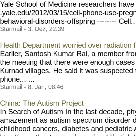
Yale School of Medicine researchers have 
.yale.edu/2012/03/15/cell-
phone-use-preg
behavioral-disorders-o
ffspring -------- Cell..
Starmail - 3. Dez, 22:39
Health Department worried over radiation 
Earlier, Santosh Kumar Rai, a member fro
the meeting that there were enough cases 
Kurnad villages. He said it was suspected t
phone... ...
Starmail - 8. Jan, 08:46
China: The Autism Project
In Search of Autism In the last decade, p
amazement as autism spectrum disorder 
childhood cancers, diabetes and pediatri