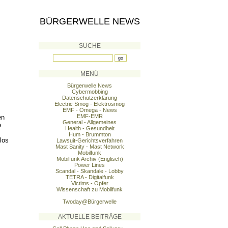
BÜRGERWELLE NEWS
SUCHE
MENÜ
Bürgerwelle News
Cybermobbing
Datenschutzerklärung
Electric Smog - Elektrosmog
EMF - Omega - News
EMF-EMR
en
General - Allgemeines
e
Health - Gesundheit
Hum - Brummton
los
Lawsuit-Gerichtsverfahren
Mast Sanity - Mast Network
Mobilfunk
Mobilfunk Archiv (Englisch)
Power Lines
Scandal - Skandale - Lobby
TETRA - Digitalfunk
Victims - Opfer
Wissenschaft zu Mobilfunk
Twoday@Bürgerwelle
AKTUELLE BEITRÄGE