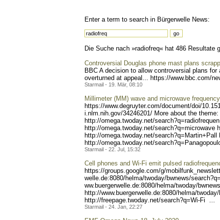
Enter a term to search in Bürgerwelle News:
Die Suche nach »radiofreq« hat 486 Resultate ge
Controversial Douglas phone mast plans scrap
BBC A decision to allow controversial plans for
overturned at appeal... https://www.bbc
.com/new
Starmail - 19. Mär, 08:10
Millimeter (MM) wave and microwave frequency r
https://www.degruyter.com/
document/doi/10.15
i.nlm.nih.gov/34246201/
More about the theme: 
http://omega.twoday.ne
t/search?q=radiofrequen
http://om
ega.twoday.net/search?q=mi
crowave h
http://omega.twoday.net
/search?q=Martin+Pall 
http://o
mega.twoday.net/search?q=P
anagopoulo
Starmail - 22. Jul, 15:32
Cell phones and Wi-Fi emit pulsed radiofrequen
https://groups.google.com/
g/mobilfunk_newslett
welle.de:8080/helma/twoday
/bwnews/search?q=
ww.buergerwelle.de:8080/he
lma/twoday/bwnews
http://www.buergerwelle.
de:8080/helma/twoday
http://freepage.twoday
.net/search?q=Wi-Fi ...
Starmail - 24. Jan, 22:27