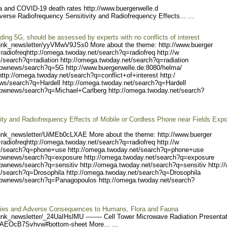
ta and COVID-19 death rates http://www.buergerwelle.d
iverse Radiofrequency Sensitivity and Radiofrequency Effects... ...
uding 5G, should be assessed by experts with no conflicts of interest
unk_ne
wsletter/yyVMwV9JSs0 Mo
re about the theme: http://www.buerger
radiofreq
http://omega.twoday.net/s
earch?q=radiofreq http://w
/search?q
=radiation http://omega.tw
oday.net/search?q=radiatio
n
/bwnew
s/search?q=5G http://www.b
uergerwelle.de:8080/helma/
http://o
mega.twoday.net/search?q=c
onflict+of+interest http:/
ws/search
?q=Hardell http://omega.tw
oday.net/search?q=Hardell
/bwnews/
search?q=Michael+Carlberg
http://omega.twoday.net/se
arch?
ty and Radiofrequency Effects of Mobile or Cordless Phone near Fields Exp
unk_ne
wsletter/UiMEb0cLXAE Mo
re about the theme: http://www.buerger
radiofreq
http://omega.twoday.net/s
earch?q=radiofreq http://w
/search?q
=phone+use http://omega.tw
oday.net/search?q=phone+us
e
/bwnew
s/search?q=exposure http:/
/omega.twoday.net/search?q
=exposure
bwnews/search?q=sensiti
v http://omega.twoday.net/
search?q=sensitiv http:/
/search?q
=Drosophila http://omega.t
woday.net/search?q=Drosoph
ila
/bwn
ews/search?q=Panagopoulos
http://omega.twoday.net/se
arch?
lities and Adverse Consequences to Humans, Flora and Fauna
unk_ne
wsletter/_24UaIHslMU ----
---- Cell Tower Microwave Radiation Presenta
=AEOcB7Svhvw#b
ottom-sheet More... ...