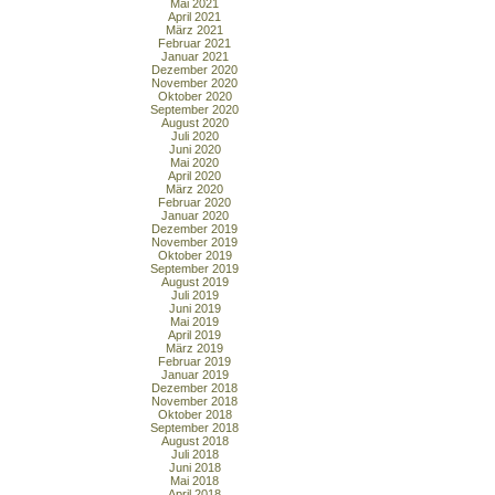
Mai 2021
April 2021
März 2021
Februar 2021
Januar 2021
Dezember 2020
November 2020
Oktober 2020
September 2020
August 2020
Juli 2020
Juni 2020
Mai 2020
April 2020
März 2020
Februar 2020
Januar 2020
Dezember 2019
November 2019
Oktober 2019
September 2019
August 2019
Juli 2019
Juni 2019
Mai 2019
April 2019
März 2019
Februar 2019
Januar 2019
Dezember 2018
November 2018
Oktober 2018
September 2018
August 2018
Juli 2018
Juni 2018
Mai 2018
April 2018