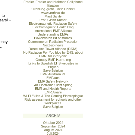
Frasier, Frasier and Hickman Cell phone
litigation
Strahlung-gratis...nein Danke!
www.archive-de
 to
Mast Sanity
ears/ -
Prof. Girish Kumar
Electromagnetic Radiation Safety
Electromagnetic Health Blog
International EMF Alliance
Understanding EMFs
Powerwatch list of studies
uency
Committee on Radiation Protection
Next-up news
..
Dereel Anti Tower Alliance (DATA)
No Radiation For You blog by EHS, about
EMR, for everyone
Occupy EMF Harm. org
Links to Swedish EHS websites in
English
Save Belgium
EMR Australia PL
EMFacts
EMF Safety Network
An Electronic Silent Spring
EMR and Health Reports
EMR Aware
Wi-Fi Exiles & The Coming Electroplague
Risk assessment for schools and other
workplaces
Save Belgium
ARCHIV
Oktober 2024
September 2024
August 2024
Juli 2024