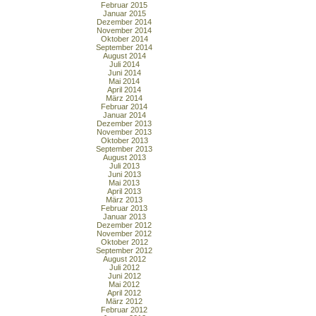
Februar 2015
Januar 2015
Dezember 2014
November 2014
Oktober 2014
September 2014
August 2014
Juli 2014
Juni 2014
Mai 2014
April 2014
März 2014
Februar 2014
Januar 2014
Dezember 2013
November 2013
Oktober 2013
September 2013
August 2013
Juli 2013
Juni 2013
Mai 2013
April 2013
März 2013
Februar 2013
Januar 2013
Dezember 2012
November 2012
Oktober 2012
September 2012
August 2012
Juli 2012
Juni 2012
Mai 2012
April 2012
März 2012
Februar 2012