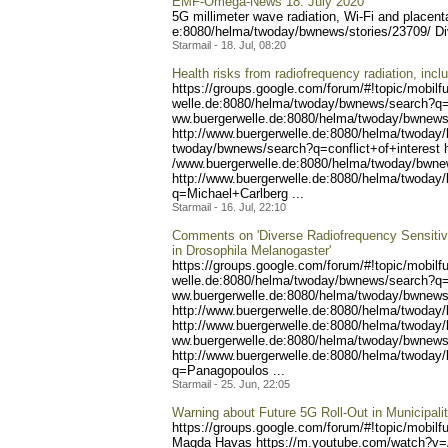
EMF-Omega-News 18. July 2020
5G millimeter wave radiation, Wi-Fi and placen
e:8080/helma/twoday/bwnews
/stories/23709/ D
Starmail - 18. Jul, 08:20
Health risks from radiofrequency radiation, incl
https://groups.google.com/
forum/#!topic/mobilf
welle.de:8080/helma/twoday
/bwnews/search?q=
ww.buergerwelle.de:8080/he
lma/twoday/bwnews
http://www.buergerwelle.
de:8080/helma/twoday
twoday/bwnews/search?q=con
flict+of+interest 
/www.buergerwelle.de:8080/
helma/twoday/bwne
http://www.buergerwelle.de
:8080/helma/twoday
q=Michael+Carlberg ...
Starmail - 16. Jul, 22:10
Comments on 'Diverse Radiofrequency Sensitivi
in Drosophila Melanogaster'
https://groups.google.com/
forum/#!topic/mobilf
welle.de:8080/helma/twoday
/bwnews/search?q=
ww.buergerwelle.de:8080/he
lma/twoday/bwnews
http://www.buergerwelle.
de:8080/helma/twoday
http://www.buerg
erwelle.de:8080/helma/twod
ay/
ww.buergerwelle.de:8080/he
lma/twoday/bwnews
http://www.buergerwell
e.de:8080/helma/twoday
q=Panagopoulos ...
Starmail - 25. Jun, 22:05
Warning about Future 5G Roll-Out in Municipa
https://groups.google.com/
forum/#!topic/mobilf
Magda Havas https://m.youtube
.com/watch?v