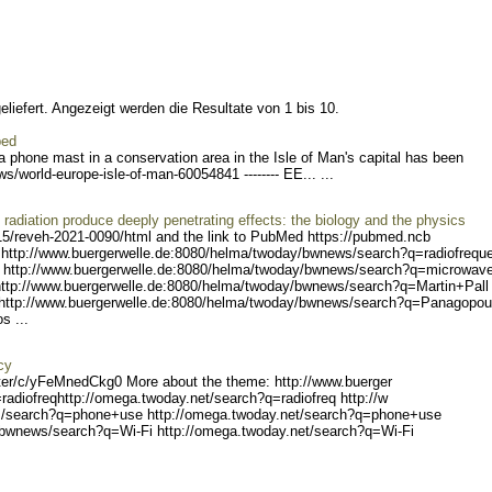
liefert. Angezeigt werden die Resultate von 1 bis 10.
ped
 a phone mast in a conservation area in the Isle of Man's capital has been
s/world-europe-isl
e-of-man-60054841 -------
- EE... ...
adiation produce deeply penetrating effects: the biology and the physics
15/reveh
-2021-0090/html and the link to PubMed https://pubmed.ncb
http://www.buerger
welle.de:8080/helma/twoday
/bwnews/search?q=radiofreq
u
 ht
tp://www.buergerwelle.de:8
080/helma/twoday/bwnews/se
arch?q=microwav
ttp://www.buerger
welle.de:8080/helma/twoday
/bwnews/search?q=Martin+Pa
ll
http
://www.buergerwelle.de:808
0/helma/twoday/bwnews/sear
ch?q=Panagopou
s ...
cy
er/c/y
FeMnedCkg0 More about the theme: http://www.buerger
radiofreq
http://omega.twoday.net/s
earch?q=radiofreq http://w
/search?q
=phone+use http://omega.tw
oday.net/search?q=phone+us
e
/bwnew
s/search?q=Wi-Fi http://om
ega.twoday.net/search?q=Wi
-Fi