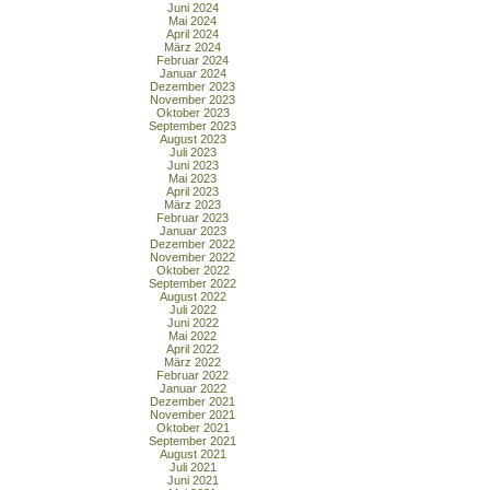
Juni 2024
Mai 2024
April 2024
März 2024
Februar 2024
Januar 2024
Dezember 2023
November 2023
Oktober 2023
September 2023
August 2023
Juli 2023
Juni 2023
Mai 2023
April 2023
März 2023
Februar 2023
Januar 2023
Dezember 2022
November 2022
Oktober 2022
September 2022
August 2022
Juli 2022
Juni 2022
Mai 2022
April 2022
März 2022
Februar 2022
Januar 2022
Dezember 2021
November 2021
Oktober 2021
September 2021
August 2021
Juli 2021
Juni 2021