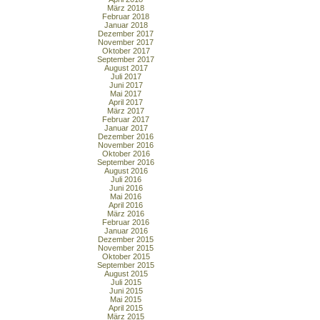
März 2018
Februar 2018
Januar 2018
Dezember 2017
November 2017
Oktober 2017
September 2017
August 2017
Juli 2017
Juni 2017
Mai 2017
April 2017
März 2017
Februar 2017
Januar 2017
Dezember 2016
November 2016
Oktober 2016
September 2016
August 2016
Juli 2016
Juni 2016
Mai 2016
April 2016
März 2016
Februar 2016
Januar 2016
Dezember 2015
November 2015
Oktober 2015
September 2015
August 2015
Juli 2015
Juni 2015
Mai 2015
April 2015
März 2015