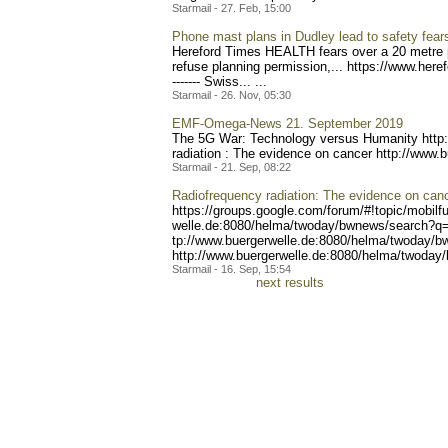
Starmail - 27. Feb, 15:00
Phone mast plans in Dudley lead to safety fear
Hereford Times HEALTH fears over a 20 metre p
refuse planning permission,... https://ww
w.here
------- Swiss..
. ...
Starmail - 26. Nov, 05:30
EMF-Omega-News 21. September 2019
The 5G War: Technology versus Humanity http
radiation : The evidence on cancer http://www.
Starmail - 21. Sep, 08:22
Radiofrequency radiation: The evidence on can
https://groups.google.com/
forum/#!topic/mobilf
welle.de:8080/helma/twoday
/bwnews/search?q=
tp://www.buergerwelle.de:8
080/helma/twoday/b
http://www.buerger
welle.de:8080/helma/twoday
Starmail - 16. Sep, 15:54
next results