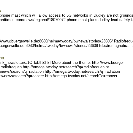
s
hone mast which will allow access to 5G networks in Dudley are not grounds
fordtimes.com/news/r
egional/18070072.phone-mas
t-plans-dudley-lead-safety
-f
://www.buerge
rwelle.de:8080/helma/twoda
y/bwnews/stories/23605/ R
adiofreq
buergerw
elle.de:8080/helma/twoday/
bwnews/stories/23608 Elec
tromagnetic... .
cer
unk_ne
wsletter/a1OHxBHZHzI Mo
re about the theme: http://www.buerger
radiofreq
uen http://omega.twoday.ne
t/search?q=radiofrequen ht
wnews/se
arch?q=radiation http://om
ega.twoday.net/search?q=ra
diation
/bwnews/search?q=cancer ht
tp://omega.twoday.net/sear
ch?q=cancer ...