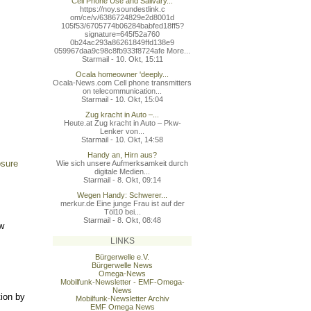
Cell Phone Use and Salivary...
https://noy.soundestlink.c
om/ce/v/6386724829e2d8001d
105f53/6705774b06284babfed
18ff5?
signature=645f52a760
0b24ac293a86261849ffd138e9
059967daa9c98c8fb933f8724a
fe More...
Starmail - 10. Okt, 15:11
Ocala homeowner 'deeply...
Ocala-News.com Cell phone transmitters
on telecommunication...
Starmail - 10. Okt, 15:04
Zug kracht in Auto –...
Heute.at Zug kracht in Auto – Pkw-
Lenker von...
Starmail - 10. Okt, 14:58
Handy an, Hirn aus?
osure
Wie sich unsere Aufmerksamkeit durch
digitale Medien...
Starmail - 8. Okt, 09:14
Wegen Handy: Schwerer...
merkur.de Eine junge Frau ist auf der
Töl10 bei...
Starmail - 8. Okt, 08:48
/w
LINKS
Bürgerwelle e.V.
Bürgerwelle News
Omega-News
Mobilfunk-Newsletter - EMF-Omega-
News
tion by
Mobilfunk-Newsletter Archiv
EMF Omega News