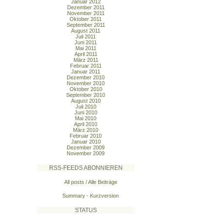
Januar 2012
Dezember 2011
November 2011
Oktober 2011
September 2011
August 2011
Juli 2011
Juni 2011
Mai 2011
April 2011
März 2011
Februar 2011
Januar 2011
Dezember 2010
November 2010
Oktober 2010
September 2010
August 2010
Juli 2010
Juni 2010
Mai 2010
April 2010
März 2010
Februar 2010
Januar 2010
Dezember 2009
November 2009
RSS-FEEDS ABONNIEREN
All posts / Alle Beiträge
Summary - Kurzversion
STATUS