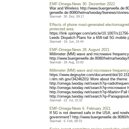
EMF-Omega-News 30. Dezember 2022
War and Wireless http://www.buerge
rwelle.de:
gerwelle.de:8080/helma/two
day/bwnews/stories
Starmail - 30. Dez, 09:17
Effects of phone mast-generated electromagnetic 
protected area
https://link.springer.com/
article/10.1007/s11756
Leeds Dispatch Plans for a 65ft-tall 5G mobile p
Starmail - 19. Jun, 15:44
EMF-Omega-News 28. August 2021
Millimeter (MM) wave and microwave frequency r
http://www.buerger
welle.de:8080/helma/twoday
Starmail - 28. Aug, 10:00
Millimeter (MM) wave and microwave frequency r
https://www.degruyter.com/
document/doi/10.15
i.nlm.nih.gov/34246201/
More about the theme: 
http://omega.twoday.ne
t/search?q=radiofrequen
http://om
ega.twoday.net/search?q=mi
crowave h
http://omega.twoday.net
/search?q=Martin+Pall 
http://o
mega.twoday.net/search?q=P
anagopoulo
Starmail - 22. Jul, 15:32
EMF-Omega-News 6. February 2021
If 5G is not deemed safe in the USA, and nowher
government? http://www.bue
rgerwelle.de:8080/
Starmail - 6. Feb, 08:33