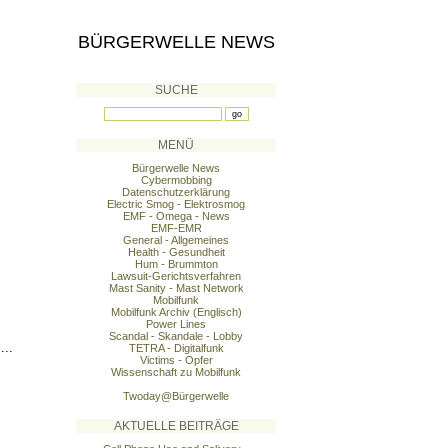
BÜRGERWELLE NEWS
SUCHE
MENÜ
Bürgerwelle News
Cybermobbing
Datenschutzerklärung
Electric Smog - Elektrosmog
EMF - Omega - News
EMF-EMR
General - Allgemeines
Health - Gesundheit
Hum - Brummton
Lawsuit-Gerichtsverfahren
Mast Sanity - Mast Network
Mobilfunk
Mobilfunk Archiv (Englisch)
Power Lines
Scandal - Skandale - Lobby
...
TETRA - Digitalfunk
Victims - Opfer
Wissenschaft zu Mobilfunk
Twoday@Bürgerwelle
AKTUELLE BEITRÄGE