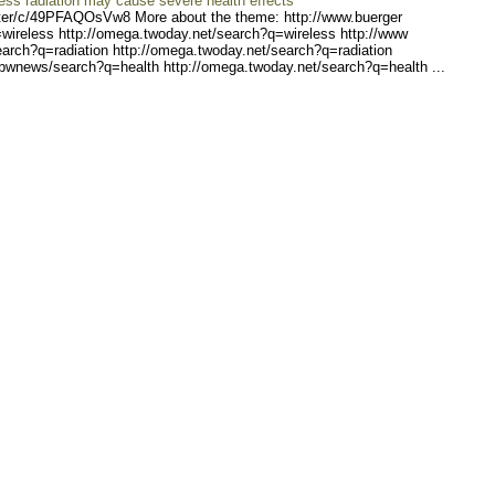
ess radiation may cause severe health effects
er/c/4
9PFAQOsVw8 More about the theme: http://www.buerger
wireless
http://omega.twoday.net/se
arch?q=wireless http://www
earch?q=r
adiation http://omega.twod
ay.net/search?q=radiation
/bwnews/
search?q=health http://ome
ga.twoday.net/search?q=hea
lth ...