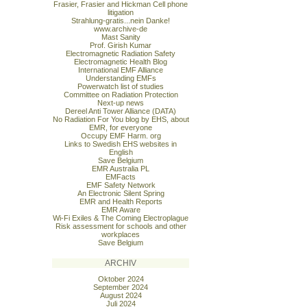
Frasier, Frasier and Hickman Cell phone
litigation
Strahlung-gratis...nein Danke!
www.archive-de
Mast Sanity
Prof. Girish Kumar
Electromagnetic Radiation Safety
Electromagnetic Health Blog
International EMF Alliance
Understanding EMFs
Powerwatch list of studies
Committee on Radiation Protection
Next-up news
Dereel Anti Tower Alliance (DATA)
No Radiation For You blog by EHS, about
EMR, for everyone
Occupy EMF Harm. org
Links to Swedish EHS websites in
English
Save Belgium
EMR Australia PL
EMFacts
EMF Safety Network
An Electronic Silent Spring
EMR and Health Reports
EMR Aware
Wi-Fi Exiles & The Coming Electroplague
Risk assessment for schools and other
workplaces
Save Belgium
ARCHIV
Oktober 2024
September 2024
August 2024
Juli 2024