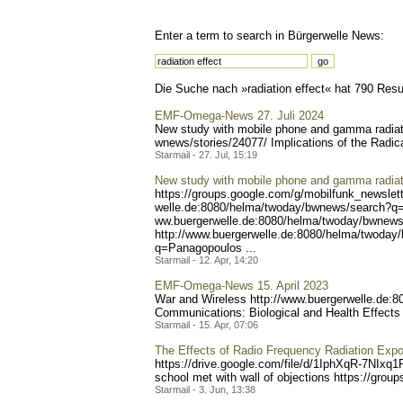
Enter a term to search in Bürgerwelle News:
Die Suche nach »radiation effect« hat 790 Resul
EMF-Omega-News 27. Juli 2024
New study with mobile phone and gamma radiati
wnews/stories/24077/ Impl
ications of the Radic
Starmail - 27. Jul, 15:19
New study with mobile phone and gamma radiat
https://groups.google.com/
g/mobilfunk_newslett
welle.de:8080/helma/twoday
/bwnews/search?q=
ww.buergerwelle.de:8080/he
lma/twoday/bwnews
http://www.buergerwelle.
de:8080/helma/twoday
q=Panagopoulos ...
Starmail - 12. Apr, 14:20
EMF-Omega-News 15. April 2023
War and Wireless http://www.buerge
rwelle.de:
Communications: Biological and Health Effects 
Starmail - 15. Apr, 07:06
The Effects of Radio Frequency Radiation Expo
https://drive.google.com/f
ile/d/1IphXqR-7NIxq1
school met with wall of objections https://group
Starmail - 3. Jun, 13:38