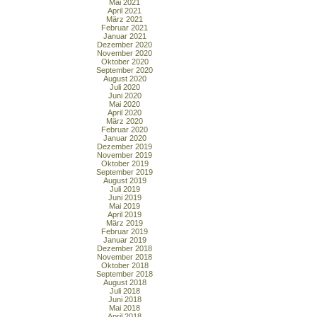
Mai 2021
April 2021
März 2021
Februar 2021
Januar 2021
Dezember 2020
November 2020
Oktober 2020
September 2020
August 2020
Juli 2020
Juni 2020
Mai 2020
April 2020
März 2020
Februar 2020
Januar 2020
Dezember 2019
November 2019
Oktober 2019
September 2019
August 2019
Juli 2019
Juni 2019
Mai 2019
April 2019
März 2019
Februar 2019
Januar 2019
Dezember 2018
November 2018
Oktober 2018
September 2018
August 2018
Juli 2018
Juni 2018
Mai 2018
April 2018