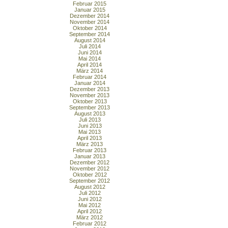
Februar 2015
Januar 2015
Dezember 2014
November 2014
Oktober 2014
September 2014
August 2014
Juli 2014
Juni 2014
Mai 2014
April 2014
März 2014
Februar 2014
Januar 2014
Dezember 2013
November 2013
Oktober 2013
September 2013
August 2013
Juli 2013
Juni 2013
Mai 2013
April 2013
März 2013
Februar 2013
Januar 2013
Dezember 2012
November 2012
Oktober 2012
September 2012
August 2012
Juli 2012
Juni 2012
Mai 2012
April 2012
März 2012
Februar 2012