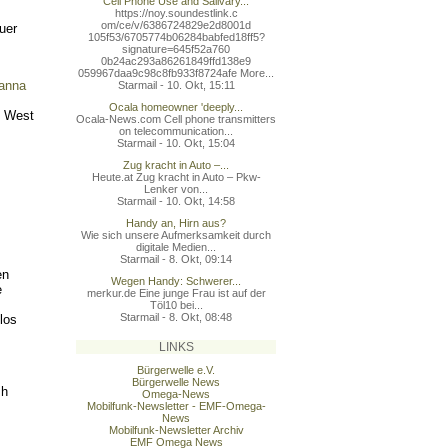
Cell Phone Use and Salivary...
https://noy.soundestlink.c
om/ce/v/6386724829e2d8001d
uer
105f53/6705774b06284babfed
18ff5?
signature=645f52a760
0b24ac293a86261849ffd138e9
059967daa9c98c8fb933f8724a
fe More...
vanna
Starmail - 10. Okt, 15:11
Ocala homeowner 'deeply...
l West
Ocala-News.com Cell phone transmitters
on telecommunication...
Starmail - 10. Okt, 15:04
Zug kracht in Auto –...
Heute.at Zug kracht in Auto – Pkw-
Lenker von...
Starmail - 10. Okt, 14:58
Handy an, Hirn aus?
Wie sich unsere Aufmerksamkeit durch
digitale Medien...
Starmail - 8. Okt, 09:14
en
Wegen Handy: Schwerer...
e
merkur.de Eine junge Frau ist auf der
Töl10 bei...
Starmail - 8. Okt, 08:48
los
LINKS
Bürgerwelle e.V.
Bürgerwelle News
sh
Omega-News
Mobilfunk-Newsletter - EMF-Omega-
News
Mobilfunk-Newsletter Archiv
EMF Omega News