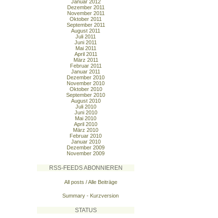
Januar 2012
Dezember 2011
November 2011
Oktober 2011
September 2011
August 2011
Juli 2011
Juni 2011
Mai 2011
April 2011
März 2011
Februar 2011
Januar 2011
Dezember 2010
November 2010
Oktober 2010
September 2010
August 2010
Juli 2010
Juni 2010
Mai 2010
April 2010
März 2010
Februar 2010
Januar 2010
Dezember 2009
November 2009
RSS-FEEDS ABONNIEREN
All posts / Alle Beiträge
Summary - Kurzversion
STATUS