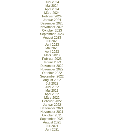
Juni 2024
Mai 2024
April 2024
März 2024
Februar 2024
Januar 2024
Dezember 2023
November 2023
Oktober 2023
September 2023
August 2023
Juli 2023
Juni 2023
Mai 2023
April 2023
März 2023
Februar 2023
Januar 2023
Dezember 2022
November 2022
Oktober 2022
September 2022
August 2022
Juli 2022
Juni 2022
Mai 2022
April 2022
März 2022
Februar 2022
Januar 2022
Dezember 2021
November 2021
Oktober 2021
September 2021
August 2021
Juli 2021
Juni 2021