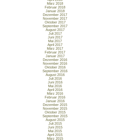
März 2018
Februar 2018
Januar 2018
Dezember 2017
November 2017
Oktober 2017
September 2017
August 2017
Juli 2017
Juni 2017
Mai 2017
April 2017
März 2017
Februar 2017
Januar 2017
Dezember 2016
November 2016
Oktober 2016
September 2016
August 2016
Juli 2016
Juni 2016
Mai 2016
April 2016
März 2016
Februar 2016
Januar 2016
Dezember 2015
November 2015
Oktober 2015
September 2015
August 2015
Juli 2015
Juni 2015
Mai 2015
April 2015
März 2015