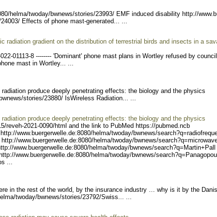
8080/helma/twoda
y/bwnews/stories/23993/ E
MF induced disability http://www.b
/24003/
Effects of phone mast-generated... ...
radiation gradient on the distribution of terrestrial birds and insects in a sa
-022
-01113-8 -------- 'Domin
ant' phone mast plans in Wortley refused by counci
hone mast in Wortley... ...
adiation produce deeply penetrating effects: the biology and the physics
/bwnews/stories/23880/ Is
Wireless Radiation... ...
adiation produce deeply penetrating effects: the biology and the physics
15/reveh
-2021-0090/html and the link to PubMed https://pubmed.ncb
http://www.buerger
welle.de:8080/helma/twoday
/bwnews/search?q=radiofreq
u
 ht
tp://www.buergerwelle.de:8
080/helma/twoday/bwnews/se
arch?q=microwav
ttp://www.buerger
welle.de:8080/helma/twoday
/bwnews/search?q=Martin+Pa
ll
http
://www.buergerwelle.de:808
0/helma/twoday/bwnews/sear
ch?q=Panagopou
s ...
e in the rest of the world, by the insurance industry … why is it by the Dani
helma/tw
oday/bwnews/stories/23792/
Swiss... ...