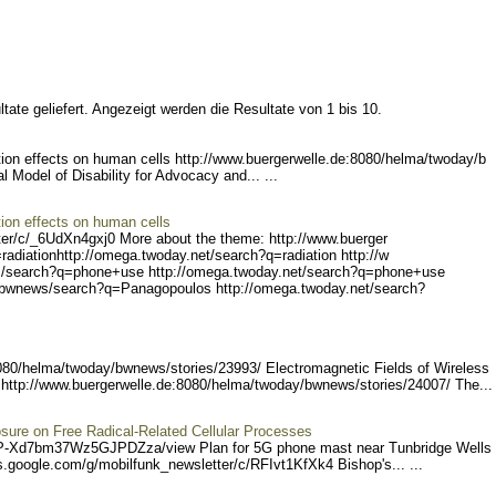
tate geliefert. Angezeigt werden die Resultate von 1 bis 10.
on effects on human cells http://www.buergerwe
lle.de:8080/helma/twoday/b
al Model of Disability for Advocacy and... ...
ion effects on human cells
er/c/_
6UdXn4gxj0 More about the theme: http://www.buerger
radiation
http://omega.twoday.net/s
earch?q=radiation http://w
/search?q
=phone+use http://omega.tw
oday.net/search?q=phone+us
e
/bwnew
s/search?q=Panagopoulos ht
tp://omega.twoday.net/sear
ch?
8080/helma/twoda
y/bwnews/stories/23993/ E
lectromagnetic Fields of Wireless
http://www.buerger
welle.de:8080/helma/twoday
/bwnews/stories/24007/ Th
e... 
sure on Free Radical-Related Cellular Processes
P-Xd7b
m37Wz5GJPDZza/view Plan for 5G phone mast near Tunbridge Wells
s
.google.com/g/mobilfunk_ne
wsletter/c/RFIvt1KfXk4 B
ishop's... ...