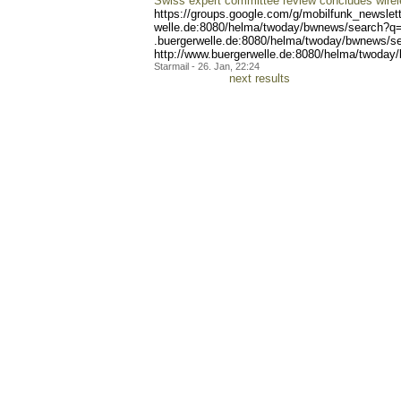
Swiss expert committee review concludes wirel
https://groups.google.com/
g/mobilfunk_newslett
welle.de:8080/helma/twoday
/bwnews/search?q=
.buergerwelle.de:8080/helm
a/twoday/bwnews/s
http://www.buergerwelle.de
:8080/helma/twoday
Starmail - 26. Jan, 22:24
next results