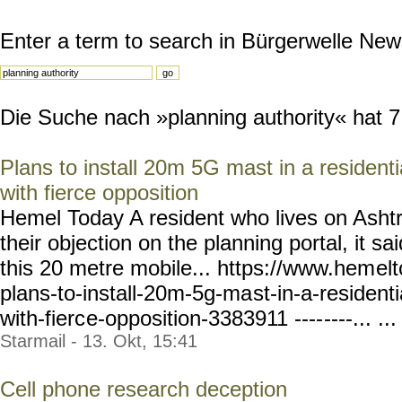
Enter a term to search in Bürgerwelle New
Die Suche nach »planning authority« hat 7 
Plans to install 20m 5G mast in a resident
with fierce opposition
Hemel Today A resident who lives on Asht
their objection on the planning portal, it sai
this 20 metre mobile... https://www.hem
el
plans-to-install-20m-5g-ma
st-in-a-residenti
with-fierc
e-opposition-3383911 ----
----... ...
Starmail - 13. Okt, 15:41
Cell phone research deception