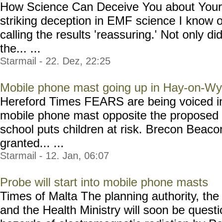
How Science Can Deceive You about Your 
striking deception in EMF science I know 
calling the results 'reassuring.' Not only di
the... ...
Starmail - 22. Dez, 22:25
Mobile phone mast going up in Hay-on-W
Hereford Times FEARS are being voiced in
mobile phone mast opposite the proposed 
school puts children at risk. Brecon Beaco
granted... ...
Starmail - 12. Jan, 06:07
Probe will start into mobile phone masts
Times of Malta The planning authority, th
and the Health Ministry will soon be quest