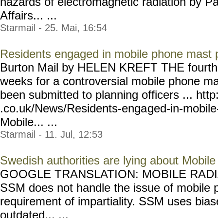
hazards of electromagnetic radiation by Pa
Affairs... ...
Starmail - 25. Mai, 16:54
Residents engaged in mobile phone mast 
Burton Mail by HELEN KREFT THE fourth ap
weeks for a controversial mobile phone ma
been submitted to planning officers ... htt
.co.uk/News/Residents-enga
ged-in-mobil
Mobile... ...
Starmail - 11. Jul, 12:53
Swedish authorities are lying about Mobile
GOOGLE TRANSLATION: MOBILE RADIAT
SSM does not handle the issue of mobile p
requirement of impartiality. SSM uses bia
outdated... ...