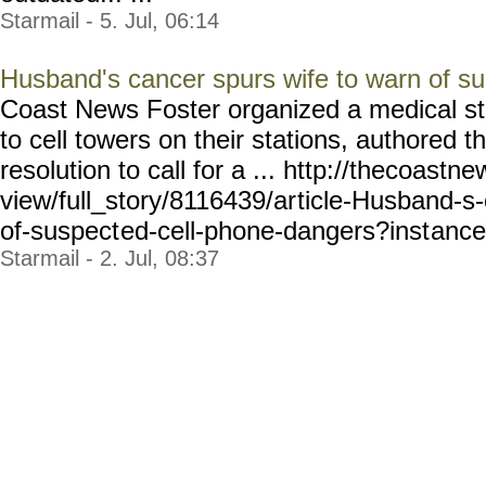
Starmail - 5. Jul, 06:14
Husband's cancer spurs wife to warn of s
Coast News Foster organized a medical stu
to cell towers on their stations, authored th
resolution to call for a ... http://thecoastn
view/full_story/8116439/ar
ticle-Husband-s
of-suspect
ed-cell-phone-dangers?inst
ance
Starmail - 2. Jul, 08:37