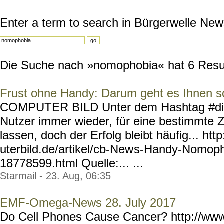
Enter a term to search in Bürgerwelle New
Die Suche nach »nomophobia« hat 6 Result
Frust ohne Handy: Darum geht es Ihnen s
COMPUTER BILD Unter dem Hashtag #digi
Nutzer immer wieder, für eine bestimmte 
lassen, doch der Erfolg bleibt häufig... ht
uterbild.de/artikel/cb-New
s-Handy-Nomoph
18778599.html
Quelle:... ...
Starmail - 23. Aug, 06:35
EMF-Omega-News 28. July 2017
Do Cell Phones Cause Cancer? http://ww