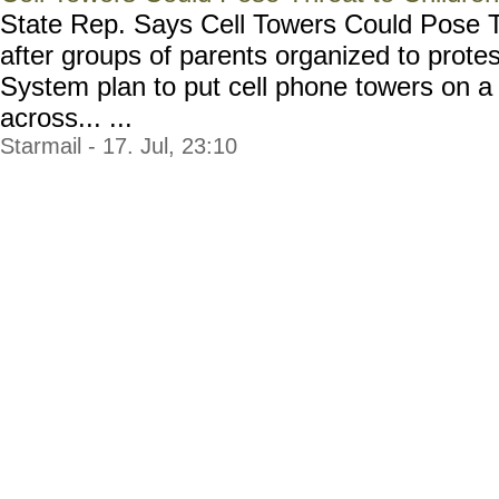
State Rep. Says Cell Towers Could Pose T
after groups of parents organized to prot
System plan to put cell phone towers on a
across... ...
Starmail - 17. Jul, 23:10