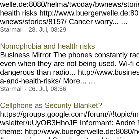
welle.de:8080/helma/twoday
/bwnews/stor
health risks http://www.buergerwe
lle.de:8
wnews/stories/8157/ Cance
r worry... ...
Starmail - 28. Jul, 08:29
Nomophobia and health risks
Business Mirror The phones constantly ra
even when they are not being used. Wi-fi 
dangerous than radio... http://www.busin
e
a-and-health-risks/ Mor
e... ...
Starmail - 26. Jul, 08:56
Cellphone as Security Blanket?
https://groups.google.com/
forum/#!topic/m
wsletter/uUyOB3HhoJE Inf
ormant: André 
theme: http://www.buerger
welle.de:8080/