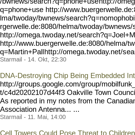
/bwnews/search?q=phone+use
http://omeg
q=phone+use http://w
ww.buergerwelle.de
lma/twoday/bwnews/search?q
=nomophobia
rgerwelle.de:8080/helma/tw
oday/bwnews/
http://omega.two
day.net/search?q=Joel+
http://www.buergerwe
lle.de:8080/helma/t
q=Martin+Pall
http://omega.twoday.net/s
ea
Starmail - 14. Okt, 22:30
DNA-Destroying Chip Being Embedded Int
http://groups.google.com/g
roup/mobilfunk_
t/c4d20202107d44f3 Oakvil
le Town Counci
As reported in my notes from the Canadia
Association Antenna... ...
Starmail - 11. Mai, 14:00
Cell Towers Could Pose Threat to Children