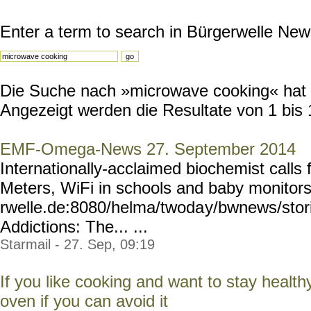
Enter a term to search in Bürgerwelle New
Die Suche nach »microwave cooking« hat 1
Angezeigt werden die Resultate von 1 bis 
EMF-Omega-News 27. September 2014
Internationally-acclaimed biochemist calls 
Meters, WiFi in schools and baby monitor
rwelle.de:8080/helma/twoda
y/bwnews/stor
Addictions: The... ...
Starmail - 27. Sep, 09:19
If you like cooking and want to stay healt
oven if you can avoid it