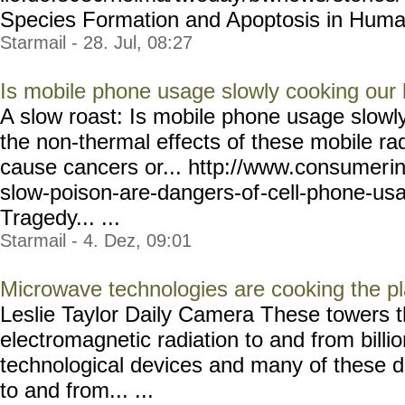
Species Formation and Apoptosis in Human.
Starmail - 28. Jul, 08:27
Is mobile phone usage slowly cooking our 
A slow roast: Is mobile phone usage slowly
the non-thermal effects of these mobile rad
cause cancers or... http://www.consumer
i
slow-poison-are-dangers-of
-cell-phone-us
Tragedy... ...
Starmail - 4. Dez, 09:01
Microwave technologies are cooking the p
Leslie Taylor Daily Camera These towers th
electromagnetic radiation to and from billio
technological devices and many of these 
to and from... ...