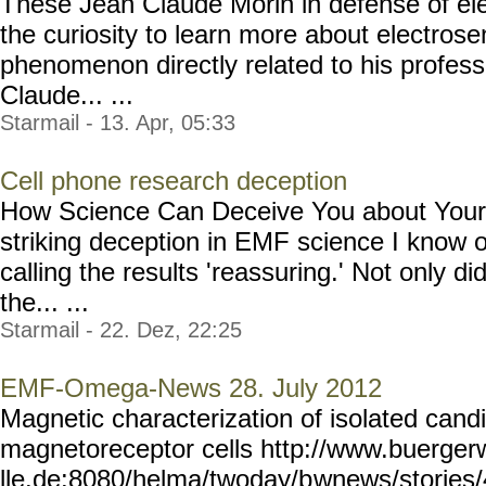
These Jean Claude Morin in defense of ele
the curiosity to learn more about electrosen
phenomenon directly related to his professi
Claude... ...
Starmail - 13. Apr, 05:33
Cell phone research deception
How Science Can Deceive You about Your 
striking deception in EMF science I know 
calling the results 'reassuring.' Not only di
the... ...
Starmail - 22. Dez, 22:25
EMF-Omega-News 28. July 2012
Magnetic characterization of isolated cand
magnetoreceptor cells http://www.buerger
lle.de:8080/helma/twoday/b
wnews/stories