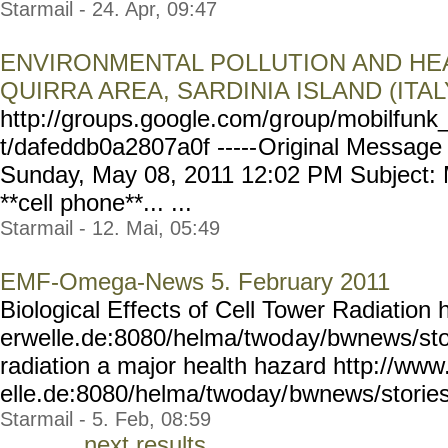
Starmail - 24. Apr, 09:47
ENVIRONMENTAL POLLUTION AND HEA
QUIRRA AREA, SARDINIA ISLAND (ITAL
http://groups.google.com/g
roup/mobilfunk_
t/dafeddb0a2807a0f -----
Original Message 
Sunday, May 08, 2011 12:02 PM Subject: M
**cell phone**... ...
Starmail - 12. Mai, 05:49
EMF-Omega-News 5. February 2011
Biological Effects of Cell Tower Radiation
erwelle.de:8080/helma/twod
ay/bwnews/sto
radiation a major health hazard http://ww
elle.de:8080/helma/twoday/
bwnews/stories
Starmail - 5. Feb, 08:59
next results