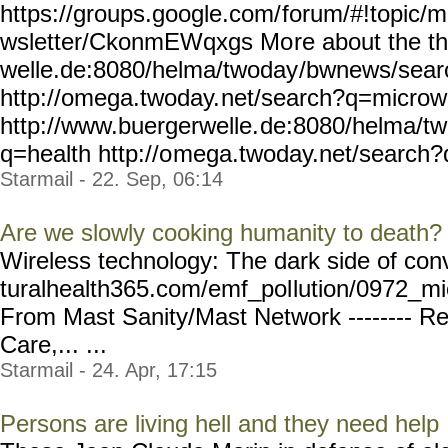
https://groups.google.com/
forum/#!topic/m
wsletter/CkonmEWqxgs Mo
re about the t
welle.de:8080/helma/twoday
/bwnews/sea
http://omega.twoday.
net/search?q=micro
http://www.buergerwelle.
de:8080/helma/t
q=health http://o
mega.twoday.net/search?
Starmail - 22. Sep, 06:14
Are we slowly cooking humanity to death?
Wireless technology: The dark side of con
turalhealth365.com/emf_pol
lution/0972_m
From Mast Sanity/Mast Network -------- Re
Care,... ...
Starmail - 24. Apr, 17:15
Persons are living hell and they need help