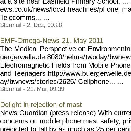
at a site near Eastfield Primary School. .
ews.co.uk/news/local-headl
ines/phone_ma
Telecomms... ...
Starmail - 2. Dez, 09:28
EMF-Omega-News 21. May 2011
The Medical Perspective on Environmental 
uergerwelle.de:8080/helma/
twoday/bwnews
Electromagnetic Fields from Mobile Phones
and Teenagers http://www.buerg
erwelle.d
ay/bwnews/stories/2625/ C
ellphone... ...
Starmail - 21. Mai, 09:39
Delight in rejection of mast
News Guardian (press release) With curre
concerns on mobile phone mast safety, pri
predicted to fall by as much as 25 per cen