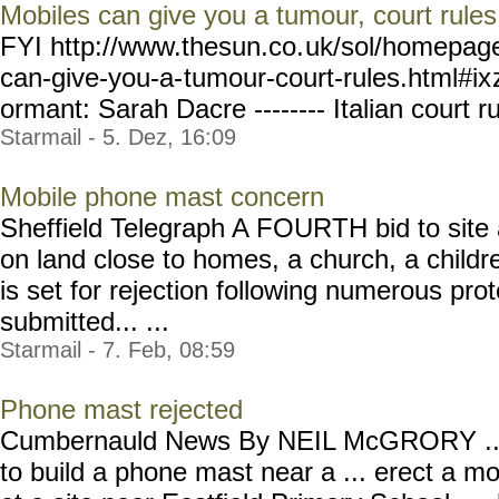
Mobiles can give you a tumour, court rules
FYI http://www.thesun.co.
uk/sol/homepag
can-give-you-a-
tumour-court-rules.html#ix
ormant: Sarah Dacre -------- Italian court ru
Starmail - 5. Dez, 16:09
Mobile phone mast concern
Sheffield Telegraph A FOURTH bid to site
on land close to homes, a church, a childr
is set for rejection following numerous pr
submitted... ...
Starmail - 7. Feb, 08:59
Phone mast rejected
Cumbernauld News By NEIL McGRORY ...th
to build a phone mast near a ... erect a m