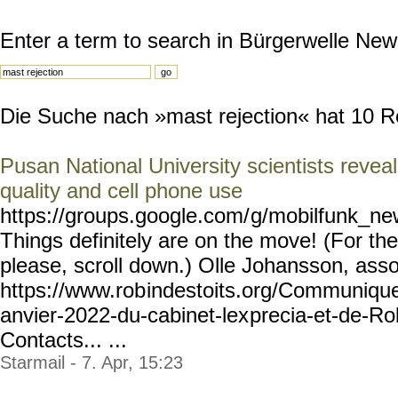
Enter a term to search in Bürgerwelle New
Die Suche nach »mast rejection« hat 10 Res
Pusan National University scientists revea
quality and cell phone use
https://groups.google.com/
g/mobilfunk_new
Things definitely are on the move! (For the 
please, scroll down.) Olle Johansson, asso
https://www.rob
indestoits.org/Communiqu
anvier-2022-du-cabinet-lex
precia-et-de-Ro
Contacts... ...
Starmail - 7. Apr, 15:23