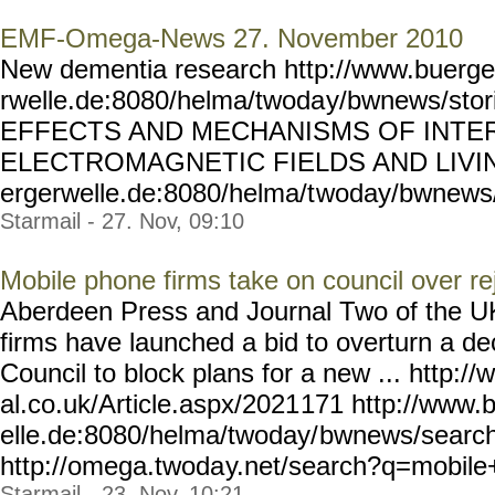
EMF-Omega-News 27. November 2010
New dementia research http://www.buerge
rwelle.de:8080/helma/twoda
y/bwnews/stor
EFFECTS AND MECHANISMS OF INTE
ELECTROMAGNETIC FIELDS AND LIVIN
ergerwelle.de:8080/helma/t
woday/bwnews/
Starmail - 27. Nov, 09:10
Mobile phone firms take on council over re
Aberdeen Press and Journal Two of the UK
firms have launched a bid to overturn a d
Council to block plans for a new ... http:
al.co.uk/Article.aspx/2021
171 http://www.
elle.de:8080/helma/twoday/
bwnews/searc
http://omega.twoda
y.net/search?q=mobil
Starmail - 23. Nov, 10:21