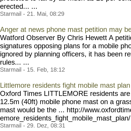
erected... ...
Starmail - 21. Mai, 08:29
Anger at news phone mast petition may be
Watford Observer By Chris Hewett A petit
signatures opposing plans for a mobile p
ignored by planning officers, it has been r
rules... ...
Starmail - 15. Feb, 18:12
Littlemore residents fight mobile mast plan
Oxford Times LITTLEMORE residents are o
12.5m (40ft) mobile phone mast on a gras
mast would be the ... http://www.oxfordtim
emore_residents_fight_mobi
le_mast_plan/ 
Starmail - 29. Dez, 08:31