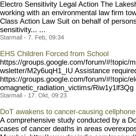
Electro Sensitivity Legal Action The Lakes
working with an environmental law firm to
Class Action Law Suit on behalf of persons
sensitivity... ...
Starmail - 7. Feb, 09:34
EHS Children Forced from School
https://groups.google.com/
forum/#!topic/m
wsletter/M2y6uqH1_IU Ass
istance requir
https://groups.googl
e.com/forum/#!topic/el
omagnetic_radiation_victim
s/Riw1y1lf3Qg M
Starmail - 17. Okt, 09:23
DoT awakens to cancer-causing cellphone
A comprehensive study conducted by a D
cases of cancer deaths in areas overexpos