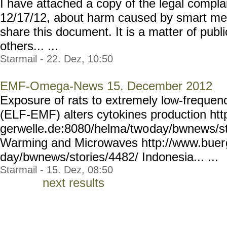
I have attached a copy of the legal complai
12/17/12, about harm caused by smart mete
share this document. It is a matter of publi
others... ...
Starmail - 22. Dez, 10:50
EMF-Omega-News 15. December 2012
Exposure of rats to extremely low-frequenc
(ELF-EMF) alters cytokines production htt
gerwelle.de:8080/helma/two
day/bwnews/st
Warming and Microwaves http://www.buer
day/bwnews/stories/4482/
Indonesia... ...
Starmail - 15. Dez, 08:50
next results