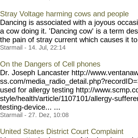
Stray Voltage harming cows and people
Dancing is associated with a joyous occasi
a cow doing it. 'Dancing cow' is a term des
the pain of stray current which causes it to 
Starmail - 14. Jul, 22:14
On the Dangers of Cell phones
Dr. Joseph Lancaster http://www.ventanaw
ss.com/media_radio_detail.
php?recordID=
used for allergy testing http://www.scmp.co
style/health/article/11071
01/allergy-suffere
testing-de
vice... ...
Starmail - 27. Dez, 10:08
United States District Court Complaint