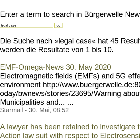
Enter a term to search in Bürgerwelle New
Die Suche nach »legal case« hat 45 Result
werden die Resultate von 1 bis 10.
EMF-Omega-News 30. May 2020
Electromagnetic fields (EMFs) and 5G eff
environment http://www.bue
rgerwelle.de:
oday/bwnews/stories/23695/
Warning about
Municipalities and... ...
Starmail - 30. Mai, 08:52
A lawyer has been retained to investigate t
Action law suit with respect to Electrosensit