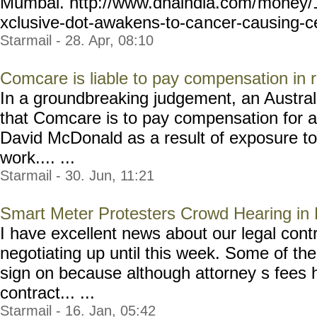
Mumbai. http://www.dnaindia.com/
money/1
xclusive-dot-awakens-to-ca
ncer-causing-c
Starmail - 28. Apr, 08:10
Comcare is liable to pay compensation in r
In a groundbreaking judgement, an Austral
that Comcare is to pay compensation for an
David McDonald as a result of exposure to 
work.... ...
Starmail - 30. Jun, 11:21
Smart Meter Protesters Crowd Hearing in
I have excellent news about our legal con
negotiating up until this week. Some of the 
sign on because although attorney s fees 
contract... ...
Starmail - 16. Jan, 05:42