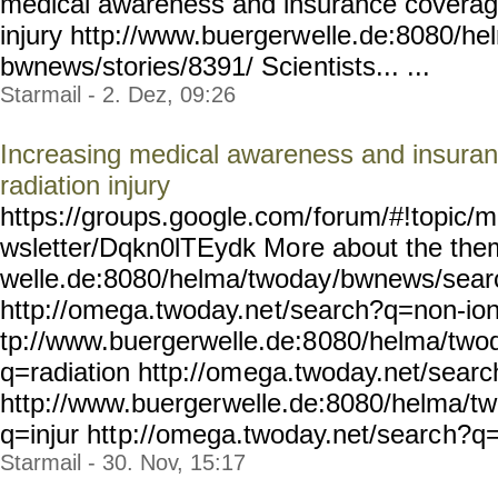
medical awareness and insurance coverage 
injury http://www.buergerw
elle.de:8080/he
bwnews/stories/8391/ Scie
ntists... ...
Starmail - 2. Dez, 09:26
Increasing medical awareness and insuran
radiation injury
https://groups.google.com/
forum/#!topic/m
wsletter/Dqkn0lTEydk Mo
re about the the
welle.de:8080/helma/twoday
/bwnews/sear
http://omega.twoday.ne
t/search?q=non-ion
tp://www.buergerwelle.de:8
080/helma/two
q=radiation http://om
ega.twoday.net/sear
http://www.buerger
welle.de:8080/helma/t
q=injur htt
p://omega.twoday.net/searc
h?q=i
Starmail - 30. Nov, 15:17