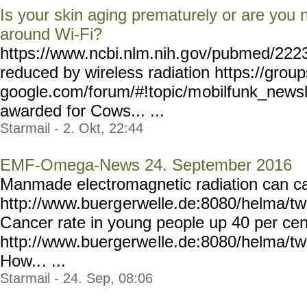
Is your skin aging prematurely or are you 
around Wi-Fi?
https://www.ncbi.nlm.nih.g
ov/pubmed/2223
reduced by wireless radiation https://group
google.com/forum/#!topic/m
obilfunk_newsl
awarded for Cows... ...
Starmail - 2. Okt, 22:44
EMF-Omega-News 24. September 2016
Manmade electromagnetic radiation can ca
http://www.buerg
erwelle.de:8080/helma/t
C
ancer rate in young people up 40 per cen
http://www.buergerwe
lle.de:8080/helma/t
How..
. ...
Starmail - 24. Sep, 08:06