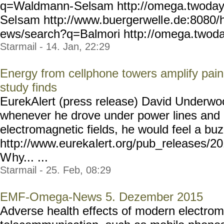
q=Waldmann-
Selsam http://omega.twoda
Sel
sam http://www.buergerwell
e.de:8080/
ews/search?q=Balmori http:
//omega.twoda
Starmail - 14. Jan, 22:29
Energy from cellphone towers amplify pai
study finds
EurekAlert (press release) David Underwo
whenever he drove under power lines and 
electromagnetic fields, he would feel a buz
http://www.eureka
lert.org/pub_releases/2
W
hy... ...
Starmail - 25. Feb, 08:29
EMF-Omega-News 5. Dezember 2015
Adverse health effects of modern electroma