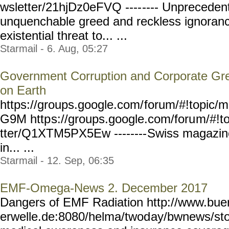
wsletter/21hjDz0eFVQ ----
---- Unpreceden
unquenchable greed and reckless ignoran
existential threat to... ...
Starmail - 6. Aug, 05:27
Government Corruption and Corporate Gre
on Earth
https://groups.google.com/
forum/#!topic/m
G9M http
s://groups.google.com/foru
m/#!t
tter/Q1XTM5PX5Ew --------
Swiss magazine 
in... ...
Starmail - 12. Sep, 06:35
EMF-Omega-News 2. December 2017
Dangers of EMF Radiation http://www.bue
erwelle.de:8080/helma/twod
ay/bwnews/sto