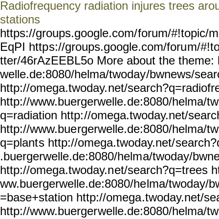
Radiofrequency radiation injures trees ar
stations
https://groups.google.com/
forum/#!topic/m
EqPI http
s://groups.google.com/foru
m/#!t
tter/46rAzEEBL5o More about the theme: 
welle.de:8080/helma/twoday
/bwnews/sear
http://omega.twoday.
net/search?q=radiofr
http://www.buergerwelle.
de:8080/helma/t
q=radiation http:
//omega.twoday.net/searc
http://www.bue
rgerwelle.de:8080/helma/tw
q=plant
s http://omega.twoday.net/
search?
.buergerwelle.de:8080/helm
a/twoday/bwne
http://omega.twoday.n
et/search?q=trees ht
ww.buergerwelle.de:8080/he
lma/twoday/b
=base+station http://omega
.twoday.net/s
http://www.buerger
welle.de:8080/helma/t