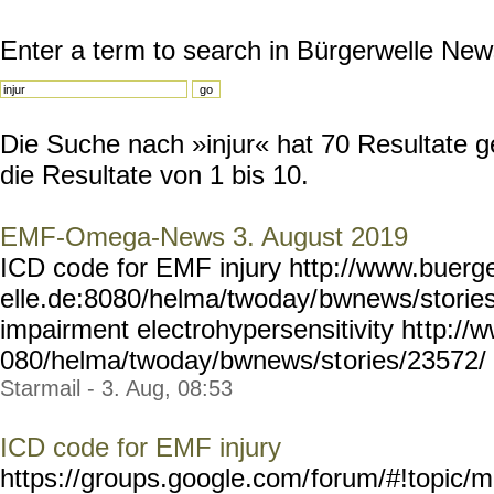
Enter a term to search in Bürgerwelle New
Die Suche nach »injur« hat 70 Resultate g
die Resultate von 1 bis 10.
EMF-Omega-News 3. August 2019
ICD code for EMF injury http://www.buerg
elle.de:8080/helma/twoday/
bwnews/stories
impairment electrohypersensitivity ht
tp://
080/helma/twoday/bwnews/st
ories/23572/ Y
Starmail - 3. Aug, 08:53
ICD code for EMF injury
https://groups.google.com/
forum/#!topic/m