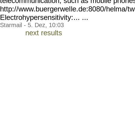
telecommunication, such as mobile phone
http://www.buergerwel
le.de:8080/helma/t
Electrohypersensitivity:
... ...
Starmail - 5. Dez, 10:03
next results