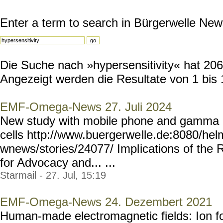
Enter a term to search in Bürgerwelle New
Die Suche nach »hypersensitivity« hat 206 
Angezeigt werden die Resultate von 1 bis 
EMF-Omega-News 27. Juli 2024
New study with mobile phone and gamma r
cells http://www.buergerwe
lle.de:8080/he
wnews/stories/24077/ Impl
ications of the 
for Advocacy and... ...
Starmail - 27. Jul, 15:19
EMF-Omega-News 24. Dezembert 2021
Human-made electromagnetic fields: Ion fo