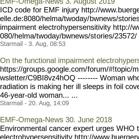
EMF-Omega-News 3. August 2019
ICD code for EMF injury http://www.buerg
elle.de:8080/helma/twoday/
bwnews/stories
impairment electrohypersensitivity ht
tp://
080/helma/twoday/bwnews/st
ories/23572/ Y
Starmail - 3. Aug, 08:53
On the functional impairment electrohypers
https://groups.google.com/
forum/#!topic/m
wsletter/C9BI8vz4hOQ ----
---- Woman who
radiation is making her ill sleeps in foil co
46-year-old woman... ...
Starmail - 20. Aug, 14:09
EMF-Omega-News 30. June 2018
Environmental cancer expert urges WHO t
electrohypersensitivity ht
tp://www.buergerw