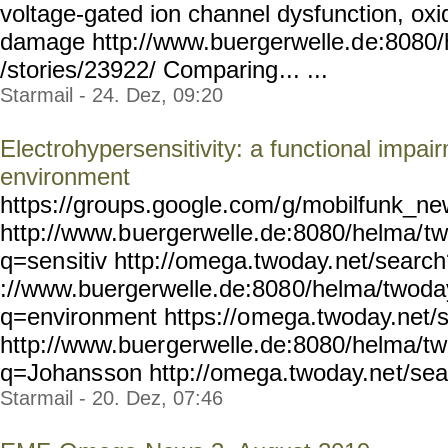
voltage-gated ion channel dysfunction, ox
damage http://www.buergerwelle.d
e:8080
/stories/23922/ Comparing
... ...
Starmail - 24. Dez, 09:20
Electrohypersensitivity: a functional impai
environment
https://groups.google.com/
g/mobilfunk_new
http://www.b
uergerwelle.de:8080/helma/
t
q=sen
sitiv http://omega.twoday.
net/search
://www.buergerwelle.de:808
0/helma/twoda
q=environment https://o
mega.twoday.net/
http://www.buer
gerwelle.de:8080/helma/t
q=Johans
son http://omega.twoday.ne
t/se
Starmail - 20. Dez, 07:46