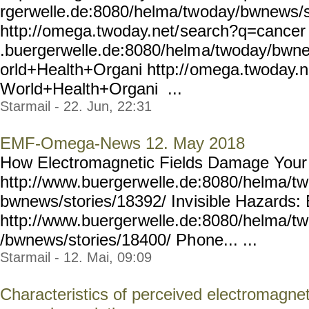
rgerwelle.de:8080/helma/tw
oday/bwnews/
http://omega.twoday.net/
search?q=cancer 
.buergerwelle.de:8080/helm
a/twoday/bwn
orld+Health+Organi http://
omega.twoday.n
World+Health+Organi ...
Starmail - 22. Jun, 22:31
EMF-Omega-News 12. May 2018
How Electromagnetic Fields Damage Your
http://www.buergerw
elle.de:8080/helma/t
bwnews/stories/18392/ Inv
isible Hazards
http://www.buerger
welle.de:8080/helma/t
/bwnews/stories/18400/ Ph
one... ...
Starmail - 12. Mai, 09:09
Characteristics of perceived electromagneti