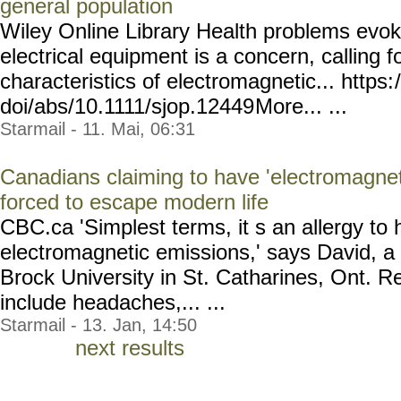
general population
Wiley Online Library Health problems evok
electrical equipment is a concern, calling f
characteristics of electromagnetic... https:
doi/abs/10.1111/sjop.12449
More... ...
Starmail - 11. Mai, 06:31
Canadians claiming to have 'electromagneti
forced to escape modern life
CBC.ca 'Simplest terms, it s an allergy t
electromagnetic emissions,' says David, a 
Brock University in St. Catharines, Ont.
include headaches,... ...
Starmail - 13. Jan, 14:50
next results