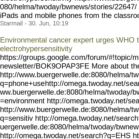
080/helma/twoday/bwnews/st
ories/22647/
iPads and mobile phones from the classroom
Starmail - 30. Jun, 10:19
Environmental cancer expert urges WHO t
electrohypersensitivity
https://groups.google.co
m/forum/#!topic/m
newsletter/BOK9OPAP3FE
More about th
http://www.buerger
welle.de:8080/helma/t
q=phone+use
http://omega.twoday.net/s
ea
ww.buergerwelle.de:8080/he
lma/twoday/b
=environment http://omega.
twoday.net/se
http://www.buergerwe
lle.de:8080/helma/t
q=sensitiv ht
tp://omega.twoday.net/sear
ch
uergerwelle.de:8080/helma/
twoday/bwnew
http://omega.twoday.net/s
earch?q=EHS ht