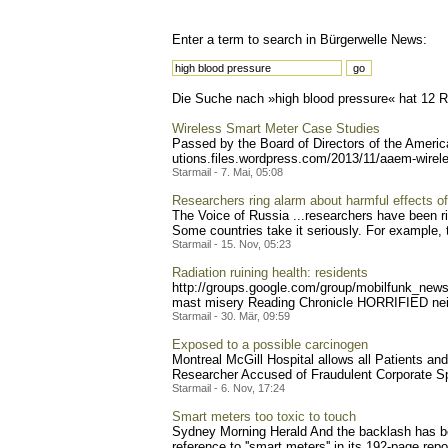
Enter a term to search in Bürgerwelle News:
Die Suche nach »high blood pressure« hat 12 Re
Wireless Smart Meter Case Studies
Passed by the Board of Directors of the Ameri
utions.files.wordpress.com
/2013/11/aaem-wirel
Starmail - 7. Mai, 05:08
Researchers ring alarm about harmful effects of
The Voice of Russia ...researchers have been ri
Some countries take it seriously. For example, 
Starmail - 15. Nov, 05:23
Radiation ruining health: residents
http://groups.google.com/g
roup/mobilfunk_newsl
mast misery Reading Chronicle HORRIFIED neigh
Starmail - 30. Mär, 09:59
Exposed to a possible carcinogen
Montreal McGill Hospital allows all Patients an
Researcher Accused of Fraudulent Corporate Sp
Starmail - 6. Nov, 17:24
Smart meters too toxic to touch
Sydney Morning Herald And the backlash has b
reference to ''smart meters'' in its 192-page repo