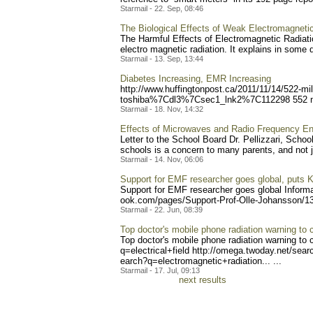
Starmail - 22. Sep, 08:46
The Biological Effects of Weak Electromagnetic
The Harmful Effects of Electromagnetic Radiatio
electro magnetic radiation. It explains in some de
Starmail - 13. Sep, 13:44
Diabetes Increasing, EMR Increasing
http://www.huffingtonpost.
ca/2011/11/14/522-mil
toshiba%7Cdl3%7Csec1_ln
k2%7C112298 552 mil
Starmail - 18. Nov, 14:32
Effects of Microwaves and Radio Frequency En
Letter to the School Board Dr. Pellizzari, School 
schools is a concern to many parents, and not ju
Starmail - 14. Nov, 06:06
Support for EMF researcher goes global, puts K
Support for EMF researcher goes global Informa
ook.com/pages/Support-Prof
-Olle-Johansson/1
Starmail - 22. Jun, 08:39
Top doctor's mobile phone radiation warning to c
Top doctor's mobile phone radiation warning to 
q=electrical+f
ield http://omega.twoday.net/s
earc
earch?q=electromagnetic+ra
diation... ...
Starmail - 17. Jul, 09:13
next results