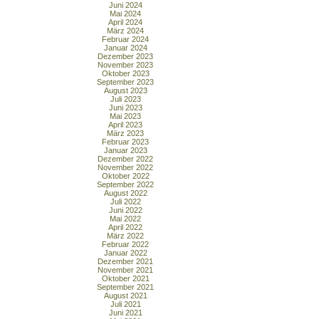
Juni 2024
Mai 2024
April 2024
März 2024
Februar 2024
Januar 2024
Dezember 2023
November 2023
Oktober 2023
September 2023
August 2023
Juli 2023
Juni 2023
Mai 2023
April 2023
März 2023
Februar 2023
Januar 2023
Dezember 2022
November 2022
Oktober 2022
September 2022
August 2022
Juli 2022
Juni 2022
Mai 2022
April 2022
März 2022
Februar 2022
Januar 2022
Dezember 2021
November 2021
Oktober 2021
September 2021
August 2021
Juli 2021
Juni 2021