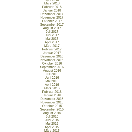
März 2018
Februar 2018
Januar 2018
Dezember 2017
November 2017
Oktober 2017
September 2017
August 2017
Juli 2017
Juni 2017
Mai 2017
April 2017
März 2017
Februar 2017
Januar 2017
Dezember 2016
November 2016
Oktober 2016
September 2016
August 2016
Juli 2016
Juni 2016
Mai 2016
April 2016
März 2016
Februar 2016
Januar 2016
Dezember 2015
November 2015
Oktober 2015
September 2015
August 2015
Juli 2015
Juni 2015
Mai 2015
April 2015
März 2015