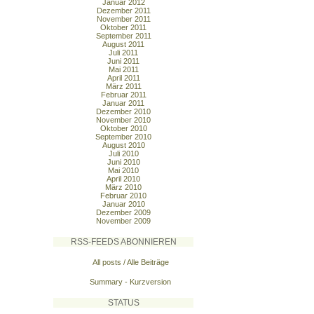
Januar 2012
Dezember 2011
November 2011
Oktober 2011
September 2011
August 2011
Juli 2011
Juni 2011
Mai 2011
April 2011
März 2011
Februar 2011
Januar 2011
Dezember 2010
November 2010
Oktober 2010
September 2010
August 2010
Juli 2010
Juni 2010
Mai 2010
April 2010
März 2010
Februar 2010
Januar 2010
Dezember 2009
November 2009
RSS-FEEDS ABONNIEREN
All posts / Alle Beiträge
Summary - Kurzversion
STATUS