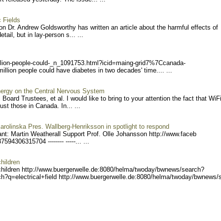
 Fields
n Dr. Andrew Goldsworthy has written an article about the harmful effects of
tail, but in lay-person s... ...
lion-
people-could-_n_1091753.ht
ml?icid=maing-grid7%7Ccana
da-
lion people could have diabetes in two decades' time.... ...
ergy on the Central Nervous System
Board Trustees, et al. I would like to bring to your attention the fact that WiFi
st those in Canada. In... ...
arolinska Pres. Wallberg-Henriksson in spotlight to respond
nt: Martin Weatherall Support Prof. Olle Johansson http://www.faceb
375943063
15704 -------- -----... ...
hildren
children http://www.buergerwel
le.de:8080/helma/twoday/bw
news/search?
h?q=electrical+field h
ttp://www.buergerwelle.de:
8080/helma/twoday/bwnews/