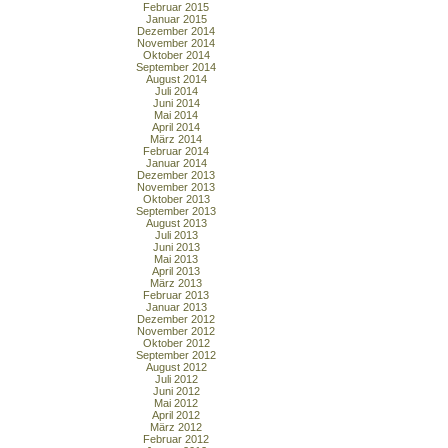
Februar 2015
Januar 2015
Dezember 2014
November 2014
Oktober 2014
September 2014
August 2014
Juli 2014
Juni 2014
Mai 2014
April 2014
März 2014
Februar 2014
Januar 2014
Dezember 2013
November 2013
Oktober 2013
September 2013
August 2013
Juli 2013
Juni 2013
Mai 2013
April 2013
März 2013
Februar 2013
Januar 2013
Dezember 2012
November 2012
Oktober 2012
September 2012
August 2012
Juli 2012
Juni 2012
Mai 2012
April 2012
März 2012
Februar 2012