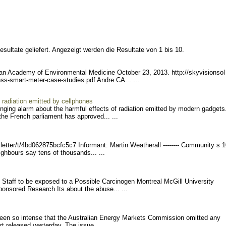
sultate geliefert. Angezeigt werden die Resultate von 1 bis 10.
can Academy of Environmental Medicine October 23, 2013. http://skyvisionsol
ess-sma
rt-meter-case-studies.pdf Andre CA... ...
 radiation emitted by cellphones
nging alarm about the harmful effects of radiation emitted by modern gadgets
the French parliament has approved... ...
etter/
t/4bd062875bcfc5c7 Infor
mant: Martin Weatherall -------- Comm
unity s 1
bours say tens of thousands... ...
d Staff to be exposed to a Possible Carcinogen Montreal McGill University
onsored Research Its about the abuse... ...
een so intense that the Australian Energy Markets Commission omitted any
rt released yesterday. The issue... ...