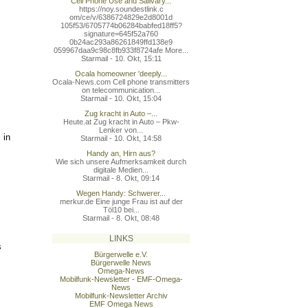
Cell Phone Use and Salivary...
https://noy.soundestlink.c
om/ce/v/6386724829e2d8001d
105f53/6705774b06284babfed
18ff5?
signature=645f52a760
0b24ac293a86261849ffd138e9
059967daa9c98c8fb933f8724a
fe More...
Starmail - 10. Okt, 15:11
Ocala homeowner 'deeply...
Ocala-News.com Cell phone transmitters
on telecommunication...
Starmail - 10. Okt, 15:04
Zug kracht in Auto –...
Heute.at Zug kracht in Auto – Pkw-
Lenker von...
 in
Starmail - 10. Okt, 14:58
Handy an, Hirn aus?
Wie sich unsere Aufmerksamkeit durch
digitale Medien...
Starmail - 8. Okt, 09:14
Wegen Handy: Schwerer...
merkur.de Eine junge Frau ist auf der
Töl10 bei...
Starmail - 8. Okt, 08:48
LINKS
s
Bürgerwelle e.V.
Bürgerwelle News
Omega-News
Mobilfunk-Newsletter - EMF-Omega-
News
Mobilfunk-Newsletter Archiv
EMF Omega News