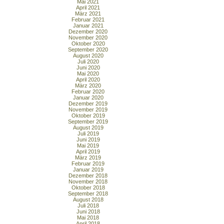
Mai 2021
April 2021
März 2021
Februar 2021
Januar 2021
Dezember 2020
November 2020
Oktober 2020
September 2020
August 2020
Juli 2020
Juni 2020
Mai 2020
April 2020
März 2020
Februar 2020
Januar 2020
Dezember 2019
November 2019
Oktober 2019
September 2019
August 2019
Juli 2019
Juni 2019
Mai 2019
April 2019
März 2019
Februar 2019
Januar 2019
Dezember 2018
November 2018
Oktober 2018
September 2018
August 2018
Juli 2018
Juni 2018
Mai 2018
April 2018