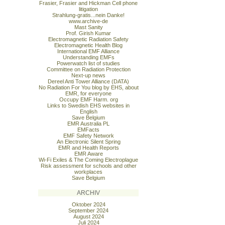
Frasier, Frasier and Hickman Cell phone
litigation
Strahlung-gratis...nein Danke!
www.archive-de
Mast Sanity
Prof. Girish Kumar
Electromagnetic Radiation Safety
Electromagnetic Health Blog
International EMF Alliance
Understanding EMFs
Powerwatch list of studies
Committee on Radiation Protection
Next-up news
Dereel Anti Tower Alliance (DATA)
No Radiation For You blog by EHS, about
EMR, for everyone
Occupy EMF Harm. org
Links to Swedish EHS websites in
English
Save Belgium
EMR Australia PL
EMFacts
EMF Safety Network
An Electronic Silent Spring
EMR and Health Reports
EMR Aware
Wi-Fi Exiles & The Coming Electroplague
Risk assessment for schools and other
workplaces
Save Belgium
ARCHIV
Oktober 2024
September 2024
August 2024
Juli 2024