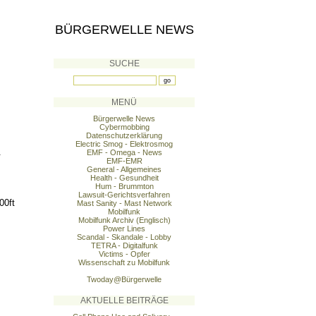
BÜRGERWELLE NEWS
SUCHE
MENÜ
Bürgerwelle News
Cybermobbing
Datenschutzerklärung
Electric Smog - Elektrosmog
.
EMF - Omega - News
EMF-EMR
General - Allgemeines
Health - Gesundheit
Hum - Brummton
Lawsuit-Gerichtsverfahren
00ft
Mast Sanity - Mast Network
Mobilfunk
Mobilfunk Archiv (Englisch)
Power Lines
Scandal - Skandale - Lobby
TETRA - Digitalfunk
Victims - Opfer
Wissenschaft zu Mobilfunk
Twoday@Bürgerwelle
AKTUELLE BEITRÄGE