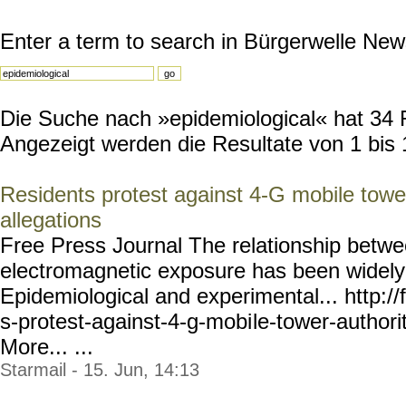
Enter a term to search in Bürgerwelle New
Die Suche nach »epidemiological« hat 34 Re
Angezeigt werden die Resultate von 1 bis 
Residents protest against 4-G mobile tower
allegations
Free Press Journal The relationship betwee
electromagnetic exposure has been widely
Epidemiological and experimental... http://f
s-protest-against-4-g-mobi
le-tower-authori
More... ...
Starmail - 15. Jun, 14:13