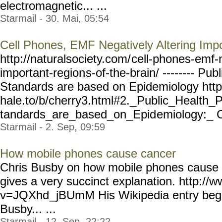
electromagnetic... ...
Starmail - 30. Mai, 05:54
Cell Phones, EMF Negatively Altering Impo
http://naturalsociety.com/
cell-phones-emf-
important-region
s-of-the-brain/ --------
Publ
Standards are based on Epidemiology htt
hale.to/b/cherry3.html#2._
Public_Health_P
tandards_are_based_on_Epid
emiology:_ C
Starmail - 2. Sep, 09:59
How mobile phones cause cancer
Chris Busby on how mobile phones cause c
gives a very succinct explanation. http://
v=JQXhd
_jBUmM His Wikipedia entry begi
Busby... ...
Starmail - 12. Sep, 22:22