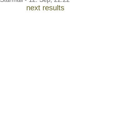
next results