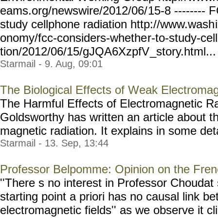
eams.org/newswire/2012/06/
15-8 --------
study cellphone radiation http://www.wash
onomy/fcc-considers-whethe
r-to-study-cel
tion/2012/06/15/gJQA6XzpfV
_story.html... 
Starmail - 9. Aug, 09:01
The Biological Effects of Weak Electromag
The Harmful Effects of Electromagnetic R
Goldsworthy has written an article about th
magnetic radiation. It explains in some detai
Starmail - 13. Sep, 13:44
Professor Belpomme: Opinion on the Fre
''There s no interest in Professor Choudat s
starting point a priori has no causal link be
electromagnetic fields'' as we observe it cli