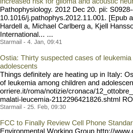
increased risk for glioma and acoustic ne
Pathophysiology. 2012 Dec 20. pii: S0928
10.1016/j.pathophys.2012.1
1.001. [Epub a
Hardell a, Michael Carlberg a, Kjell Hanss
International... ...
Starmail - 4. Jan, 09:41
Ostia: Thirty suspected cases of leukemi
adolescents
Things definitely are heating up in Italy: O
of leukemia among children and adolescent
orriere.it/roma/notizie/cr
onaca/12_ottobre_
malati-leucem
ia-2112296421826.shtml RO
Starmail - 25. Feb, 09:30
FCC to Finally Review Cell Phone Standa
Environmental Working Group http://ww