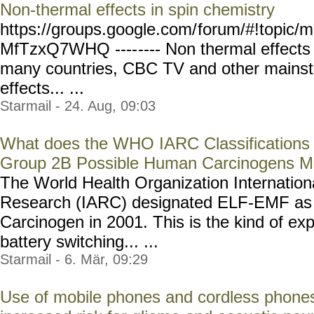
Non-thermal effects in spin chemistry
https://groups.google.com/
forum/#!topic/m
MfTzxQ7WHQ ----
---- Non thermal effect
many countries, CBC TV and other mains
effects... ...
Starmail - 24. Aug, 09:03
What does the WHO IARC Classification
Group 2B Possible Human Carcinogens 
The World Health Organization Internation
Research (IARC) designated ELF-EMF as 
Carcinogen in 2001. This is the kind of ex
battery switching... ...
Starmail - 6. Mär, 09:29
Use of mobile phones and cordless phones