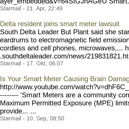
ayer_embedded&v=64SIGJnAGe
U Smart..
Starmail - 21. Apr, 22:49
Delta resident joins smart meter lawsuit
South Delta Leader But Plant said she star
eardrums to electromagnetic field emissio
cordless and cell phones, microwaves,... 
.southdeltaleader.com/news
/219831821.htm
Starmail - 17. Okt, 06:07
Is Your Smart Meter Causing Brain Dama
http://www.youtube.com/wat
ch?v=dhF6C_
-------- 'Sm
art Meters are a community co
Maximum Permitted Exposure (MPE) limits 
provide... ...
Starmail - 10. Sep, 08:50