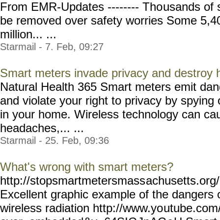
From EMR-Updates -------- Tho
usands of 
be removed over safety worries Some 5,40
million... ...
Starmail - 7. Feb, 09:27
Smart meters invade privacy and destroy
Natural Health 365 Smart meters emit dang
and violate your right to privacy by spying 
in your home. Wireless technology can cau
headaches,... ...
Starmail - 25. Feb, 09:36
What's wrong with smart meters?
http://stopsmartmetersmass
achusetts.or
Excellent graphic example of the dangers
wireless radiation http://www.yo
utube.com/