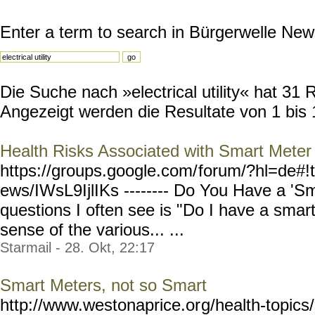
Enter a term to search in Bürgerwelle New
Die Suche nach »electrical utility« hat 31 R
Angezeigt werden die Resultate von 1 bis 
Health Risks Associated with Smart Meter
https://groups.google.com/
forum/?hl=de#!
ews/IWsL9IjlIKs --------
Do You Have a 'Sm
questions I often see is "Do I have a sma
sense of the various... ...
Starmail - 28. Okt, 22:17
Smart Meters, not so Smart
http://www.westonaprice.or
g/health-topic