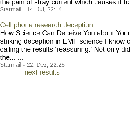
the pain of stray current which causes it to 
Starmail - 14. Jul, 22:14
Cell phone research deception
How Science Can Deceive You about Your 
striking deception in EMF science I know 
calling the results 'reassuring.' Not only di
the... ...
Starmail - 22. Dez, 22:25
next results