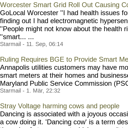
Worcester Smart Grid Roll Out Causing C
GoLocal Worcester ''I had health issues fo
finding out I had electromagnetic hypersens
''People might not know about the health r
''smart... ...
Starmail - 11. Sep, 06:14
Ruling Requires BGE to Provide Smart Me
Annapolis utilities customers may have mo
smart meters at their homes and businesse
Maryland Public Service Commission (PSC) 
Starmail - 1. Mär, 22:32
Stray Voltage harming cows and people
Dancing is associated with a joyous occasi
a cow doing it. 'Dancing cow' is a term des