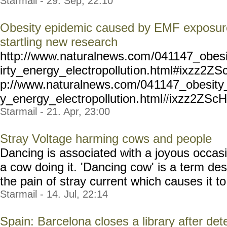
Starmail - 29. Sep, 22:10
Obesity epidemic caused by EMF exposure
startling new research
http://www.naturalnews.com
/041147_obes
irty_energy_electropolluti
on.html#ixzz2ZSc
p://www.naturalnews.com/04
1147_obesity
y_energy_electropollution.
html#ixzz2ZScH
Starmail - 21. Apr, 23:00
Stray Voltage harming cows and people
Dancing is associated with a joyous occasi
a cow doing it. 'Dancing cow' is a term des
the pain of stray current which causes it to 
Starmail - 14. Jul, 22:14
Spain: Barcelona closes a library after det