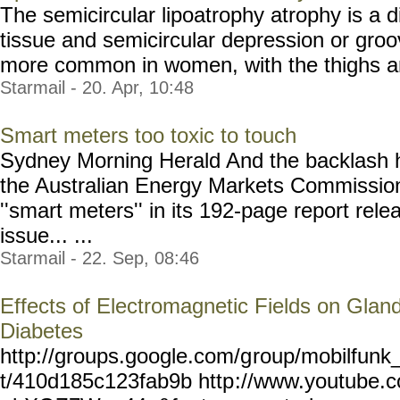
The semicircular lipoatrophy atrophy is a d
tissue and semicircular depression or groove
more common in women, with the thighs and
Starmail - 20. Apr, 10:48
Smart meters too toxic to touch
Sydney Morning Herald And the backlash h
the Australian Energy Markets Commission
''smart meters'' in its 192-page report rel
issue... ...
Starmail - 22. Sep, 08:46
Effects of Electromagnetic Fields on Gland
Diabetes
http://groups.google.com/g
roup/mobilfunk_
t/410d185c123fab9b http
://www.youtube.