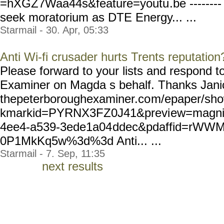
=hXGZ7Waa44s&feature=youtu
.be ------
seek moratorium as DTE Energy... ...
Starmail - 30. Apr, 05:33
Anti Wi-fi crusader hurts Trents reputation
Please forward to your lists and respond 
Examiner on Magda s behalf. Thanks Janice
thepeterboroughexaminer.co
m/epaper/sho
kmarkid=PYRNX3FZ0J41&previ
ew=magnif
4ee4-a539-3ede1a04
ddec&pdaffid=rWW
0P1MkKq5w%3d%3d Anti... ...
Starmail - 7. Sep, 11:35
next results