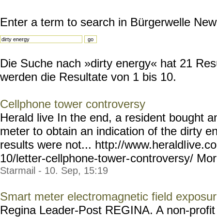
Enter a term to search in Bürgerwelle New
Die Suche nach »dirty energy« hat 21 Resul
werden die Resultate von 1 bis 10.
Cellphone tower controversy
Herald live In the end, a resident bought a
meter to obtain an indication of the dirty e
results were not... http://www.heraldl
ive.c
10/letter-cellphone-tower-
controversy/ More
Starmail - 10. Sep, 15:19
Smart meter electromagnetic field exposu
Regina Leader-Post REGINA. A non-profit o