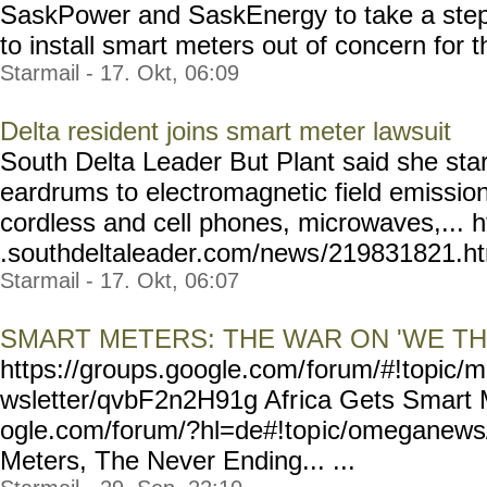
SaskPower and SaskEnergy to take a step 
to install smart meters out of concern for th
Starmail - 17. Okt, 06:09
Delta resident joins smart meter lawsuit
South Delta Leader But Plant said she star
eardrums to electromagnetic field emissio
cordless and cell phones, microwaves,... 
.southdeltaleader.com/news
/219831821.htm
Starmail - 17. Okt, 06:07
SMART METERS: THE WAR ON 'WE TH
https://groups.google.com/
forum/#!topic/m
wsletter/qvbF2n2H91g Afr
ica Gets Smart 
ogle.com/forum/?hl=de#!top
ic/omeganew
Meters, The Never Ending... ...