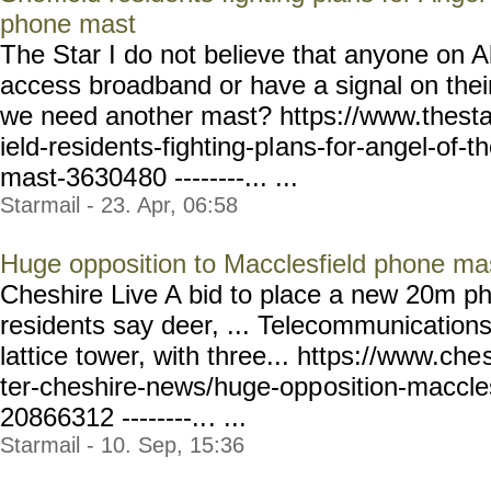
phone mast
The Star I do not believe that anyone on A
access broadband or have a signal on the
we need another mast? https://www.thesta
ield-residents-fighting-pl
ans-for-angel-of-t
mast-36304
80 --------... ...
Starmail - 23. Apr, 06:58
Huge opposition to Macclesfield phone ma
Cheshire Live A bid to place a new 20m p
residents say deer, ... Telecommunications
lattice tower, with three... https://www.che
ter-cheshire-news/huge-opp
osition-maccle
20866312 --------..
. ...
Starmail - 10. Sep, 15:36