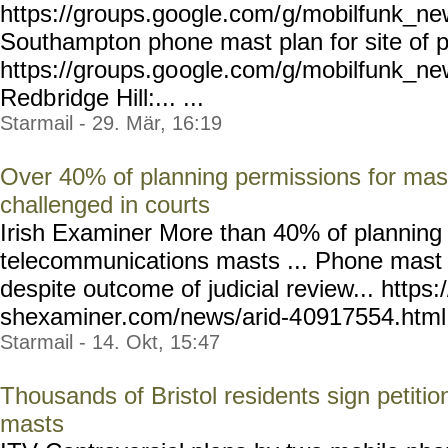
https://groups.google.com/
g/mobilfunk_new
Southampton phone mast plan for site of p
https://groups.go
ogle.com/g/mobilfunk_ne
Redb
ridge Hill:... ...
Starmail - 29. Mär, 16:19
Over 40% of planning permissions for mas
challenged in courts
Irish Examiner More than 40% of planning 
telecommunications masts ... Phone mast 
despite outcome of judicial review... https:
shexaminer.com/news/arid-4
0917554.html --
Starmail - 14. Okt, 15:47
Thousands of Bristol residents sign petit
masts