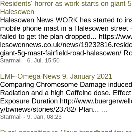
Residents' horror as work starts on giant 
Halesowen
Halesowen News WORK has started to ins
mobile phone mast in a Halesowen street - 
failed to get the plan dropped... https://w
lesowennews.co.uk/news/192
32816.reside
giant-5g-mast-fai
rfield-road-halesowen/ R
o
Starmail - 6. Jul, 15:50
EMF-Omega-News 9. January 2021
Comparing Chromosome Damage induced 
Radiation and a high Caffeine dose. Effec
Exposure Duration http://www.buerge
rwel
y/bwnews/stories/23782/ P
lan... ...
Starmail - 9. Jan, 08:23