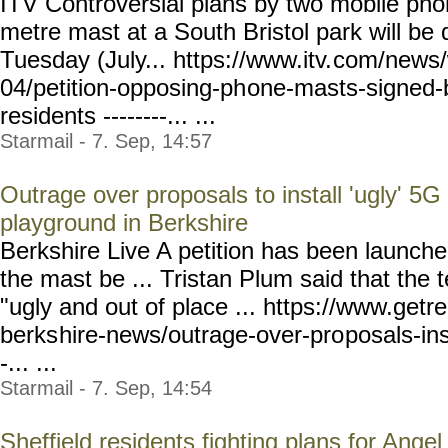
ITV Controversial plans by two mobile phon
metre mast at a South Bristol park will be 
Tuesday (July... https://www.itv.
com/news/
04/petition-opposing-ph
one-masts-signed-
residents
--------... ...
Starmail - 7. Sep, 14:57
Outrage over proposals to install 'ugly' 5G
playground in Berkshire
Berkshire Live A petition has been launche
the mast be ... Tristan Plum said that the
"ugly and out of place ... https://www.getr
berks
hire-news/outrage-over-pro
posals-in
-... ...
Starmail - 7. Sep, 14:54
Sheffield residents fighting plans for Ange