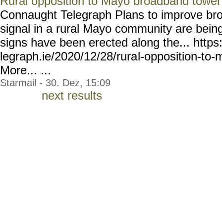
Rural opposition to Mayo broadband tower
Connaught Telegraph Plans to improve br
signal in a rural Mayo community are bei
signs have been erected along the... https
legraph.ie/2020/12/28/rura
l-opposition-to
More... ...
Starmail - 30. Dez, 15:09
next results