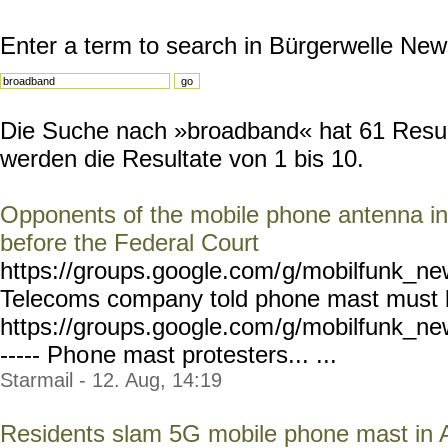
Enter a term to search in Bürgerwelle New
Die Suche nach »broadband« hat 61 Result
werden die Resultate von 1 bis 10.
Opponents of the mobile phone antenna in
before the Federal Court
https://groups.google.com/
g/mobilfunk_new
Telecoms company told phone mast must
https://groups.google.com
/g/mobilfunk_new
----- Pho
ne mast protesters... ...
Starmail - 12. Aug, 14:19
Residents slam 5G mobile phone mast in 