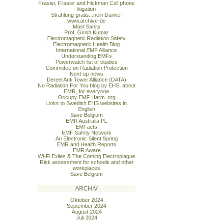
Frasier, Frasier and Hickman Cell phone
litigation
Strahlung-gratis...nein Danke!
www.archive-de
Mast Sanity
Prof. Girish Kumar
Electromagnetic Radiation Safety
Electromagnetic Health Blog
International EMF Alliance
Understanding EMFs
Powerwatch list of studies
Committee on Radiation Protection
Next-up news
Dereel Anti Tower Alliance (DATA)
No Radiation For You blog by EHS, about
EMR, for everyone
Occupy EMF Harm. org
Links to Swedish EHS websites in
English
Save Belgium
EMR Australia PL
EMFacts
EMF Safety Network
An Electronic Silent Spring
EMR and Health Reports
EMR Aware
Wi-Fi Exiles & The Coming Electroplague
Risk assessment for schools and other
workplaces
Save Belgium
ARCHIV
Oktober 2024
September 2024
August 2024
Juli 2024