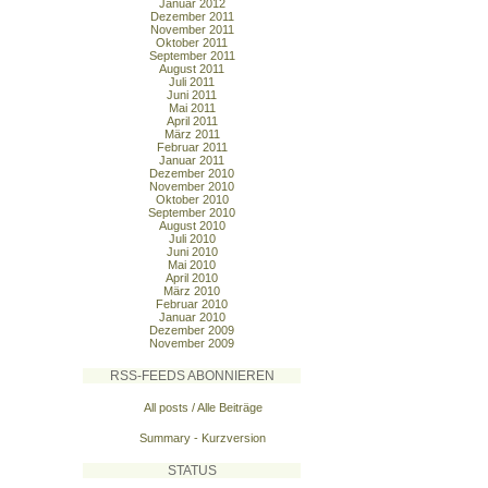
Januar 2012
Dezember 2011
November 2011
Oktober 2011
September 2011
August 2011
Juli 2011
Juni 2011
Mai 2011
April 2011
März 2011
Februar 2011
Januar 2011
Dezember 2010
November 2010
Oktober 2010
September 2010
August 2010
Juli 2010
Juni 2010
Mai 2010
April 2010
März 2010
Februar 2010
Januar 2010
Dezember 2009
November 2009
RSS-FEEDS ABONNIEREN
All posts / Alle Beiträge
Summary - Kurzversion
STATUS