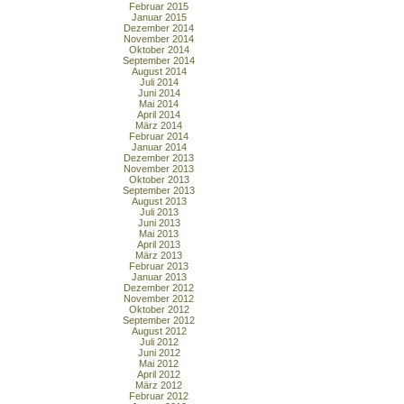
Februar 2015
Januar 2015
Dezember 2014
November 2014
Oktober 2014
September 2014
August 2014
Juli 2014
Juni 2014
Mai 2014
April 2014
März 2014
Februar 2014
Januar 2014
Dezember 2013
November 2013
Oktober 2013
September 2013
August 2013
Juli 2013
Juni 2013
Mai 2013
April 2013
März 2013
Februar 2013
Januar 2013
Dezember 2012
November 2012
Oktober 2012
September 2012
August 2012
Juli 2012
Juni 2012
Mai 2012
April 2012
März 2012
Februar 2012