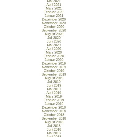
Mai 2021
April 2021
März 2021
Februar 2021
Januar 2021
Dezember 2020
November 2020
Oktober 2020
September 2020
August 2020
Juli 2020
Juni 2020
Mai 2020
April 2020
März 2020
Februar 2020
Januar 2020
Dezember 2019
November 2019
Oktober 2019
September 2019
August 2019
Juli 2019
Juni 2019
Mai 2019
April 2019
März 2019
Februar 2019
Januar 2019
Dezember 2018
November 2018
Oktober 2018
September 2018
August 2018
Juli 2018
Juni 2018
Mai 2018
April 2018