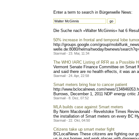
Enter a term to search in Bürgerwelle News:
Die Suche nach »Walter McGinnis« hat 6 Resulta
50% increase in frontal and temporal lobe tumo
http://groups.google.com/g
roup/mobilfunk_newsl
welle.de:8080/helma/twoday
/bwnews/search?q=
Starmail - 23. Mai, 11:34
The WHO IARC Listing of RFR as a Possible 
Vermont Senate Finance Committee on Smart Mete
and said there are no health effects, it was an ap
Starmail - 24. Apr, 22:58
Smart meters bring fear to cancer patient
http://www.bclocalnews.com
/news/134846053.h
Burrows, December 1, 2011 NDP energy critic J
Starmail - 8. Dez, 07:52
MLA builds case against Smart meters
By Norm Macdonald - Revelstoke Times Review 
the installation of Smart meters on every BC Hy
Starmail - 22. Okt, 04:50
Citizens take up smart meter fight
BCLocalNews These citizens are fighting our go
us in our homes and work places with dangerous 