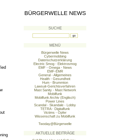
BÜRGERWELLE NEWS
SUCHE
MENÜ
Bürgerwelle News
Cybermobbing
Datenschutzerklärung
Electric Smog - Elektrosmog
fied
EMF - Omega - News
EMF-EMR
General - Allgemeines
Health - Gesundheit
Hum - Brummton
Lawsuit-Gerichtsverfahren
ew
Mast Sanity - Mast Network
Mobilfunk
Mobilfunk Archiv (Englisch)
Power Lines
Scandal - Skandale - Lobby
TETRA - Digitalfunk
out
Victims - Opfer
Wissenschaft zu Mobilfunk
Twoday@Bürgerwelle
AKTUELLE BEITRÄGE
oning