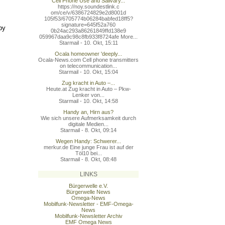
Cell Phone Use and Salivary...
https://noy.soundestlink.c
om/ce/v/6386724829e2d8001d
105f53/6705774b06284babfed
18ff5?
signature=645f52a760
by
0b24ac293a86261849ffd138e9
059967daa9c98c8fb933f8724a
fe More...
Starmail - 10. Okt, 15:11
Ocala homeowner 'deeply...
Ocala-News.com Cell phone transmitters
on telecommunication...
Starmail - 10. Okt, 15:04
Zug kracht in Auto –...
Heute.at Zug kracht in Auto – Pkw-
Lenker von...
Starmail - 10. Okt, 14:58
Handy an, Hirn aus?
Wie sich unsere Aufmerksamkeit durch
digitale Medien...
Starmail - 8. Okt, 09:14
Wegen Handy: Schwerer...
merkur.de Eine junge Frau ist auf der
Töl10 bei...
Starmail - 8. Okt, 08:48
LINKS
Bürgerwelle e.V.
Bürgerwelle News
Omega-News
Mobilfunk-Newsletter - EMF-Omega-
News
Mobilfunk-Newsletter Archiv
EMF Omega News