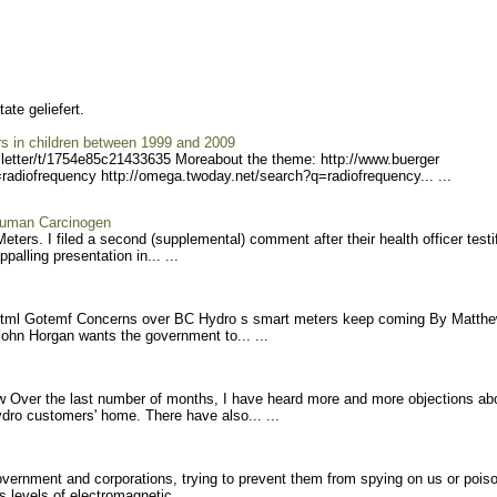
te geliefert.
rs in children between 1999 and 2009
etter/
t/1754e85c21433635 More
about the theme: http://www.buerger
radiofreq
uency http://omega.twoday.net/s
earch?q=radiofrequency... ...
Human Carcinogen
rs. I filed a second (supplemental) comment after their health officer testi
palling presentation in... ...
tml Gotemf Concerns over BC Hydro s smart meters keep coming By Matth
ohn Horgan wants the government to... ...
Over the last number of months, I have heard more and more objections ab
dro customers' home. There have also... ...
vernment and corporations, trying to prevent them from spying on us or pois
levels of electromagnetic... ...