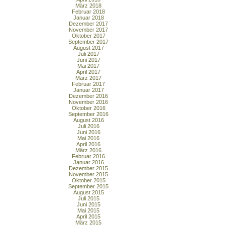
März 2018
Februar 2018
Januar 2018
Dezember 2017
November 2017
Oktober 2017
September 2017
August 2017
Juli 2017
Juni 2017
Mai 2017
April 2017
März 2017
Februar 2017
Januar 2017
Dezember 2016
November 2016
Oktober 2016
September 2016
August 2016
Juli 2016
Juni 2016
Mai 2016
April 2016
März 2016
Februar 2016
Januar 2016
Dezember 2015
November 2015
Oktober 2015
September 2015
August 2015
Juli 2015
Juni 2015
Mai 2015
April 2015
März 2015