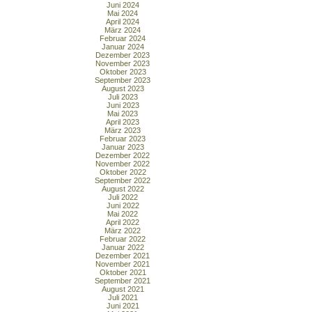
Juni 2024
Mai 2024
April 2024
März 2024
Februar 2024
Januar 2024
Dezember 2023
November 2023
Oktober 2023
September 2023
August 2023
Juli 2023
Juni 2023
Mai 2023
April 2023
März 2023
Februar 2023
Januar 2023
Dezember 2022
November 2022
Oktober 2022
September 2022
August 2022
Juli 2022
Juni 2022
Mai 2022
April 2022
März 2022
Februar 2022
Januar 2022
Dezember 2021
November 2021
Oktober 2021
September 2021
August 2021
Juli 2021
Juni 2021