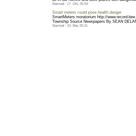
Starmail - 17. Okt, 05:50
Smart meters could pose health danger
SmartMeters moratorium http://www.reco
rd-bee
Township Source Newspapers By SEAN DELANEY 
Starmail - 10. Mai, 05:31