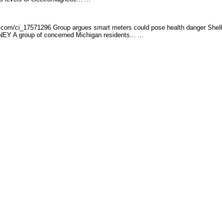
.com/ci_17571296 G
roup argues smart meters could pose health danger Shel
A group of concerned Michigan residents... ...