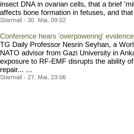
insect DNA in ovarian cells, that a brief 'mi
affects bone formation in fetuses, and that 
Starmail - 30. Mai, 09:02
Conference hears 'overpowering' evidence
TG Daily Professor Nesrin Seyhan, a Worl
NATO advisor from Gazi University in Anka
exposure to RF-EMF disrupts the ability of
repair... ...
Starmail - 27. Mai, 23:06