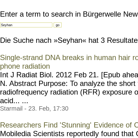
Enter a term to search in Bürgerwelle New
Die Suche nach »Seyhan« hat 3 Resultate g
Single-strand DNA breaks in human hair ro
phone radiation
Int J Radiat Biol. 2012 Feb 21. [Epub ahe
N. Abstract Purpose: To analyze the short 
radiofrequency radiation (RFR) exposure 
acid... ...
Starmail - 23. Feb, 17:30
Researchers Find 'Stunning' Evidence of 
Mobiledia Scientists reportedly found tha