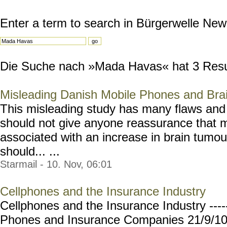
Enter a term to search in Bürgerwelle New
Die Suche nach »Mada Havas« hat 3 Result
Misleading Danish Mobile Phones and Bra
This misleading study has many flaws and
should not give anyone reassurance that m
associated with an increase in brain tumou
should... ...
Starmail - 10. Nov, 06:01
Cellphones and the Insurance Industry
Cellphones and the Insurance Industry ----
Phones and Insurance Companies 21/9/10 