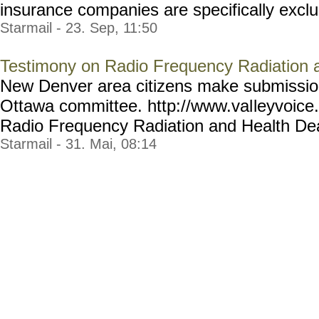
insurance companies are specifically exclud
Starmail - 23. Sep, 11:50
Testimony on Radio Frequency Radiation 
New Denver area citizens make submissio
Ottawa committee. http://www.val
leyvoice
Radio Frequency Radiation and Health Dea
Starmail - 31. Mai, 08:14