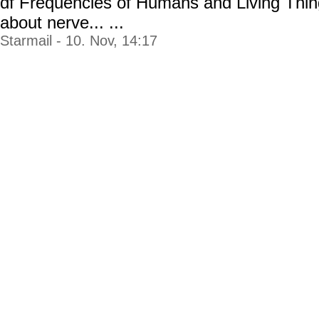
df Frequencies of Humans and Living Thin
about nerve... ...
Starmail - 10. Nov, 14:17