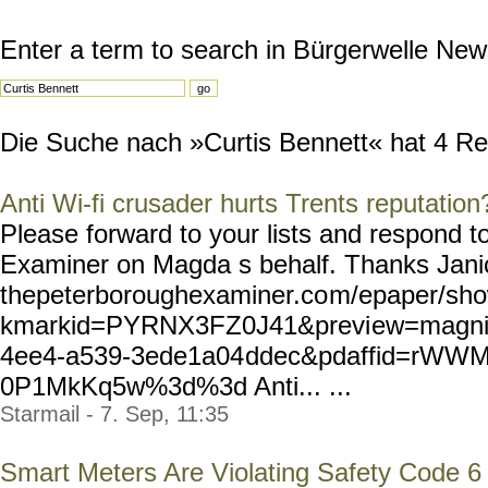
Enter a term to search in Bürgerwelle New
Die Suche nach »Curtis Bennett« hat 4 Resu
Anti Wi-fi crusader hurts Trents reputation
Please forward to your lists and respond 
Examiner on Magda s behalf. Thanks Janice
thepeterboroughexaminer.co
m/epaper/sho
kmarkid=PYRNX3FZ0J41&previ
ew=magnif
4ee4-a539-3ede1a04
ddec&pdaffid=rWW
0P1MkKq5w%3d%3d Anti... ...
Starmail - 7. Sep, 11:35
Smart Meters Are Violating Safety Code 6