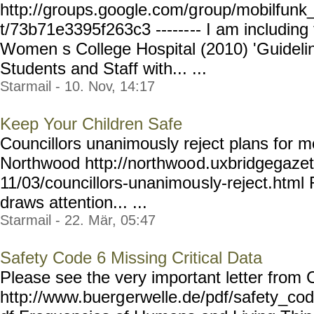
http://groups.google.com/g
roup/mobilfunk_
t/73b71e3395f263c3 ------
-- I am including
Women s College Hospital (2010) 'Guidel
Students and Staff with... ...
Starmail - 10. Nov, 14:17
Keep Your Children Safe
Councillors unanimously reject plans for m
Northwood http://northwoo
d.uxbridgegazet
11/03/councillors-unanimou
sly-reject.html
draws attention... ...
Starmail - 22. Mär, 05:47
Safety Code 6 Missing Critical Data
Please see the very important letter from 
http://www.buerg
erwelle.de/pdf/safety_co