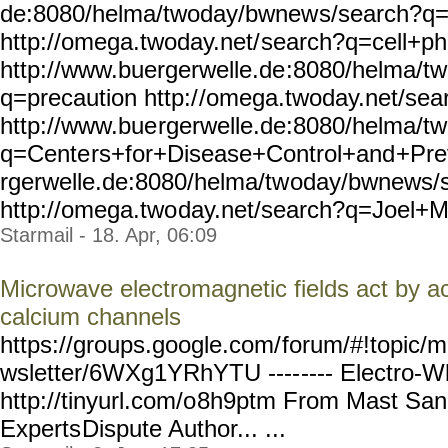
de:8080/helma/twoday/bwnew
s/search?q
http://omega.twoday.net/
search?q=cell+p
http://www.buergerwelle.de
:8080/helma/t
q=precaution http:/
/omega.twoday.net/sea
http://www.bue
rgerwelle.de:8080/helma/tw
q=Cente
rs+for+Disease+Control+and
+Pre
rgerwelle.de:8080/helma/tw
oday/bwnews/
http://omega.two
day.net/search?q=Joel+
Starmail - 18. Apr, 06:09
Microwave electromagnetic fields act by ac
calcium channels
https://groups.google.com/
forum/#!topic/m
wsletter/6WXg1YRhYTU ----
---- Electro-W
http://tinyurl.com/o
8h9ptm From Mast Sanit
Experts
Dispute Author... ...