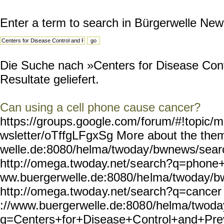
Enter a term to search in Bürgerwelle New
Die Suche nach »Centers for Disease Cont
Resultate geliefert.
Can using a cell phone cause cancer?
https://groups.google.com/
forum/#!topic/m
wsletter/oTffgLFgxSg Mo
re about the the
welle.de:8080/helma/twoday
/bwnews/sea
http://omega.twoday.net/s
earch?q=phone+u
ww.buergerwelle.de:8080/he
lma/twoday/b
http://omega.twoda
y.net/search?q=cancer 
://www.buergerwelle.de:808
0/helma/twoda
q=Centers+for+Disease+C
ontrol+and+Pre