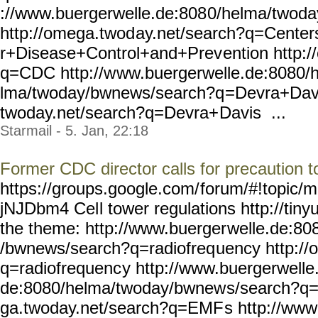
://www.buergerwelle.de:808
0/helma/twoda
http://omega.twod
ay.net/search?q=Center
r+Disease+Control+and+Prev
ention http:
q=CDC http://w
ww.buergerwelle.de:8080/
lma/twoday/bwnews/search?q
=Devra+Davi
twoday.net/search?q=Devra+
Davis ...
Starmail - 5. Jan, 22:18
Former CDC director calls for precaution
https://groups.google.com/
forum/#!topic/m
jNJDbm4 Cel
l tower regulations http://tiny
the theme: http://www.buerger
welle.de:80
/bwnews/search?q=radiofreq
uency http:/
q=radiofrequenc
y http://www.buergerwelle
de:8080/helma/twoday/bwnew
s/search?q
ga.twoday.net/search?q=EMF
s http://www