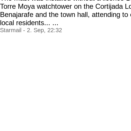
Torre Moya watchtower on the Cortijada Lo
Benajarafe and the town hall, attending to
local residents... ...
Starmail - 2. Sep, 22:32