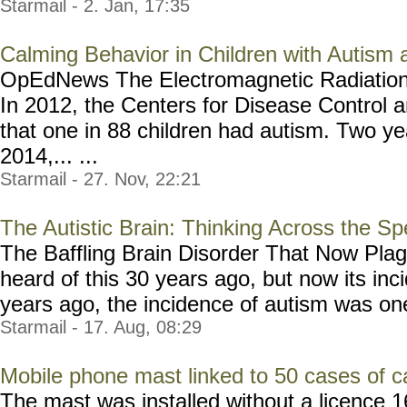
Starmail - 2. Jan, 17:35
Calming Behavior in Children with Autis
OpEdNews The Electromagnetic Radiation
In 2012, the Centers for Disease Control 
that one in 88 children had autism. Two yea
2014,... ...
Starmail - 27. Nov, 22:21
The Autistic Brain: Thinking Across the S
The Baffling Brain Disorder That Now Pla
heard of this 30 years ago, but now its inc
years ago, the incidence of autism was one 
Starmail - 17. Aug, 08:29
Mobile phone mast linked to 50 cases of c
The mast was installed without a licence 1