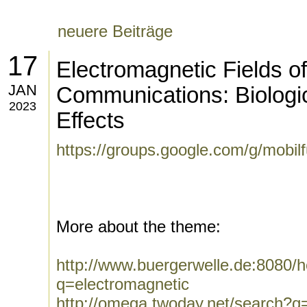
neuere Beiträge
17
Electromagnetic Fields o
JAN
Communications: Biologi
2023
Effects
https://groups.google.com/g/mobi
More about the theme:
http://www.buergerwelle.de:8080
q=electromagnetic
http://omega.twoday.net/search?q