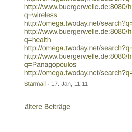
http://www.buergerwelle.de:8080
q=wireless
http://omega.twoday.net/search?q
http://www.buergerwelle.de:8080
q=health
http://omega.twoday.net/search?q
http://www.buergerwelle.de:8080
q=Panagopoulos
http://omega.twoday.net/search?
Starmail
- 17. Jan, 11:11
ältere Beiträge