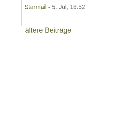
Starmail
- 5. Jul, 18:52
ältere Beiträge