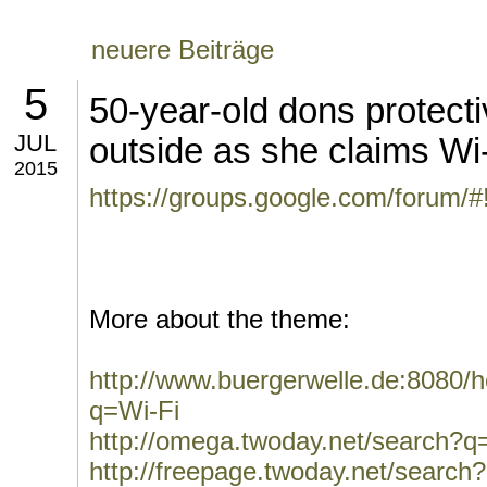
neuere Beiträge
5
50-year-old dons protectiv
JUL
outside as she claims Wi-F
2015
https://groups.google.com/forum/
More about the theme:
http://www.buergerwelle.de:8080
q=Wi-Fi
http://omega.twoday.net/search?q
http://freepage.twoday.net/search