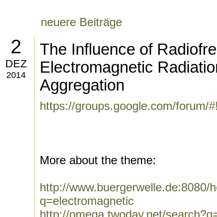
neuere Beiträge
2
The Influence of Radiofr
DEZ
Electromagnetic Radiation
2014
Aggregation
https://groups.google.com/forum/
More about the theme:
http://www.buergerwelle.de:8080
q=electromagnetic
http://omega.twoday.net/search?q