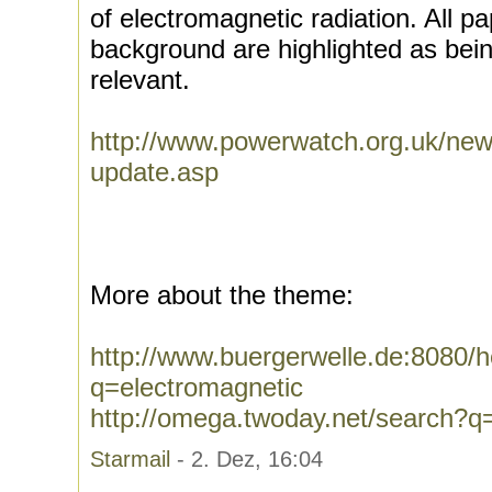
of electromagnetic radiation. All p
background are highlighted as being
relevant.
http://www.powerwatch.org.uk/new
update.asp
More about the theme:
http://www.buergerwelle.de:8080
q=electromagnetic
http://omega.twoday.net/search?q
Starmail
- 2. Dez, 16:04