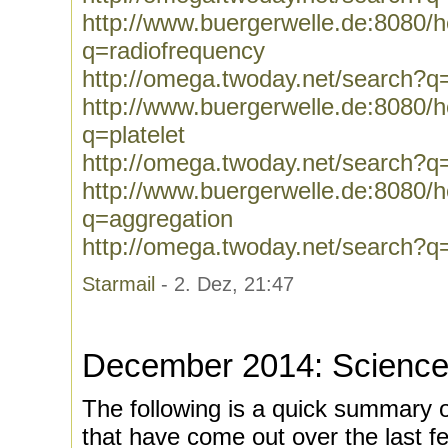
http://www.buergerwelle.de:8080
q=radiofrequency
http://omega.twoday.net/search?q
http://www.buergerwelle.de:8080
q=platelet
http://omega.twoday.net/search?q=
http://www.buergerwelle.de:8080
q=aggregation
http://omega.twoday.net/search?q
Starmail
- 2. Dez, 21:47
December 2014: Science
The following is a quick summary 
that have come out over the last f