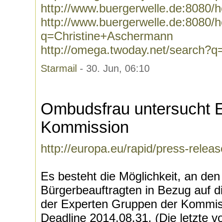
http://www.buergerwelle.de:8080/
http://www.buergerwelle.de:8080
q=Christine+Aschermann
http://omega.twoday.net/search?
Starmail
- 30. Jun, 06:10
Ombudsfrau untersucht 
Kommission
http://europa.eu/rapid/press-rel
Es besteht die Möglichkeit, an de
Bürgerbeauftragten in Bezug auf
der Experten Gruppen der Kommiss
Deadline 2014.08.31. (Die letzte v