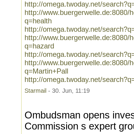
http://omega.twoday.net/search?q
http://www.buergerwelle.de:8080
q=health
http://omega.twoday.net/search?q
http://www.buergerwelle.de:8080
q=hazard
http://omega.twoday.net/search?q
http://www.buergerwelle.de:8080
q=Martin+Pall
http://omega.twoday.net/search?q
Starmail
- 30. Jun, 11:19
Ombudsman opens investi
Commission s expert gr