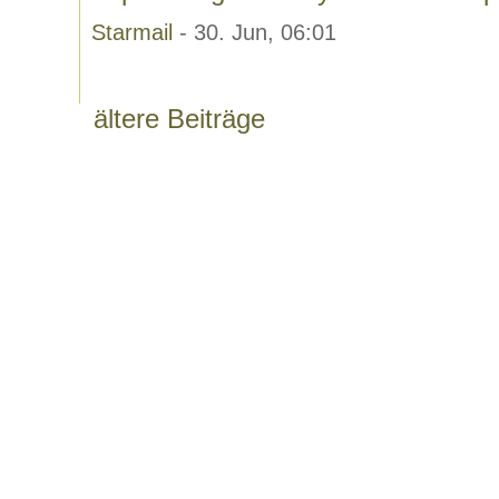
Starmail
- 30. Jun, 06:01
ältere Beiträge