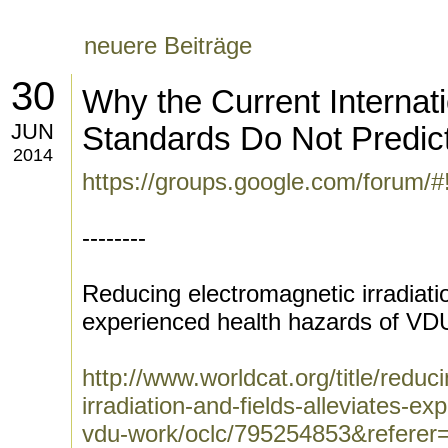
neuere Beiträge
30
Why the Current Internati
JUN
Standards Do Not Predict
2014
https://groups.google.com/forum/
--------
Reducing electromagnetic irradiatio
experienced health hazards of VD
http://www.worldcat.org/title/reduc
irradiation-and-fields-alleviates-e
vdu-work/oclc/795254853&referer=b