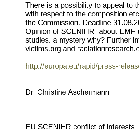
There is a possibility to appeal 
with respect to the composition etc
the Commission. Deadline 31.08.20
Opinion of SCENIHR- about EMF-d
studies, a mystery why? Further in
victims.org and radiationresearch.
http://europa.eu/rapid/press-rel
Dr. Christine Aschermann
--------
EU SCENIHR conflict of interests