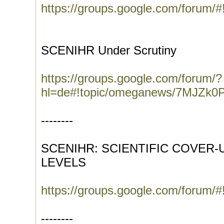
https://groups.google.com/forum/
SCENIHR Under Scrutiny
https://groups.google.com/forum/?
hl=de#!topic/omeganews/7MJZk0P
--------
SCENIHR: SCIENTIFIC COVER-
LEVELS
https://groups.google.com/forum/#
--------