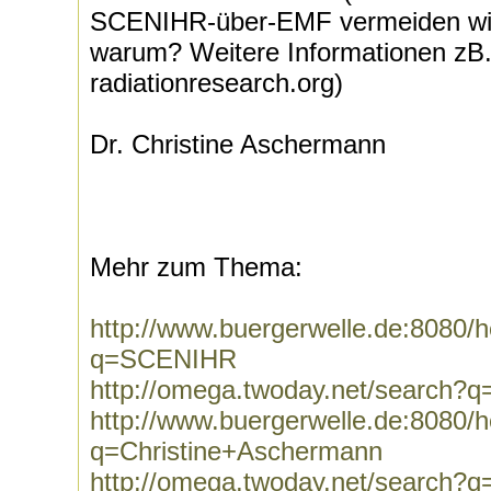
SCENIHR-über-EMF vermeiden wich
warum? Weitere Informationen zB. 
radiationresearch.org)
Dr. Christine Aschermann
Mehr zum Thema:
http://www.buergerwelle.de:8080
q=SCENIHR
http://omega.twoday.net/search
http://www.buergerwelle.de:8080
q=Christine+Aschermann
http://omega.twoday.net/search?