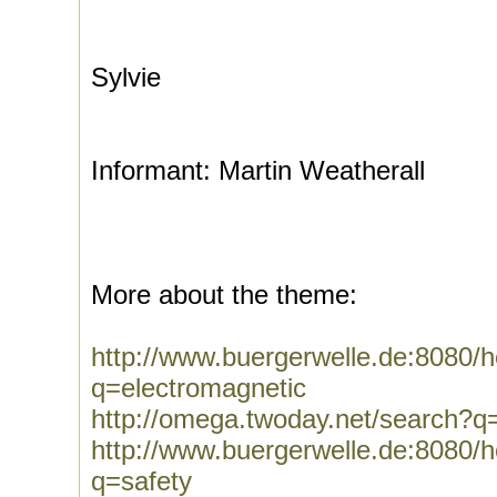
Sylvie
Informant: Martin Weatherall
More about the theme:
http://www.buergerwelle.de:8080
q=electromagnetic
http://omega.twoday.net/search?q
http://www.buergerwelle.de:8080
q=safety