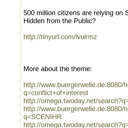
500 million citizens are relying o
Hidden from the Public?
http://tinyurl.com/lvulrmz
More about the theme:
http://www.buergerwelle.de:8080
q=conflict+of+interest
http://omega.twoday.net/search?q=
http://www.buergerwelle.de:8080
q=SCENIHR
http://omega.twoday.net/search