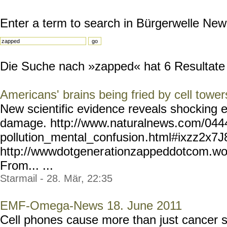
Enter a term to search in Bürgerwelle New
Die Suche nach »zapped« hat 6 Resultate g
Americans' brains being fried by cell tower
New scientific evidence reveals shocking ex
damage. http://www.naturalnews.c
om/044
pollution_mental_confusion
.html#ixzz2x7
http://wwwdotgener
ationzappeddotcom.wo
From... ...
Starmail - 28. Mär, 22:35
EMF-Omega-News 18. June 2011
Cell phones cause more than just cancer 