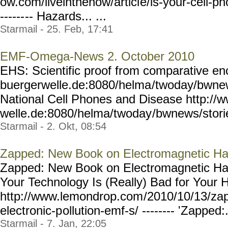
ow.com/liveinthenow/articl
e/is-your-cell-ph
------
-- Hazards... ...
Starmail - 25. Feb, 17:41
EMF-Omega-News 2. October 2010
EHS: Scientific proof from comparative e
buergerwelle.de:8080/helma
/twoday/bwnew
National Cell Phones and Disease http://
welle.de:8080/helma/twoday
/bwnews/stori
Starmail - 2. Okt, 08:54
Zapped: New Book on Electromagnetic H
Zapped: New Book on Electromagnetic Haz
Your Technology Is (Really) Bad for Your 
http://www.lemondrop.com
/2010/10/13/zap
electronic-p
ollution-emf-s/ --------
'Zapped:..
Starmail - 7. Jan, 22:05