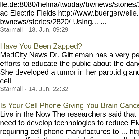
lle.de:8080/helma/twoday/b
wnews/stories/
ac Electric Fields http://www.buergerw
ell
bwnews/stories/2820/ Usin
g... ...
Starmail - 18. Jun, 09:29
Have You Been Zapped?
MedCity News Dr. Gittleman has a very pe
efforts to educate the public about the d
She developed a tumor in her parotid gla
cell... ...
Starmail - 14. Jun, 22:32
Is Your Cell Phone Giving You Brain Canc
Live in the Now The researchers said that t
need to develop technologies to reduce E
requiring cell phone manufactures to ... h