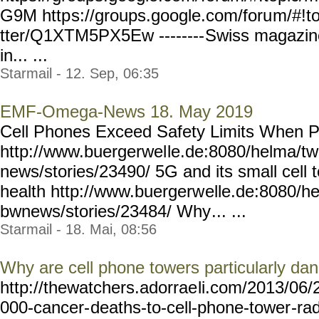
G9M http
s://groups.google.com/foru
m/#!t
tter/Q1XTM5PX5Ew --------
Swiss magazine 
in... ...
Starmail - 12. Sep, 06:35
EMF-Omega-News 18. May 2019
Cell Phones Exceed Safety Limits When 
http://www.buergerwel
le.de:8080/helma/t
news/stories/23490/ 5G and its small cell 
health http://www.buergerw
elle.de:8080/h
bwnews/stories/23484/ Why
... ...
Starmail - 18. Mai, 08:56
Why are cell phone towers particularly da
http://thewatchers.adorrae
li.com/2013/06/
000-cancer-
deaths-to-cell-phone-tower
-ra