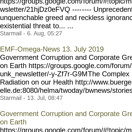
https://groups.google.com/
forum/#!topic/m
wsletter/21hjDz0eFVQ ----
---- Unpreceden
unquenchable greed and reckless ignoran
existential threat to... ...
Starmail - 6. Aug, 05:27
EMF-Omega-News 13. July 2019
Government Corruption and Corporate Gre
on Earth https://groups.googl
e.com/forum/#
unk_newsletter/-y-Zf7r-G9M
The Complex 
Radiation on our Health http://www.buerg
elle.de:8080/helma/twoday/
bwnews/stories
Starmail - 13. Jul, 08:47
Government Corruption and Corporate Gre
on Earth
https://groups.google.com/
forum/#!topic/m