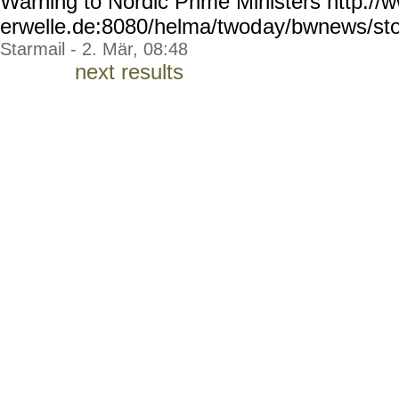
Warning to Nordic Prime Ministers http://
erwelle.de:8080/helma/twod
ay/bwnews/sto
Starmail - 2. Mär, 08:48
next results