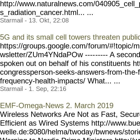
http://www.naturalnews.c
om/040905_cell_
s_radiation_cancer.html... ...
Starmail - 13. Okt, 22:08
5G and its small cell towers threaten publi
https://groups.google.com/
forum/#!topic/m
wsletter/ZUm4YNdaPOw ----
----- A seco
spoken out on behalf of his constituents htt
congresspe
rson-seeks-answers-from-th
e-
frequency-health-impacts/
What... ...
Starmail - 1. Sep, 22:16
EMF-Omega-News 2. March 2019
Wireless Networks Are Not as Fast, Secure
Efficient as Wired Systems http://www.bue
welle.de:8080/helma/twoday
/bwnews/stor