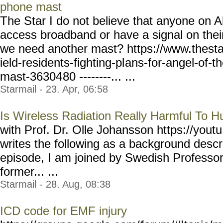
phone mast
The Star I do not believe that anyone on A
access broadband or have a signal on the
we need another mast? https://www.thesta
ield-residents-fighting-pl
ans-for-angel-of-t
mast-36304
80 --------... ...
Starmail - 23. Apr, 06:58
Is Wireless Radiation Really Harmful To 
with Prof. Dr. Olle Johansson https://youtu
writes the following as a background descri
episode, I am joined by Swedish Profe
former... ...
Starmail - 28. Aug, 08:38
ICD code for EMF injury