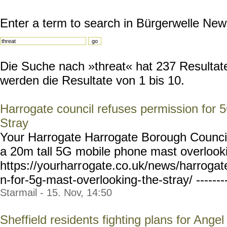
Enter a term to search in Bürgerwelle New
Die Suche nach »threat« hat 237 Resultate
werden die Resultate von 1 bis 10.
Harrogate council refuses permission for 
Stray
Your Harrogate Harrogate Borough Council
a 20m tall 5G mobile phone mast overlooki
https://yourharr
ogate.co.uk/news/harrogat
n-for-5g-mast-overlooking-
the-stray/ ------
Starmail - 15. Nov, 14:50
Sheffield residents fighting plans for Ange