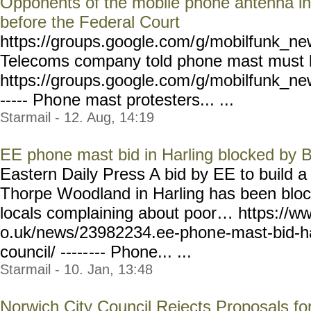
Opponents of the mobile phone antenna in
before the Federal Court
https://groups.google.com/
g/mobilfunk_new
Telecoms company told phone mast must
https://groups.google.com
/g/mobilfunk_new
----- Pho
ne mast protesters... ...
Starmail - 12. Aug, 14:19
EE phone mast bid in Harling blocked by 
Eastern Daily Press A bid by EE to build 
Thorpe Woodland in Harling has been block
locals complaining about poor… https://w
o.uk/news/23982234.ee-phon
e-mast-bid-h
council/ -----
--- Phone... ...
Starmail - 10. Jan, 13:48
Norwich City Council Rejects Proposals for