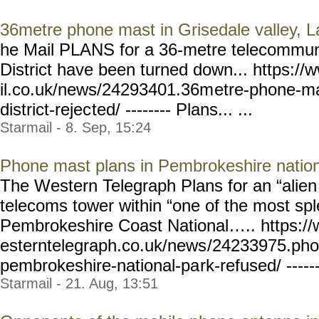
36metre phone mast in Grisedale valley, La
he Mail PLANS for a 36-metre telecommuni
District have been turned down... https:
il.co.uk/news/24293401.36m
etre-phone-ma
district-rejec
ted/ -------- Plans... ...
Starmail - 8. Sep, 15:24
Phone mast plans in Pembrokeshire nation
The Western Telegraph Plans for an “alie
telecoms tower within “one of the most sp
Pembrokeshire Coast National….. https:/
esterntelegraph.co.uk/news
/24233975.pho
pembrokeshire-national-pa
rk-refused/ -----
Starmail - 21. Aug, 13:51