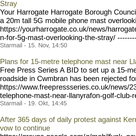
Stray
Your Harrogate Harrogate Borough Council
a 20m tall 5G mobile phone mast overlooki
https://yourharr
ogate.co.uk/news/harrogat
n-for-5g-mast-overlooking-
the-stray/ ------
Starmail - 15. Nov, 14:50
Plans for 15-metre telephone mast near Ll
Free Press Series A BID to set up a 15-me
roadside in Cwmbran has been rejected for 
https://www.freep
ressseries.co.uk/news/2
teleph
one-mast-near-llanyrafon-g
olf-club-r
Starmail - 19. Okt, 14:45
After 365 days of daily protest against K
vow to continue