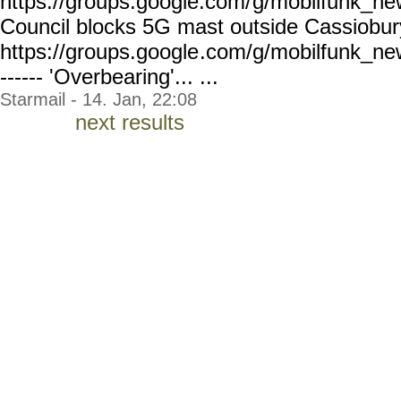
https://groups.google.com/
g/mobilfunk_new
Council blocks 5G mast outside Cassiobur
https://groups.google
.com/g/mobilfunk_ne
------ 'Overbearing'... ...
Starmail - 14. Jan, 22:08
next results