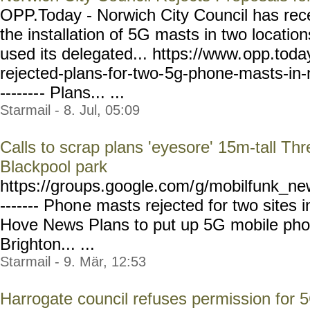
OPP.Today - Norwich City Council has rece
the installation of 5G masts in two location
used its delegated... https://www.
opp.toda
rejected-plans-for-two-
5g-phone-masts-in-
-------
- Plans... ...
Starmail - 8. Jul, 05:09
Calls to scrap plans 'eyesore' 15m-tall T
Blackpool park
https://groups.google.com/
g/mobilfunk_new
------- Phon
e masts rejected for two sites 
Hove News Plans to put up 5G mobile phon
Brighton... ...
Starmail - 9. Mär, 12:53
Harrogate council refuses permission for 