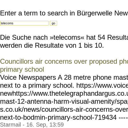
Enter a term to search in Bürgerwelle New
Die Suche nach »telecoms« hat 54 Resultat
werden die Resultate von 1 bis 10.
Councillors air concerns over proposed p
primary school
Voice Newspapers A 28 metre phone mast 
next to a primary school. https://www.voic
newhttps://www.thetelegrap
handargus.co.
mast-12-antenna-
harm-visual-amenity/spa
s.co.uk/news/councillors-a
ir-concerns-ove
next-to-bodmin-
primary-school-719434 ---
-
Starmail - 16. Sep, 13:59