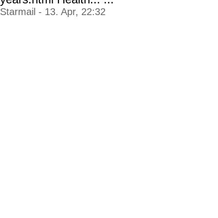
Starmail - 13. Apr, 22:32