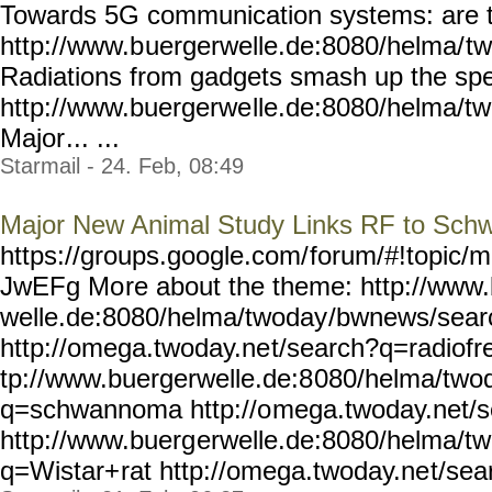
Towards 5G communication systems: are th
http://www.b
uergerwelle.de:8080/helma/
tw
Radiations from gadgets smash up the sp
http://www.buergerwe
lle.de:8080/helma/t
Major
... ...
Starmail - 24. Feb, 08:49
Major New Animal Study Links RF to Sc
https://groups.google.com/
forum/#!topic/m
JwEFg Mo
re about the theme: http://www
welle.de:8080/helma/twoday
/bwnews/sear
http://omega.twoday.ne
t/search?q=radiofr
tp://www.buergerwelle.de:8
080/helma/two
q=schwannoma http://o
mega.twoday.net/
http://www.buerg
erwelle.de:8080/helma/t
q=Wistar+
rat http://omega.twoday.ne
t/sea