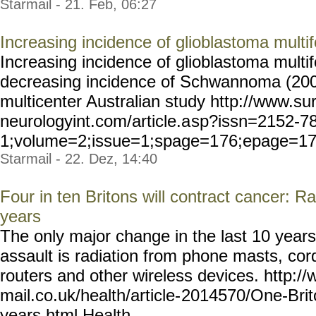
Starmail - 21. Feb, 06:27
Increasing incidence of glioblastoma mul
Increasing incidence of glioblastoma mul
decreasing incidence of Schwannoma (2000
multicenter Australian study http://www.sur
neurologyint.com/article.a
sp?issn=2152-7
1;volume=2;issue=1;spage=1
76;epage=17
Starmail - 22. Dez, 14:40
Four in ten Britons will contract cancer: Ra
years
The only major change in the last 10 years
assault is radiation from phone masts, cor
routers and other wireless devices. http://
mail.co.uk/health/article-
2014570/One-Brit
years.html
Health... ...