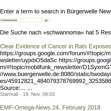
Enter a term to search in Bürgerwelle New
Die Suche nach »schwannoma« hat 5 Result
Clear Evidence of Cancer in Rats Exposed
https://groups.google.com/
forum/#!topic/m
wsletter/uyjxbO5daSc http
s://groups.goog
m/#!topic/mobilfunk_newsle
tter/D1SyxmGY
//www.buergerwelle.de:8080
/static/twoda
es/45912821_48407937876999
2_3253586
Source:... ...
Starmail - 19. Nov, 09:03
EMF-Omega-News 24. February 2018