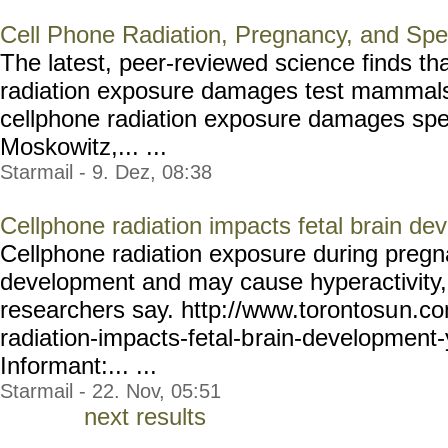
Cell Phone Radiation, Pregnancy, and Sp
The latest, peer-reviewed science finds th
radiation exposure damages test mammals'
cellphone radiation exposure damages sp
Moskowitz,... ...
Starmail - 9. Dez, 08:38
Cellphone radiation impacts fetal brain de
Cellphone radiation exposure during pregn
development and may cause hyperactivity,
researchers say. http://www.torontosu
n.co
radiation-impacts-fetal-b
rain-development-
Informant:... ...
Starmail - 22. Nov, 05:51
next results