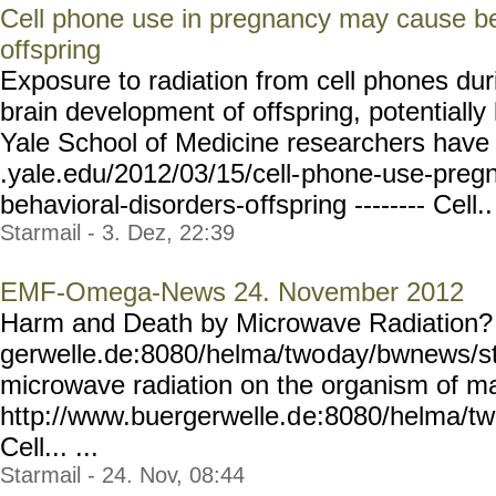
Cell phone use in pregnancy may cause beh
offspring
Exposure to radiation from cell phones dur
brain development of offspring, potentially 
Yale School of Medicine researchers have 
.yale.edu/2012/03/15/cell-
phone-use-preg
behavioral-disorders-o
ffspring -------- Cell..
Starmail - 3. Dez, 22:39
EMF-Omega-News 24. November 2012
Harm and Death by Microwave Radiation? 
gerwelle.de:8080/helma/two
day/bwnews/st
microwave radiation on the organism of m
http://www.buergerwelle.d
e:8080/helma/t
Cell... ...
Starmail - 24. Nov, 08:44