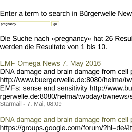
Enter a term to search in Bürgerwelle New
Die Suche nach »pregnancy« hat 26 Resulta
werden die Resultate von 1 bis 10.
EMF-Omega-News 7. May 2016
DNA damage and brain damage from cell 
http://www.buerg
erwelle.de:8080/helma/t
E
MFs: sense and sensitivity http://www.b
rgerwelle.de:8080/helma/tw
oday/bwnews/s
Starmail - 7. Mai, 08:09
DNA damage and brain damage from cell 
https://groups.google.com/
forum/?hl=de#!