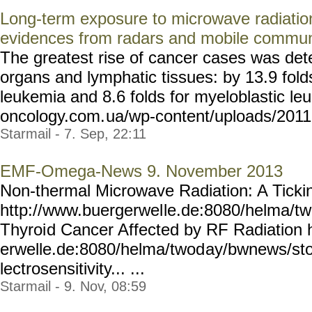
Long-term exposure to microwave radiatio
evidences from radars and mobile commun
The greatest rise of cancer cases was det
organs and lymphatic tissues: by 13.9 fold
leukemia and 8.6 folds for myeloblastic leu
oncology.com.
ua/wp-content/uploads/2011
Starmail - 7. Sep, 22:11
EMF-Omega-News 9. November 2013
Non-thermal Microwave Radiation: A Tick
http://www.buergerwel
le.de:8080/helma/t
Thyroi
d Cancer Affected by RF Radiation 
erwelle.de:8080/helma/twod
ay/bwnews/sto
lectrosensitivity... ...
Starmail - 9. Nov, 08:59