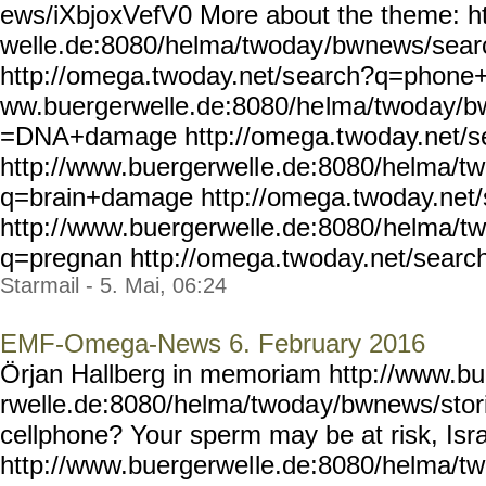
ews/iXbjoxVefV0 More about the theme: h
welle.de:8080/helma/twoday
/bwnews/sea
http://omega.twoday.net/s
earch?q=phone+u
ww.buergerwelle.de:8080/he
lma/twoday/b
=DNA+damage http://omega.t
woday.net/
http://www.buergerwell
e.de:8080/helma/t
q=brain+damage
http://omega.twoday.net
http:/
/www.buergerwelle.de:8080/
helma/t
q=pregnan http://omega.tw
oday.net/searc
Starmail - 5. Mai, 06:24
EMF-Omega-News 6. February 2016
Örjan Hallberg in memoriam http://www.b
rwelle.de:8080/helma/twoda
y/bwnews/stor
cellphone? Your sperm may be at risk, Isra
http://www.buergerwel
le.de:8080/helma/t