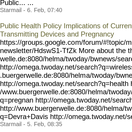
Public
... ...
Starmail - 6. Feb, 07:40
Public Health Policy Implications of Curre
Transmitting Devices and Pregnancy
https://groups.google.co
m/forum/#!topic/m
newsletter/HdswS1-TfZk
More about the t
welle.de:8080/helma/twoday
/bwnews/sear
http://omega.twoday.net/se
arch?q=wireles
.buergerwelle.de:8080/helm
a/twoday/bwn
http://omega.twoday.
net/search?q=health h
/www.buergerwelle.de:8080/
helma/twoday
q=pregnan http://omega.tw
oday.net/sear
http://www.buergerwelle.de
:8080/helma/t
q=Devra+Davis http:
//omega.twoday.net/s
Starmail - 5. Feb, 08:35