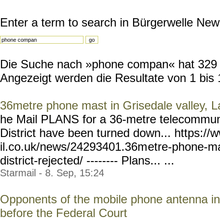
Enter a term to search in Bürgerwelle New
Die Suche nach »phone compan« hat 329 Re
Angezeigt werden die Resultate von 1 bis 
36metre phone mast in Grisedale valley, La
he Mail PLANS for a 36-metre telecommuni
District have been turned down... https:
il.co.uk/news/24293401.36m
etre-phone-ma
district-rejec
ted/ -------- Plans... ...
Starmail - 8. Sep, 15:24
Opponents of the mobile phone antenna in
before the Federal Court