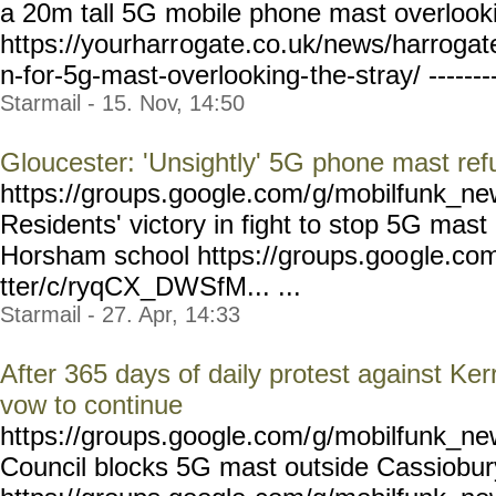
a 20m tall 5G mobile phone mast overlooki
https://yourharr
ogate.co.uk/news/harrogat
n-for-5g-mast-overlooking-
the-stray/ ------
Starmail - 15. Nov, 14:50
Gloucester: 'Unsightly' 5G phone mast re
https://groups.google.com/
g/mobilfunk_new
Residents' victory in fight to stop 5G mast 
Horsham school https://groups.goo
gle.co
tter/c/ryqCX_DWSfM... ...
Starmail - 27. Apr, 14:33
After 365 days of daily protest against K
vow to continue
https://groups.google.com/
g/mobilfunk_new
Council blocks 5G mast outside Cassiobur