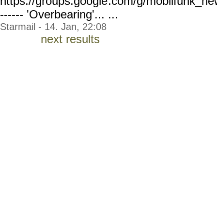
https://groups.google
.com/g/mobilfunk_ne
------ 'Overbearing'... ...
Starmail - 14. Jan, 22:08
next results