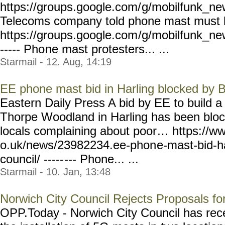
https://groups.google.com/
g/mobilfunk_new
Telecoms company told phone mast must
https://groups.google.com
/g/mobilfunk_new
----- Pho
ne mast protesters... ...
Starmail - 12. Aug, 14:19
EE phone mast bid in Harling blocked by 
Eastern Daily Press A bid by EE to build 
Thorpe Woodland in Harling has been block
locals complaining about poor… https://w
o.uk/news/23982234.ee-phon
e-mast-bid-h
council/ -----
--- Phone... ...
Starmail - 10. Jan, 13:48
Norwich City Council Rejects Proposals for
OPP.Today - Norwich City Council has rece