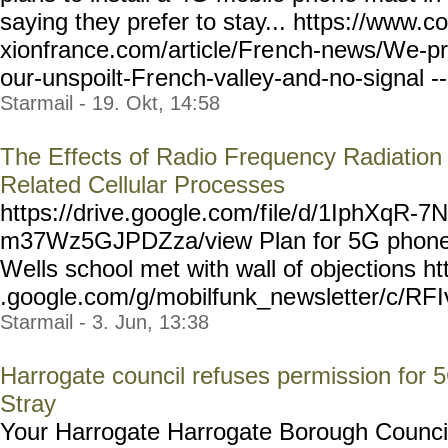
saying they prefer to stay... https://www.c
xionfrance.com/article/Fre
nch-news/We-pr
our-unspoilt-Fr
ench-valley-and-no-signal
-
Starmail - 19. Okt, 14:58
The Effects of Radio Frequency Radiation
Related Cellular Processes
https://drive.google.com/f
ile/d/1IphXqR-7
m37Wz5GJPDZza/view Plan for 5G phone 
Wells school met with wall of objections ht
.google.com/g/mobilfunk_ne
wsletter/c/RF
Starmail - 3. Jun, 13:38
Harrogate council refuses permission for 
Stray
Your Harrogate Harrogate Borough Council