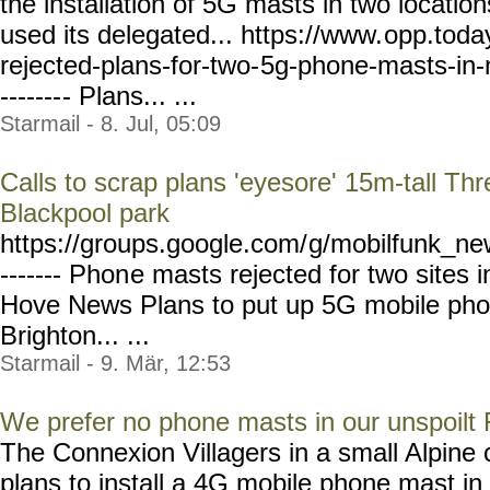
the installation of 5G masts in two location
used its delegated... https://www.
opp.toda
rejected-plans-for-two-
5g-phone-masts-in-
-------
- Plans... ...
Starmail - 8. Jul, 05:09
Calls to scrap plans 'eyesore' 15m-tall T
Blackpool park
https://groups.google.com/
g/mobilfunk_new
------- Phon
e masts rejected for two sites 
Hove News Plans to put up 5G mobile phon
Brighton... ...
Starmail - 9. Mär, 12:53
We prefer no phone masts in our unspoilt 
The Connexion Villagers in a small Alpin
plans to install a 4G mobile phone mast in