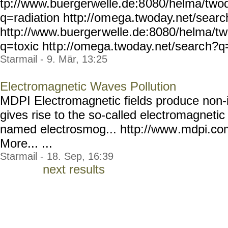
tp://www.buergerwelle.de:8
080/helma/two
q=radiation http://om
ega.twoday.net/sear
http://www.buerger
welle.de:8080/helma/t
q=toxic htt
p://omega.twoday.net/searc
h?q=
Starmail - 9. Mär, 13:25
Electromagnetic Waves Pollution
MDPI Electromagnetic fields produce non-i
gives rise to the so-called electromagnetic
named electrosmog... http://www
.mdpi.co
More... ...
Starmail - 18. Sep, 16:39
next results