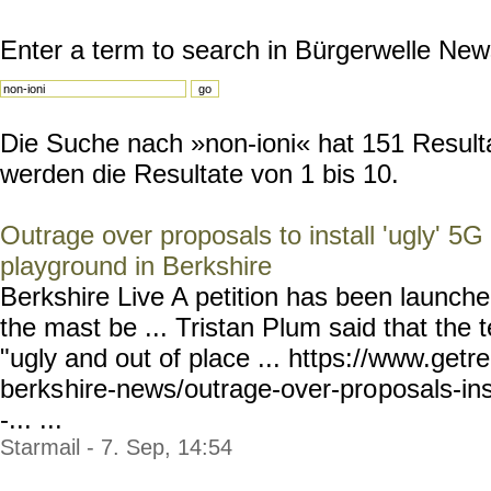
Enter a term to search in Bürgerwelle New
Die Suche nach »non-ioni« hat 151 Resulta
werden die Resultate von 1 bis 10.
Outrage over proposals to install 'ugly' 5G
playground in Berkshire
Berkshire Live A petition has been launche
the mast be ... Tristan Plum said that the
"ugly and out of place ... https://www.getr
berks
hire-news/outrage-over-pro
posals-in
-... ...
Starmail - 7. Sep, 14:54