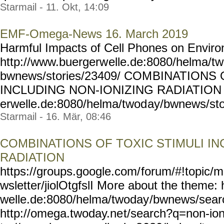
Starmail - 11. Okt, 14:09
EMF-Omega-News 16. March 2019
Harmful Impacts of Cell Phones on Envi
http://www.buergerw
elle.de:8080/helma/t
bwnews/stories/23409/ COM
BINATIONS 
INCLUDING NON-IONIZING RADIATION h
erwelle.de:8080/helma/twod
ay/bwnews/sto
Starmail - 16. Mär, 08:46
COMBINATIONS OF TOXIC STIMULI IN
RADIATION
https://groups.google.com/
forum/#!topic/m
wsletter/jiolOtgfslI Mo
re about the theme: 
welle.de:8080/helma/twoday
/bwnews/sear
http://omega.twoday.ne
t/search?q=non-ion