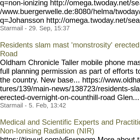
q=non-ionizing
http://omega.twoday.net/se
/www.buergerwelle.de:8080/
helma/twoday
q=Johansson http://omega.
twoday.net/se
Starmail - 29. Sep, 15:37
Residents slam mast 'monstrosity' erected 
Road
Oldham Chronicle Taller mobile phone mas
full planning permission as part of efforts
the country. New base... https://www.oldh
tures/139/main-news/138723
/residents-s
erected-overnight-o
n-counthill-road Glen... 
Starmail - 5. Feb, 13:42
Medical and Scientific Experts and Practiti
Non-Ionising Radiation (NIR)
https://tinyurl.com/y5rwqe
qm More about t