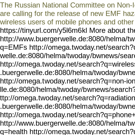
The Russian National Committee on Non-Io
are calling for the release of new EMF haz
wireless users of mobile phones and othe
https://tinyurl.com/y5l6m6
kl More about th
http://www.buerger
welle.de:8080/helma/t
q=EMFs http
://omega.twoday.net/search
?
welle.de:8080/helma/twoday
/bwnews/sear
http://omega.twoday.net/se
arch?q=wireles
.buergerwelle.de:8080/helm
a/twoday/bwn
http://omega.t
woday.net/search?q=non-io
lle.de:8080/helma/twoday/b
wnews/search?
ttp://omega.twoday.net/sea
rch?q=radiatio
.buergerwelle.de:8080/helm
a/twoday/bwn
http://omega.twod
ay.net/search?q=phone
http://www.buergerwelle.de
:8080/helma/t
q=health http://ome
ga.twoday.net/search