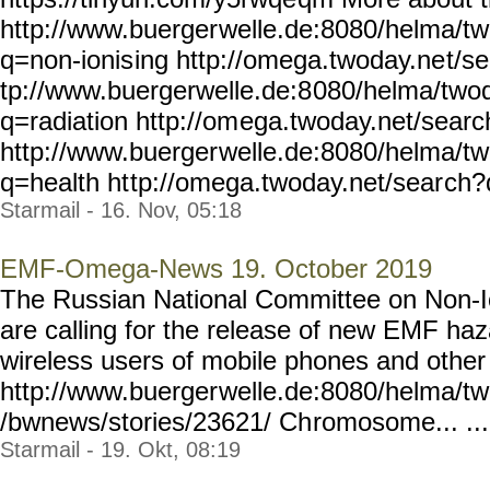
http://www.buerger
welle.de:8080/helma/t
q=non-ionis
ing http://omega.twoday.ne
t/s
tp://www.buergerwelle.de:8
080/helma/two
q=radiation http://om
ega.twoday.net/sear
http://www.buerger
welle.de:8080/helma/t
q=health ht
tp://omega.twoday.net/sear
ch?q
Starmail - 16. Nov, 05:18
EMF-Omega-News 19. October 2019
The Russian National Committee on Non-Io
are calling for the release of new EMF haz
wireless users of mobile phones and othe
http://www.buerger
welle.de:8080/helma/t
/bwnews/stories/23621/ Ch
romosome... ...
Starmail - 19. Okt, 08:19