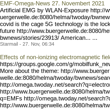
EMF-Omega-News 27. Novembert 2021
Artificial EMG by WLAN-Exposure http://
uergerwelle.de:8080/helma/
twoday/bwnews
covid is the cage 5G technology is the lock 
future http://www.buergerw
elle.de:8080/h
bwnews/stories/23913/ Ame
rican... ...
Starmail - 27. Nov, 06:34
Effects of non-ionizing electromagnetic fie
https://groups.google.com/
g/mobilfunk_new
More about the theme: http://www.buerger
welle.de:8080/helma/twoday
/bwnews/sear
http://omega.twoday
.net/search?q=electr
http://www.buergerwell
e.de:8080/helma/t
q=EMFs http://o
mega.twoday.net/search
http://www.buergerwell
e.de:8080/helma/t