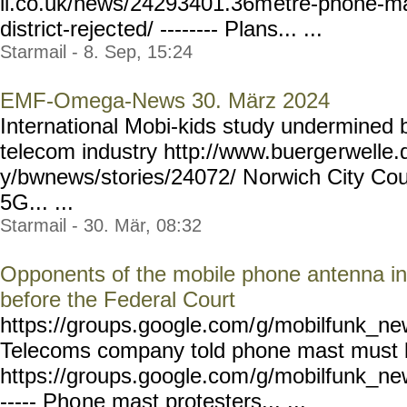
il.co.uk/news/24293401.36m
etre-phone-ma
district-rejec
ted/ -------- Plans... ...
Starmail - 8. Sep, 15:24
EMF-Omega-News 30. März 2024
International Mobi-kids study undermined by
telecom industry http://www.buerge
rwelle
y/bwnews/stories/24072/ N
orwich City Cou
5G... ...
Starmail - 30. Mär, 08:32
Opponents of the mobile phone antenna in
before the Federal Court
https://groups.google.com/
g/mobilfunk_new
Telecoms company told phone mast must
https://groups.google.com
/g/mobilfunk_new
----- Pho
ne mast protesters... ...