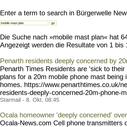
Enter a term to search in Bürgerwelle New
Die Suche nach »mobile mast plan« hat 647
Angezeigt werden die Resultate von 1 bis 
Penarth residents deeply concerned by 2
Penarth Times Residents are 'sick to their 
plans for a 20m mobile phone mast being in
homes. https://www.penart
htimes.co.uk/n
residents-deeply-
concerned-20m-phone-m
Starmail - 8. Okt, 08:45
Ocala homeowner 'deeply concerned' ove
Ocala-News.com Cell phone transmitters 