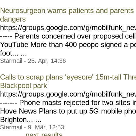
Neurosurgeon warns patients and parents a
dangers
https://groups.google.com/
g/mobilfunk_new
----- Pare
nts concerned over proposed cel
YouTube More than 400 peope signed a pet
foot... ...
Starmail - 25. Apr, 14:36
Calls to scrap plans 'eyesore' 15m-tall T
Blackpool park
https://groups.google.com/
g/mobilfunk_new
------- Phon
e masts rejected for two sites 
Hove News Plans to put up 5G mobile phon
Brighton... ...
Starmail - 9. Mär, 12:53
next results