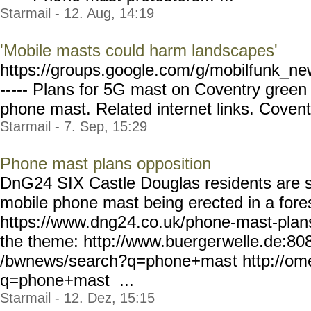
Starmail - 12. Aug, 14:19
'Mobile masts could harm landscapes'
https://groups.google.com/
g/mobilfunk_new
----- Plan
s for 5G mast on Coventry gree
phone mast. Related internet links. Coventry
Starmail - 7. Sep, 15:29
Phone mast plans opposition
DnG24 SIX Castle Douglas residents are s
mobile phone mast being erected in a fores
https://www.dng2
4.co.uk/phone-mast-plan
the theme: http://www.buerger
welle.de:80
/bwnews/search?q=phone+mas
t http://o
q=phone+mast ...
Starmail - 12. Dez, 15:15