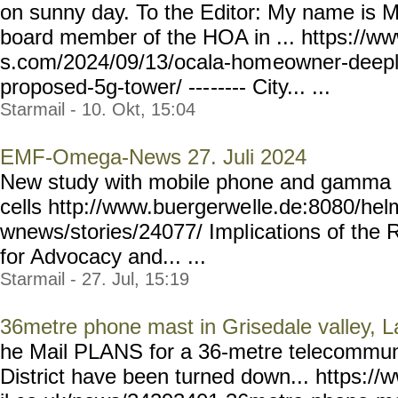
on sunny day. To the Editor: My name is M
board member of the HOA in ... https://w
s.com/2024/09/13/ocala-hom
eowner-deepl
proposed-5g-tower/ ---
----- City... ...
Starmail - 10. Okt, 15:04
EMF-Omega-News 27. Juli 2024
New study with mobile phone and gamma r
cells http://www.buergerwe
lle.de:8080/he
wnews/stories/24077/ Impl
ications of the 
for Advocacy and... ...
Starmail - 27. Jul, 15:19
36metre phone mast in Grisedale valley, La
he Mail PLANS for a 36-metre telecommuni
District have been turned down... https: