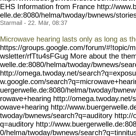
E
HS Information from France http://www.
elle.de:8080/helma/twoday/
bwnews/stories
Starmail - 22. Mär, 08:37
Microwave hearing lasts only as long as t
https://groups.google.com/
forum/#!topic/m
wsletter/rfTtu4sFGug Mo
re about the the
welle.de:8080/helma/twoday
/bwnews/sear
http://omega.twoday.net/se
arch?q=exposur
w.google.com/search?q=micr
owave+hearin
uergerwelle.de:8080/helma/
twoday/bwnew
rowave+hearing http://omeg
a.twoday.net/
owave+hearing http://www.b
uergerwelle.d
twoday/bwnews/search?q=aud
itory http:
q=auditory http
://www.buergerwelle.de:80
0/helma/twoday/bwnews/sear
ch?q=tinnitu