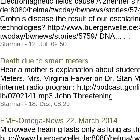
Electromagnetic fields cause Alzheimer s 
de:8080/helma/twoday/bwnew
s/stories/57
Crohn s disease the result of our escalati
technologies? http://www.b
uergerwelle.de
twoday/bwnews/stories/5759
/ DNA... ...
Starmail - 12. Jul, 09:50
Death due to smart meters
Hear a mother s explanation about studen
Meters. Mrs. Virginia Farver on Dr. Stan M
internet radio program: http://podcast.g
cnl
ib/0702141.mp3 John Th
reatening... ...
Starmail - 18. Dez, 08:20
EMF-Omega-News 22. March 2014
Microwave hearing lasts only as long as t
http://www.buerg
erwelle.de:8080/helma/t