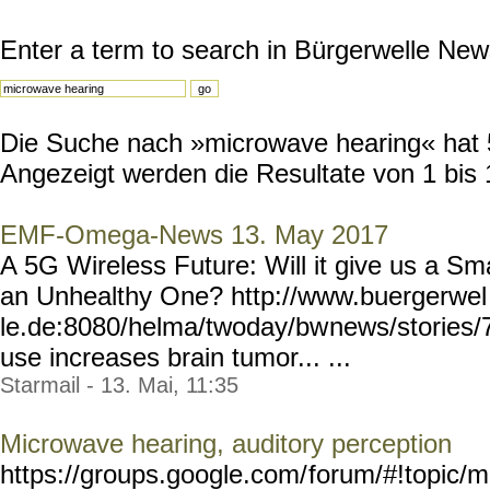
Enter a term to search in Bürgerwelle New
Die Suche nach »microwave hearing« hat 50
Angezeigt werden die Resultate von 1 bis 
EMF-Omega-News 13. May 2017
A 5G Wireless Future: Will it give us a Sma
an Unhealthy One? http://www.buergerwel
le.de:8080/helma/twoday/bw
news/stories/
use increases brain tumor... ...
Starmail - 13. Mai, 11:35
Microwave hearing, auditory perception
https://groups.google.com/
forum/#!topic/m