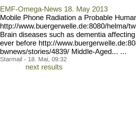
EMF-Omega-News 18. May 2013
Mobile Phone Radiation a Probable Huma
http://www.buergerwelle.d
e:8080/helma/t
Brain diseases such as dementia affectin
ever before http://www.buergerw
elle.de:8
bwnews/stories/4839/ Midd
le-Aged... ...
Starmail - 18. Mai, 09:32
next results