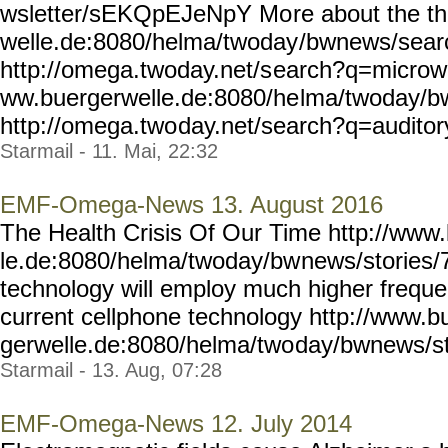
wsletter/sEKQpEJeNpY Mo
re about the t
welle.de:8080/helma/twoday
/bwnews/sea
http://omega.twoday.net/s
earch?q=microwa
ww.buergerwelle.de:8080/he
lma/twoday/b
http://omega.two
day.net/search?q=auditory
Starmail - 11. Mai, 22:32
EMF-Omega-News 13. August 2016
The Health Crisis Of Our Time http://www
le.de:8080/helma/twoday/bw
news/stories/
technology will employ much higher frequ
current cellphone technology http://www.b
gerwelle.de:8080/helma/two
day/bwnews/st
Starmail - 13. Aug, 07:28
EMF-Omega-News 12. July 2014