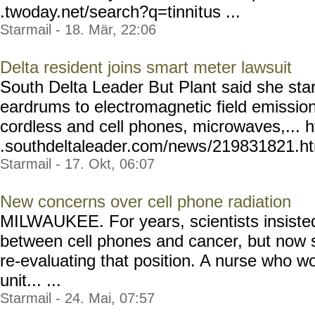
.twoday.net/search?q=tinni
tus ...
Starmail - 18. Mär, 22:06
Delta resident joins smart meter lawsuit
South Delta Leader But Plant said she star
eardrums to electromagnetic field emissio
cordless and cell phones, microwaves,... 
.southdeltaleader.com/news
/219831821.htm
Starmail - 17. Okt, 06:07
New concerns over cell phone radiation
MILWAUKEE. For years, scientists insiste
between cell phones and cancer, but now 
re-evaluating that position. A nurse who wor
unit... ...
Starmail - 24. Mai, 07:57