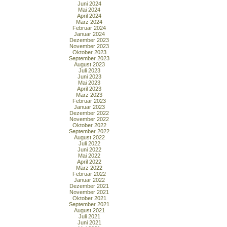
Juni 2024
Mai 2024
April 2024
März 2024
Februar 2024
Januar 2024
Dezember 2023
November 2023
Oktober 2023
September 2023
August 2023
Juli 2023
Juni 2023
Mai 2023
April 2023
März 2023
Februar 2023
Januar 2023
Dezember 2022
November 2022
Oktober 2022
September 2022
August 2022
Juli 2022
Juni 2022
Mai 2022
April 2022
März 2022
Februar 2022
Januar 2022
Dezember 2021
November 2021
Oktober 2021
September 2021
August 2021
Juli 2021
Juni 2021