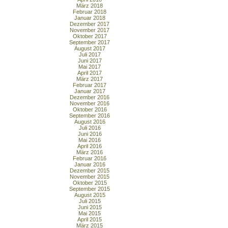
März 2018
Februar 2018
Januar 2018
Dezember 2017
November 2017
Oktober 2017
September 2017
August 2017
Juli 2017
Juni 2017
Mai 2017
April 2017
März 2017
Februar 2017
Januar 2017
Dezember 2016
November 2016
Oktober 2016
September 2016
August 2016
Juli 2016
Juni 2016
Mai 2016
April 2016
März 2016
Februar 2016
Januar 2016
Dezember 2015
November 2015
Oktober 2015
September 2015
August 2015
Juli 2015
Juni 2015
Mai 2015
April 2015
März 2015