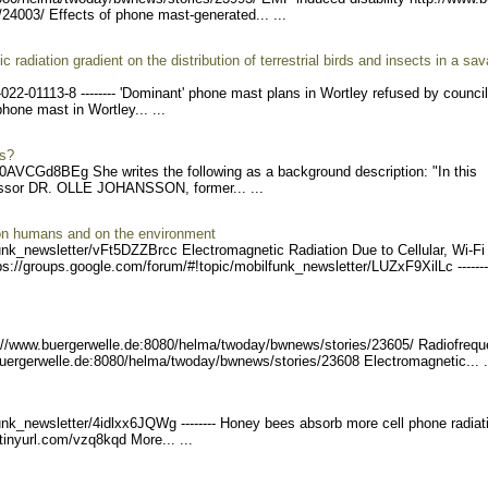
/24003/
Effects of phone mast-generated... ...
radiation gradient on the distribution of terrestrial birds and insects in a sa
-022
-01113-8 -------- 'Domin
ant' phone mast plans in Wortley refused by counci
hone mast in Wortley... ...
ns?
0AVCGd8BEg She writes the following as a background description: "In this
essor DR. OLLE JOHANSSON, former... ...
 on humans and on the environment
unk_ne
wsletter/vFt5DZZBrcc Ele
ctromagnetic Radiation Due to Cellular, Wi-Fi
s://groups.google
.com/forum/#!topic/mobilfu
nk_newsletter/LUZxF9XilLc
-------
://www.buerge
rwelle.de:8080/helma/twoda
y/bwnews/stories/23605/ R
adiofreq
buergerw
elle.de:8080/helma/twoday/
bwnews/stories/23608 Elec
tromagnetic... .
unk_ne
wsletter/4idlxx6JQWg ----
---- Honey bees absorb more cell phone radiat
tinyu
rl.com/vzq8kqd More... ...