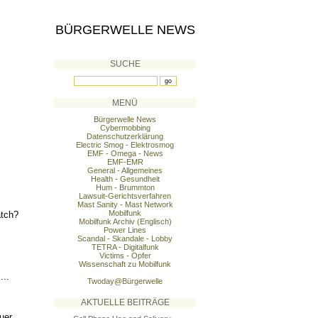
BÜRGERWELLE NEWS
SUCHE
MENÜ
Bürgerwelle News
Cybermobbing
Datenschutzerklärung
Electric Smog - Elektrosmog
EMF - Omega - News
EMF-EMR
General - Allgemeines
Health - Gesundheit
Hum - Brummton
Lawsuit-Gerichtsverfahren
Mast Sanity - Mast Network
Mobilfunk
atch?
Mobilfunk Archiv (Englisch)
Power Lines
Scandal - Skandale - Lobby
TETRA - Digitalfunk
Victims - Opfer
Wissenschaft zu Mobilfunk
...
Twoday@Bürgerwelle
AKTUELLE BEITRÄGE
uer