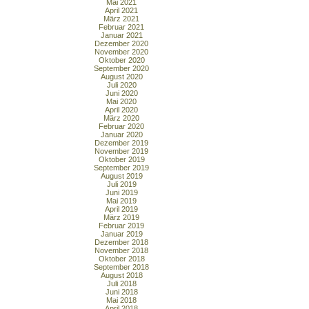
Mai 2021
April 2021
März 2021
Februar 2021
Januar 2021
Dezember 2020
November 2020
Oktober 2020
September 2020
August 2020
Juli 2020
Juni 2020
Mai 2020
April 2020
März 2020
Februar 2020
Januar 2020
Dezember 2019
November 2019
Oktober 2019
September 2019
August 2019
Juli 2019
Juni 2019
Mai 2019
April 2019
März 2019
Februar 2019
Januar 2019
Dezember 2018
November 2018
Oktober 2018
September 2018
August 2018
Juli 2018
Juni 2018
Mai 2018
April 2018