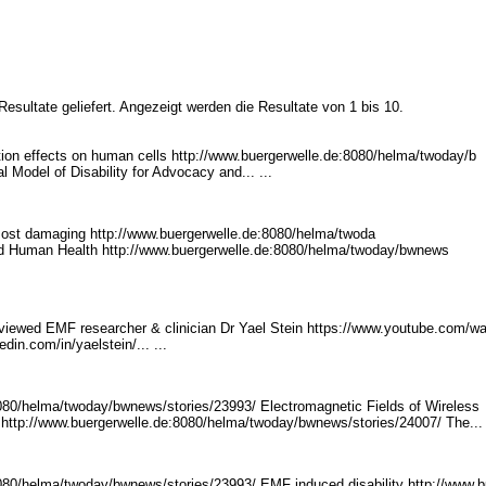
esultate geliefert. Angezeigt werden die Resultate von 1 bis 10.
on effects on human cells http://www.buergerwe
lle.de:8080/helma/twoday/b
al Model of Disability for Advocacy and... ...
ost damaging http://www.buerge
rwelle.de:8080/helma/twoda
nd Human Health http://www.buergerwelle.d
e:8080/helma/twoday/bwnews
rviewed EMF researcher & clinician Dr Yael Stein https://www.youtube.com
/w
kedin.com
/in/yaelstein/... ...
8080/helma/twoda
y/bwnews/stories/23993/ E
lectromagnetic Fields of Wireless
http://www.buerger
welle.de:8080/helma/twoday
/bwnews/stories/24007/ Th
e... 
8080/helma/twoda
y/bwnews/stories/23993/ E
MF induced disability http://www.b