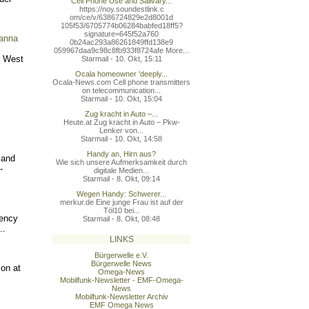
Cell Phone Use and Salivary...
https://noy.soundestlink.c
om/ce/v/6386724829e2d8001d
105f53/6705774b06284babfed
18ff5?
signature=645f52a760
vanna
0b24ac293a86261849ffd138e9
059967daa9c98c8fb933f8724a
fe More...
l West
Starmail - 10. Okt, 15:11
Ocala homeowner 'deeply...
Ocala-News.com Cell phone transmitters
on telecommunication...
Starmail - 10. Okt, 15:04
Zug kracht in Auto –...
Heute.at Zug kracht in Auto – Pkw-
Lenker von...
Starmail - 10. Okt, 14:58
Handy an, Hirn aus?
 and
Wie sich unsere Aufmerksamkeit durch
-
digitale Medien...
Starmail - 8. Okt, 09:14
Wegen Handy: Schwerer...
merkur.de Eine junge Frau ist auf der
Töl10 bei...
uency
Starmail - 8. Okt, 08:48
..
LINKS
Bürgerwelle e.V.
Bürgerwelle News
ion at
Omega-News
Mobilfunk-Newsletter - EMF-Omega-
News
Mobilfunk-Newsletter Archiv
EMF Omega News