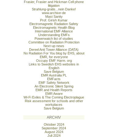
Frasier, Frasier and Hickman Cell phone
litigation
Strahlung-gratis...nein Danke!
www.archive-de
Mast Sanity
Prof. Girish Kumar
Electromagnetic Radiation Safety
Electromagnetic Health Blog
International EMF Alliance
Understanding EMFs
Powerwatch list of studies
Committee on Radiation Protection
Next-up news
Dereel Anti Tower Alliance (DATA)
No Radiation For You blog by EHS, about
EMR, for everyone
Occupy EMF Harm. org
Links to Swedish EHS websites in
English
Save Belgium
EMR Australia PL
EMFacts
EMF Safety Network
An Electronic Silent Spring
EMR and Health Reports
EMR Aware
Wi-Fi Exiles & The Coming Electroplague
Risk assessment for schools and other
workplaces
Save Belgium
ARCHIV
Oktober 2024
September 2024
August 2024
Juli 2024