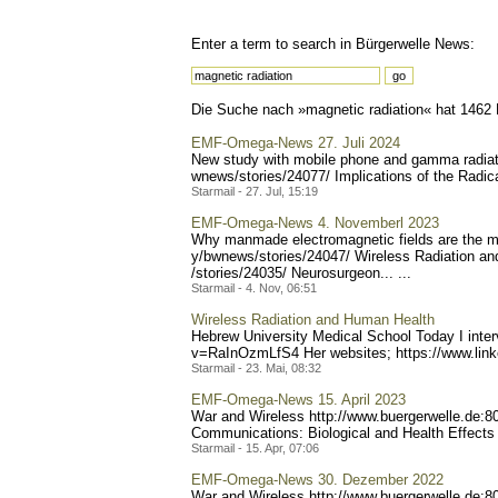
Enter a term to search in Bürgerwelle News:
Die Suche nach »magnetic radiation« hat 1462 R
EMF-Omega-News 27. Juli 2024
New study with mobile phone and gamma radiati
wnews/stories/24077/ Impl
ications of the Radic
Starmail - 27. Jul, 15:19
EMF-Omega-News 4. Novemberl 2023
Why manmade electromagnetic fields are the m
y/bwnews/stories/24047/ W
ireless Radiation a
/stories/24035/ Neurosurg
eon... ...
Starmail - 4. Nov, 06:51
Wireless Radiation and Human Health
Hebrew University Medical School Today I inte
v=RaInOzmLfS4 Her websites; https://www.lin
Starmail - 23. Mai, 08:32
EMF-Omega-News 15. April 2023
War and Wireless http://www.buerge
rwelle.de:
Communications: Biological and Health Effects 
Starmail - 15. Apr, 07:06
EMF-Omega-News 30. Dezember 2022
War and Wireless http://www.buerge
rwelle.de: