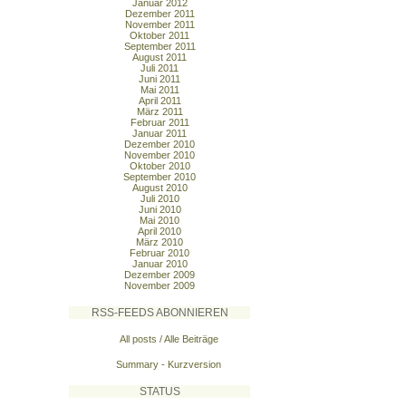
Januar 2012
Dezember 2011
November 2011
Oktober 2011
September 2011
August 2011
Juli 2011
Juni 2011
Mai 2011
April 2011
März 2011
Februar 2011
Januar 2011
Dezember 2010
November 2010
Oktober 2010
September 2010
August 2010
Juli 2010
Juni 2010
Mai 2010
April 2010
März 2010
Februar 2010
Januar 2010
Dezember 2009
November 2009
RSS-FEEDS ABONNIEREN
All posts / Alle Beiträge
Summary - Kurzversion
STATUS