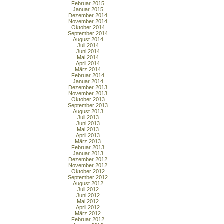
Februar 2015
Januar 2015
Dezember 2014
November 2014
Oktober 2014
September 2014
August 2014
Juli 2014
Juni 2014
Mai 2014
April 2014
März 2014
Februar 2014
Januar 2014
Dezember 2013
November 2013
Oktober 2013
September 2013
August 2013
Juli 2013
Juni 2013
Mai 2013
April 2013
März 2013
Februar 2013
Januar 2013
Dezember 2012
November 2012
Oktober 2012
September 2012
August 2012
Juli 2012
Juni 2012
Mai 2012
April 2012
März 2012
Februar 2012