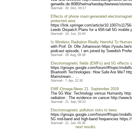
gerwelle.de:8080/helma/two
day/bwnews/stories
Starmail - 30. Dez, 09:17
Effects of phone mast-generated electromagnetic 
protected area
https://link.springer.com/
article/10.1007/s11756
Leeds Dispatch Plans for a 65ft-tall 5G mobile p
Starmail - 19. Jun, 15:44
Is Wireless Radiation Really Harmful To Huma
with Prof. Dr. Olle Johansson https://youtu
.be/s
podcast episode, I am joined by Swedish Prof
Starmail - 28. Aug, 08:38
Electromagnetic fields (EMFs) and 5G effects
https://groups.google.com/
forum/#!topic/mobilf
Bluetooth Technologies: How Safe Are We? http
Mainstream... ...
Starmail - 7. Apr, 22:30
EMF-Omega-News 21. September 2019
The 5G War: Technology versus Humanity http
radiation : The evidence on cancer http://www.
Starmail - 21. Sep, 08:22
Electromagnetic pollution risks to bees
https://groups.google.com/
forum/#!topic/mobilf
5G mid-band and high-band frequencies https://
Starmail - 21. Jan, 05:36
next results