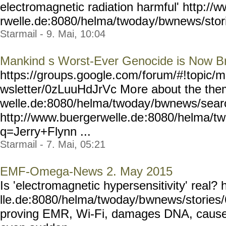
electromagnetic radiation harmful' http://
rwelle.de:8080/helma/twoda
y/bwnews/stor
Starmail - 9. Mai, 10:04
Mankind s Worst-Ever Genocide is Now B
https://groups.google.com/
forum/#!topic/m
wsletter/0zLuuHdJrVc Mo
re about the the
welle.de:8080/helma/twoday
/bwnews/sear
http://www.buergerwelle.de
:8080/helma/t
q=Jerry+Flynn ...
Starmail - 7. Mai, 05:21
EMF-Omega-News 2. May 2015
Is 'electromagnetic hypersensitivity' real
lle.de:8080/helma/twoday/b
wnews/stories/
proving EMR, Wi-Fi, damages DNA, causes c