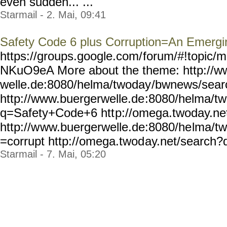
even sudden... ...
Starmail - 2. Mai, 09:41
Safety Code 6 plus Corruption=An Emerg
https://groups.google.com/
forum/#!topic/m
NKuO9eA Mo
re about the theme: http://
welle.de:8080/helma/twoday
/bwnews/sear
http://www.buergerwelle.de
:8080/helma/t
q=Safety+Code+6 htt
p://omega.twoday.ne
http://w
ww.buergerwelle.de:8080/he
lma/t
=corrupt http://omega.twod
ay.net/search?q
Starmail - 7. Mai, 05:20