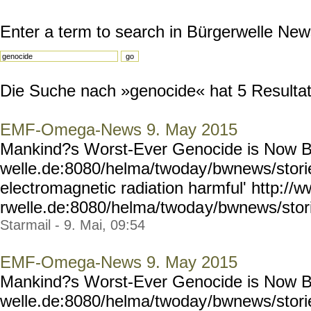
Enter a term to search in Bürgerwelle New
Die Suche nach »genocide« hat 5 Resultate
EMF-Omega-News 9. May 2015
Mankind?s Worst-Ever Genocide is Now B
welle.de:8080/helma/twoday
/bwnews/stori
electromagnetic radiation harmful' http://
rwelle.de:8080/helma/twoda
y/bwnews/stor
Starmail - 9. Mai, 09:54
EMF-Omega-News 9. May 2015
Mankind?s Worst-Ever Genocide is Now B
welle.de:8080/helma/twoday
/bwnews/stori