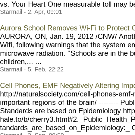
vs. Your Heart One measurable toll may be o
Starmail - 2. Apr, 09:01
Aurora School Removes Wi-Fi to Protect C
AURORA, ON, Jan. 19, 2012 /CNW/ Anothe
Wifi, following warnings that the system em
microwave radiation. ''Schools are in the b
children,... ...
Starmail - 5. Feb, 22:22
Cell Phones, EMF Negatively Altering Impo
http://naturalsociety.com/
cell-phones-emf-
important-region
s-of-the-brain/ --------
Publ
Standards are based on Epidemiology htt
hale.to/b/cherry3.html#2._
Public_Health_P
tandards_are_based_on_Epid
emiology:_ C