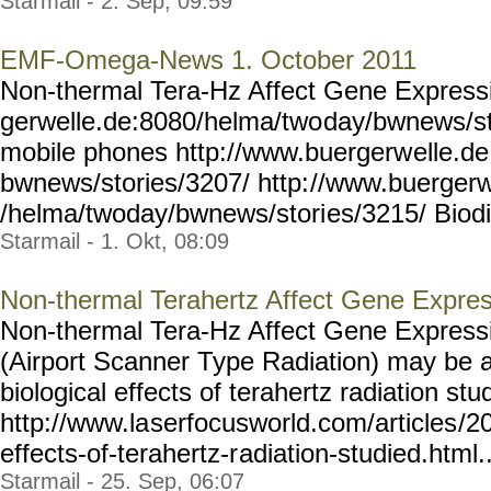
Starmail - 2. Sep, 09:59
EMF-Omega-News 1. October 2011
Non-thermal Tera-Hz Affect Gene Expressi
gerwelle.de:8080/helma/two
day/bwnews/st
mobile phones http://www.buergerw
elle.d
bwnews/stories/3207/ http:
//www.buergerw
/helma/twoday/bwnews/stori
es/3215/ Biodiv
Starmail - 1. Okt, 08:09
Non-thermal Terahertz Affect Gene Expre
Non-thermal Tera-Hz Affect Gene Expressi
(Airport Scanner Type Radiation) may be an
biological effects of terahertz radiation st
http://www.la
serfocusworld.com/articles
/2
effects-of-terahertz-r
adiation-studied.html...
Starmail - 25. Sep, 06:07