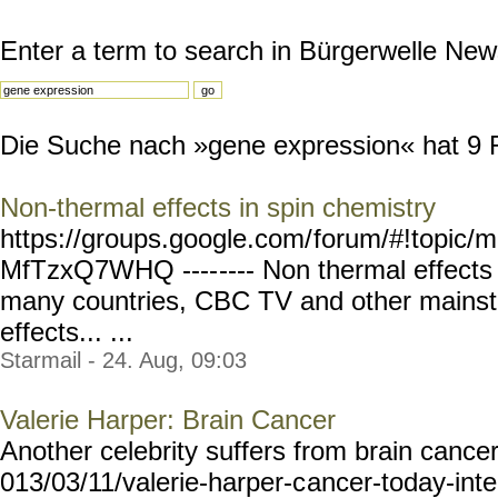
Enter a term to search in Bürgerwelle New
Die Suche nach »gene expression« hat 9 Re
Non-thermal effects in spin chemistry
https://groups.google.com/
forum/#!topic/m
MfTzxQ7WHQ ----
---- Non thermal effect
many countries, CBC TV and other mains
effects... ...
Starmail - 24. Aug, 09:03
Valerie Harper: Brain Cancer
Another celebrity suffers from brain cance
013/03/11/valerie-harper-c
ancer-today-int