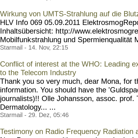
Wirkung von UMTS-Strahlung auf die Blutz
HLV Info 069 05.09.2011 Elektrosmo
gRepo
Inhaltsübersicht: ht
tp://www.elektrosmogre
Mobilfunk
strahlung und Spermienqualität M
Starmail - 14. Nov, 22:15
Conflict of interest at the WHO: Leading 
to the Telecom Industry
Thank you so very much, dear Mona, for th
information. You should have the 'Guldspad
journalists)!! Olle Johansson, assoc. prof
Dermatology... ...
Starmail - 29. Dez, 05:46
Testimony on Radio Frequency Radiation 