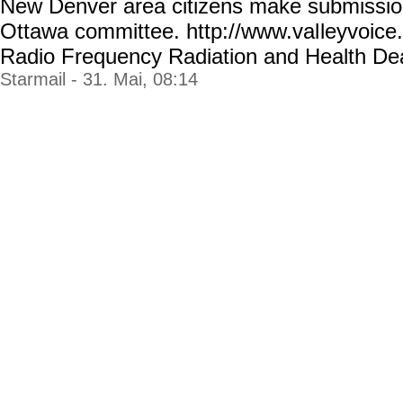
New Denver area citizens make submissio
Ottawa committee. http://www.val
leyvoice
Radio Frequency Radiation and Health Dea
Starmail - 31. Mai, 08:14