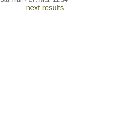
next results