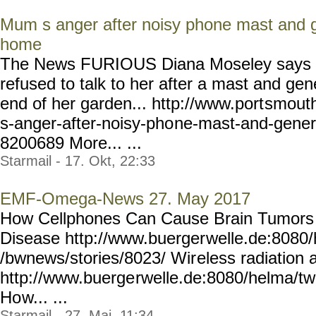
Mum s anger after noisy phone mast and g
home
The News FURIOUS Diana Moseley says 
refused to talk to her after a mast and ge
end of her garden... http://www.port
smouth
s-anger-after-noisy-pho
ne-mast-and-gener
8200689
More... ...
Starmail - 17. Okt, 22:33
EMF-Omega-News 27. May 2017
How Cellphones Can Cause Brain Tumors 
Disease http://www.buerger
welle.de:8080
/bwnews/stories/8023/ Wir
eless radiation 
http://www.buerge
rwelle.de:8080/helma/t
Ho
w... ...
Starmail - 27. Mai, 11:34