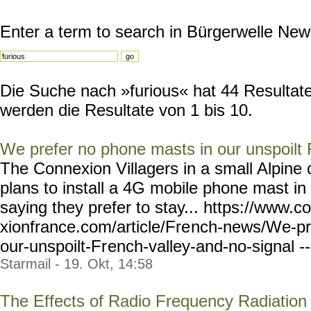
Enter a term to search in Bürgerwelle New
Die Suche nach »furious« hat 44 Resultate 
werden die Resultate von 1 bis 10.
We prefer no phone masts in our unspoilt 
The Connexion Villagers in a small Alpin
plans to install a 4G mobile phone mast in
saying they prefer to stay... https://www.c
xionfrance.com/article/Fre
nch-news/We-pr
our-unspoilt-Fr
ench-valley-and-no-signal
-
Starmail - 19. Okt, 14:58
The Effects of Radio Frequency Radiation