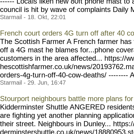
------ Loca
ls liken new 80ft phone mast to 
council is hit by wave of complaints Daily M
Starmail - 18. Okt, 22:01
French court orders 4G turn off after 40 c
The Scottish Farmer A French farmer has w
off a 4G mast he blames for...phone covera
customers in the area affected... https://w
hescottishfarmer.co.uk/new
s/20193762.mas
orders-4g-tur
n-off-40-cow-deaths/ ----
---- A
Starmail - 29. Jun, 16:47
Stourport neighbours battle more plans fo
Kidderminster Shuttle ANGERED residents
are fighting yet another planning applicati
their street. Neighbours in Dunley... https:
derminstershuttle.co.uk/ne
ws/18880953.st