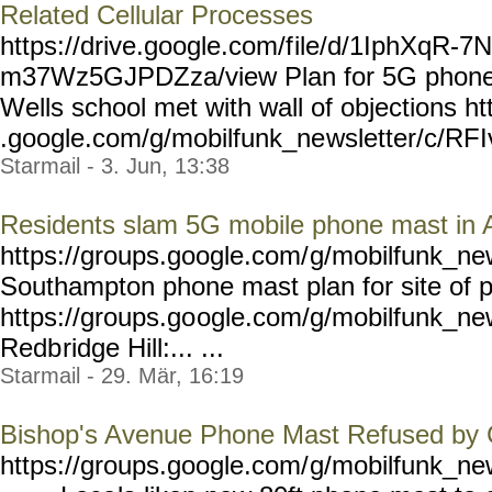
Related Cellular Processes
https://drive.google.com/f
ile/d/1IphXqR-7
m37Wz5GJPDZza/view Plan for 5G phone 
Wells school met with wall of objections ht
.google.com/g/mobilfunk_ne
wsletter/c/RF
Starmail - 3. Jun, 13:38
Residents slam 5G mobile phone mast in 
https://groups.google.com/
g/mobilfunk_new
Southampton phone mast plan for site of p
https://groups.go
ogle.com/g/mobilfunk_ne
Redb
ridge Hill:... ...
Starmail - 29. Mär, 16:19
Bishop's Avenue Phone Mast Refused by 
https://groups.google.com/
g/mobilfunk_new