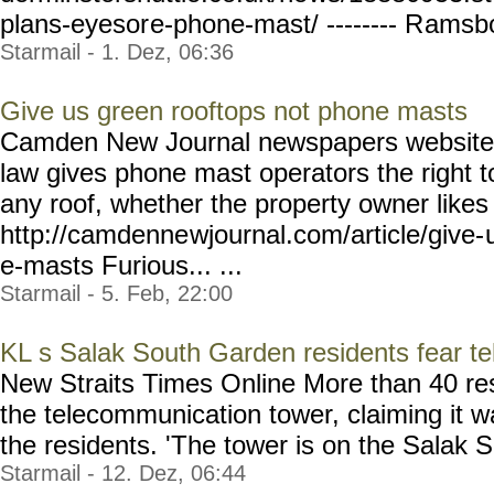
plans-eyesor
e-phone-mast/ -------- R
amsbot
Starmail - 1. Dez, 06:36
Give us green rooftops not phone masts
Camden New Journal newspapers website 
law gives phone mast operators the right t
any roof, whether the property owner likes i
http://camdenne
wjournal.com/article/give-
e-masts Furious... ...
Starmail - 5. Feb, 22:00
KL s Salak South Garden residents fear te
New Straits Times Online More than 40 res
the telecommunication tower, claiming it wa
the residents. 'The tower is on the Salak So
Starmail - 12. Dez, 06:44