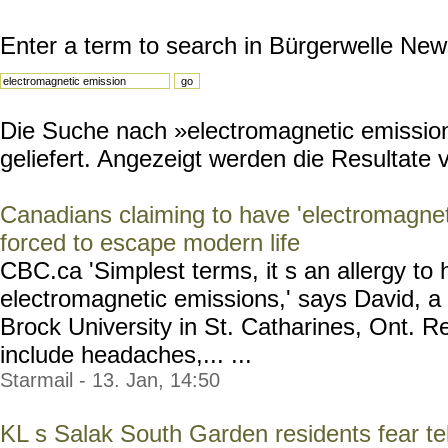
Enter a term to search in Bürgerwelle New
Die Suche nach »electromagnetic emission
geliefert. Angezeigt werden die Resultate v
Canadians claiming to have 'electromagneti
forced to escape modern life
CBC.ca 'Simplest terms, it s an allergy t
electromagnetic emissions,' says David, a 
Brock University in St. Catharines, Ont.
include headaches,... ...
Starmail - 13. Jan, 14:50
KL s Salak South Garden residents fear te