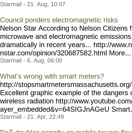
Starmail - 21. Aug, 10:07
Council ponders electromagnetic risks
Nelson Star According to Nelson Citizens 
microwave and electromagnetic emissions 
dramatically in recent years... http://www.
nstar.com/opinion/32068758
2.html More... 
Starmail - 6. Aug, 06:00
What's wrong with smart meters?
http://stopsmartmetersmass
achusetts.or
Excellent graphic example of the dangers
wireless radiation http://www.yo
utube.com/
ayer_embedded&v=64SIGJnAGe
U Smart..
Starmail - 21. Apr, 22:49