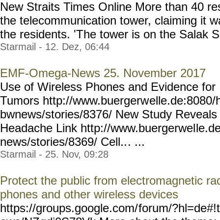
New Straits Times Online More than 40 res
the telecommunication tower, claiming it wa
the residents. 'The tower is on the Salak So
Starmail - 12. Dez, 06:44
EMF-Omega-News 25. November 2017
Use of Wireless Phones and Evidence for 
Tumors http://www.buergerw
elle.de:8080/
bwnews/stories/8376/ New Study Reveals 
Headache Link http://www.buergerwel
le.d
news/stories/8369/ Cell..
. ...
Starmail - 25. Nov, 09:28
Protect the public from electromagnetic ra
phones and other wireless devices
https://groups.google.com/
forum/?hl=de#!