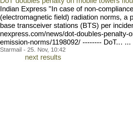
DoT doubles penalty on mobile towers flo
Indian Express "In case of non-complianc
(electromagnetic field) radiation norms, a 
base transceiver stations (BTS) per inciden
nexpress.com/news/dot-doub
les-penalty-
emission-norms
/1198092/ -------- DoT..
. ...
Starmail - 25. Nov, 10:42
next results