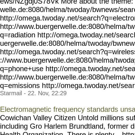
ews/NZgdj0S78Vk More about the theme: 
welle.de:8080/helma/twoday
/bwnews/sear
http://omega.twoday
.net/search?q=electr
http://www.buergerwell
e.de:8080/helma/t
q=radiation htt
p://omega.twoday.net/searc
uergerwelle.de:8080/helma/
twoday/bwnew
http://omega.twoday.
net/search?q=wireles
://www.buergerwelle.de:808
0/helma/twoda
q=phone+use http://omeg
a.twoday.net/se
http://www.buergerwe
lle.de:8080/helma/t
q=emissions h
ttp://omega.twoday.net/sea
Starmail - 22. Nov, 22:29
Electromagnetic frequency standards unsat
Cowichan Valley Citizen Untold millions suf
including Gro Harlem Brundtland, former di
Health Organization. There is plenty... htt