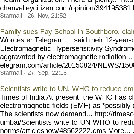
chanvalleycitizen.com/opin
ion/394195381.
Starmail - 26. Nov, 21:52
Family sues Fay School in Southboro, clai
Worcester Telegram ... said their 12-year-o
Electromagnetic Hypersensitivity Syndrome,
aggravated by electromagnetic radiation...
elegram.com/article/201508
24/NEWS/15082
Starmail - 27. Sep, 22:18
Scientists write to UN, WHO to reduce em
Times of India At present, the WHO has cl
electromagnetic fields (EMF) as *possibly
The scientists now demand... http://timeso
umbai/Scientists-write-to-
UN-WHO-to-redu
norms/articleshow/48562222
.cms More... .