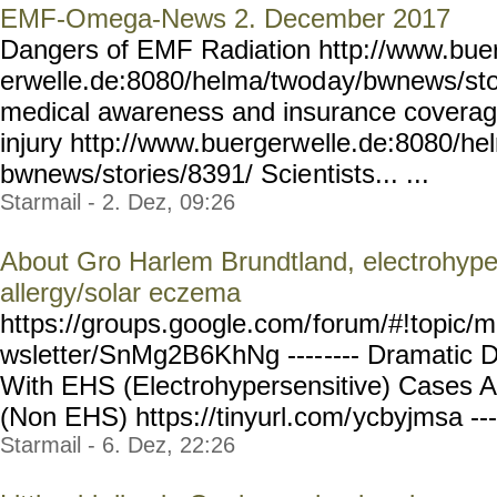
EMF-Omega-News 2. December 2017
Dangers of EMF Radiation http://www.bue
erwelle.de:8080/helma/twod
ay/bwnews/sto
medical awareness and insurance coverage 
injury http://www.buergerw
elle.de:8080/he
bwnews/stories/8391/ Scie
ntists... ...
Starmail - 2. Dez, 09:26
About Gro Harlem Brundtland, electrohypers
allergy/solar eczema
https://groups.google.com/
forum/#!topic/m
wsletter/SnMg2B6KhNg ----
---- Dramatic D
With EHS (Electrohypersensitive) Cases 
(Non EHS) https://tinyurl.com/
ycbyjmsa ---
Starmail - 6. Dez, 22:26