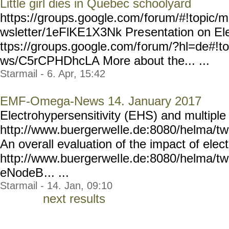
Little girl dies in Quebec schoolyard
https://groups.google.com/
forum/#!topic/m
wsletter/1eFlKE1X3Nk Pre
sentation on El
ttps://groups.google.com/f
orum/?hl=de#!t
ws/C5rCPHDhcLA More about the... ...
Starmail - 6. Apr, 15:42
EMF-Omega-News 14. January 2017
Electrohypersensitivity (EHS) and multiple
http://www.buergerwel
le.de:8080/helma/t
An overall evaluation of the impact of el
http://www.buergerwel
le.de:8080/helma/t
eNodeB
... ...
Starmail - 14. Jan, 09:10
next results