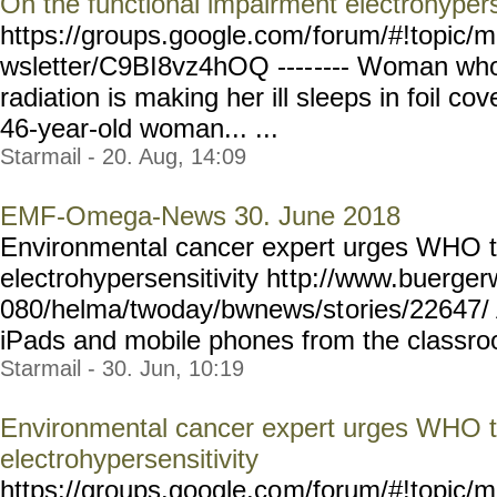
On the functional impairment electrohypers
https://groups.google.com/
forum/#!topic/m
wsletter/C9BI8vz4hOQ ----
---- Woman who
radiation is making her ill sleeps in foil co
46-year-old woman... ...
Starmail - 20. Aug, 14:09
EMF-Omega-News 30. June 2018
Environmental cancer expert urges WHO t
electrohypersensitivity ht
tp://www.buergerw
080/helma/twoday/bwnews/st
ories/22647/
iPads and mobile phones from the classroom
Starmail - 30. Jun, 10:19
Environmental cancer expert urges WHO t
electrohypersensitivity
https://groups.google.co
m/forum/#!topic/m