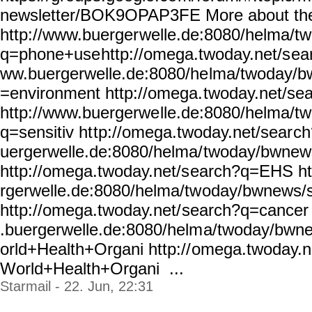
newsletter/BOK9OPAP3FE
More about th
http://www.buerger
welle.de:8080/helma/t
q=phone+use
http://omega.twoday.net/s
ea
ww.buergerwelle.de:8080/he
lma/twoday/b
=environment http://omega.
twoday.net/se
http://www.buergerwe
lle.de:8080/helma/t
q=sensitiv ht
tp://omega.twoday.net/sear
ch
uergerwelle.de:8080/helma/
twoday/bwnew
http://omega.twoday.net/s
earch?q=EHS ht
rgerwelle.de:8080/helma/tw
oday/bwnews/
http://omega.twoday.net/
search?q=cancer 
.buergerwelle.de:8080/helm
a/twoday/bwn
orld+Health+Organi http://
omega.twoday.n
World+Health+Organi ...
Starmail - 22. Jun, 22:31