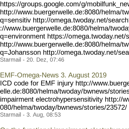
https://groups.google.com/
g/mobilfunk_new
http://www.b
uergerwelle.de:8080/helma/
t
q=sen
sitiv http://omega.twoday.
net/search
://www.buergerwelle.de:808
0/helma/twoda
q=environment https://o
mega.twoday.net/
http://www.buer
gerwelle.de:8080/helma/t
q=Johans
son http://omega.twoday.ne
t/se
Starmail - 20. Dez, 07:46
EMF-Omega-News 3. August 2019
ICD code for EMF injury http://www.buerg
elle.de:8080/helma/twoday/
bwnews/stories
impairment electrohypersensitivity ht
tp://
080/helma/twoday/bwnews/st
ories/23572/ Y
Starmail - 3. Aug, 08:53