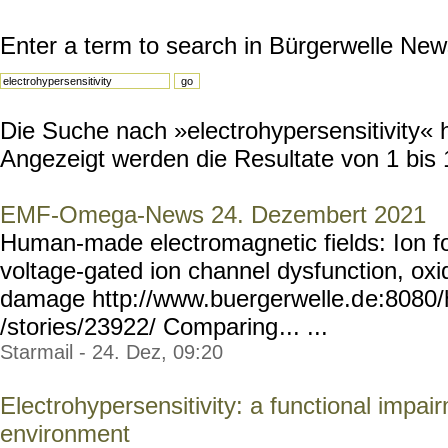
Enter a term to search in Bürgerwelle New
Die Suche nach »electrohypersensitivity« h
Angezeigt werden die Resultate von 1 bis 
EMF-Omega-News 24. Dezembert 2021
Human-made electromagnetic fields: Ion fo
voltage-gated ion channel dysfunction, ox
damage http://www.buergerwelle.d
e:8080
/stories/23922/ Comparing
... ...
Starmail - 24. Dez, 09:20
Electrohypersensitivity: a functional impai
environment