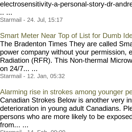
electrosensitiv
ity-a-personal-story-dr-an
dr
.. ...
Starmail - 24. Jul, 15:17
Smart Meter Near Top of List for Dumb Id
The Bradenton Times They are called Smar
power company without your permission, 
Radiation (RFR). This Non-thermal Microw
on 24/7... ...
Starmail - 12. Jan, 05:32
Alarming rise in strokes among younger p
Canadian Strokes Below is another very int
deterioration in young adult Canadians. Pl
persons who are more likely to be exposed 
from... ...