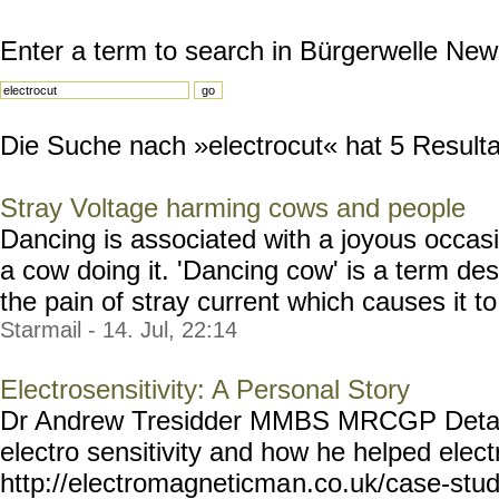
Enter a term to search in Bürgerwelle New
Die Suche nach »electrocut« hat 5 Resultat
Stray Voltage harming cows and people
Dancing is associated with a joyous occasi
a cow doing it. 'Dancing cow' is a term des
the pain of stray current which causes it to 
Starmail - 14. Jul, 22:14
Electrosensitivity: A Personal Story
Dr Andrew Tresidder MMBS MRCGP Detail
electro sensitivity and how he helped elect
http://electromagneticma
n.co.uk/case-stud