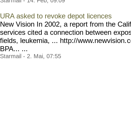
Starmail - 14. Feb, 09:09
URA asked to revoke depot licences
New Vision In 2002, a report from the Cali
services cited a connection between expos
fields, leukemia, ... http://www.newvision.
c
BPA... ...
Starmail - 2. Mai, 07:55