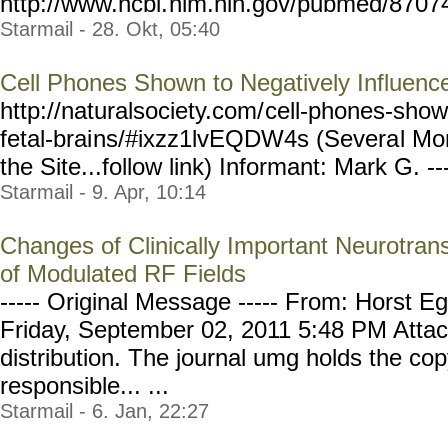
http://www.ncbi.
nlm.nih.gov/pubmed/8707
Starmail - 28. Okt, 05:40
Cell Phones Shown to Negatively Influence
http://naturalsociety.com/
cell-phones-show
fetal-brai
ns/#ixzz1lvEQDW4s (Severa
l Mo
the Site...follow link) Informant: Mark G. ---
Starmail - 9. Apr, 10:14
Changes of Clinically Important Neurotrans
of Modulated RF Fields
----- Original Message ----- From: Horst Eg
Friday, September 02, 2011 5:48 PM Attach
distribution. The journal umg holds the cop
responsible... ...
Starmail - 6. Jan, 22:27