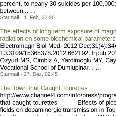
percent, to nearly 30 suicides per 100,0
between... ...
Starmail - 1. Feb, 22:20
The effects of long-term exposure of mag
radiation on some biochemical parameters 
Electromagn Biol Med. 2012 Dec;31(4):344
10.3109/15368378.2012.6621
92. Epub 201
Ozyurt MS, Cimbiz A, Yardimoglu MY, Cayc
Vocational School of Dumlupinar... ...
Starmail - 27. Dez, 09:45
The Town that Caught Tourettes
http://www.channel4.com/in
fo/press/prog
that-caught-
tourettes -------- Effec
ts of pic
fields on dopaminergic transmission in To