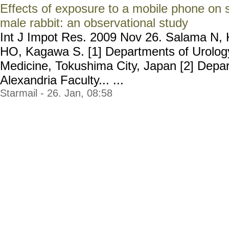
Effects of exposure to a mobile phone on s
male rabbit: an observational study
Int J Impot Res. 2009 Nov 26. Salama N,
HO, Kagawa S. [1] Departments of Urolog
Medicine, Tokushima City, Japan [2] Depar
Alexandria Faculty... ...
Starmail - 26. Jan, 08:58