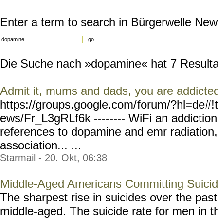
Enter a term to search in Bürgerwelle New
Die Suche nach »dopamine« hat 7 Resultate
Admit it, mums and dads, you are addicte
https://groups.google.com/
forum/?hl=de#!
ews/Fr_L3gRLf6k --------
WiFi an addiction
references to dopamine and emr radiation,
association... ...
Starmail - 20. Okt, 06:38
Middle-Aged Americans Committing Suici
The sharpest rise in suicides over the pa
middle-aged. The suicide rate for men in t