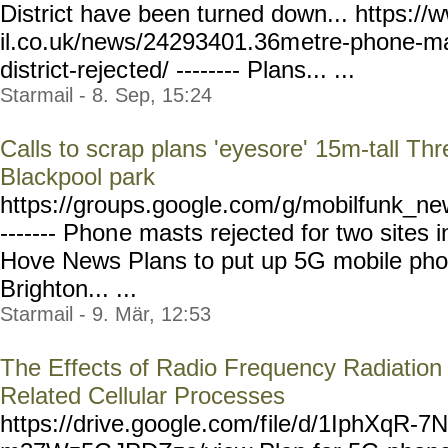
District have been turned down... https:
il.co.uk/news/24293401.36m
etre-phone-ma
district-rejec
ted/ -------- Plans... ...
Starmail - 8. Sep, 15:24
Calls to scrap plans 'eyesore' 15m-tall T
Blackpool park
https://groups.google.com/
g/mobilfunk_new
------- Phon
e masts rejected for two sites 
Hove News Plans to put up 5G mobile phon
Brighton... ...
Starmail - 9. Mär, 12:53
The Effects of Radio Frequency Radiation
Related Cellular Processes
https://drive.google.com/f
ile/d/1IphXqR-7