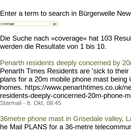
Enter a term to search in Bürgerwelle New
Die Suche nach »coverage« hat 103 Resulta
werden die Resultate von 1 bis 10.
Penarth residents deeply concerned by 2
Penarth Times Residents are 'sick to their 
plans for a 20m mobile phone mast being in
homes. https://www.penart
htimes.co.uk/n
residents-deeply-
concerned-20m-phone-m
Starmail - 8. Okt, 08:45
36metre phone mast in Grisedale valley, La
he Mail PLANS for a 36-metre telecommuni