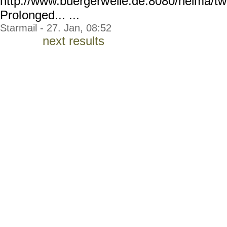
http://www.buergerw
elle.de:8080/helma/t
Prol
onged... ...
Starmail - 27. Jan, 08:52
next results