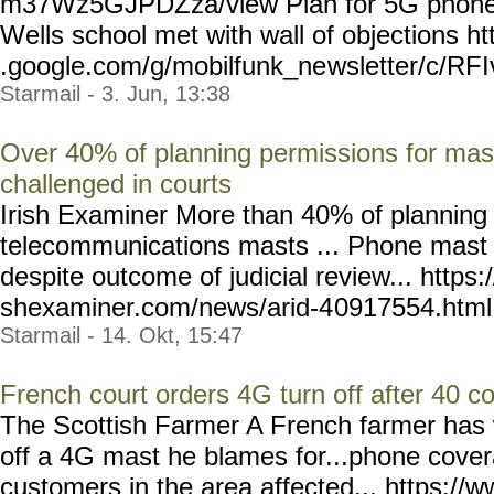
m37Wz5GJPDZza/view Plan for 5G phone 
Wells school met with wall of objections ht
.google.com/g/mobilfunk_ne
wsletter/c/RF
Starmail - 3. Jun, 13:38
Over 40% of planning permissions for mas
challenged in courts
Irish Examiner More than 40% of planning 
telecommunications masts ... Phone mast 
despite outcome of judicial review... https:
shexaminer.com/news/arid-4
0917554.html --
Starmail - 14. Okt, 15:47
French court orders 4G turn off after 40 c
The Scottish Farmer A French farmer has w
off a 4G mast he blames for...phone covera
customers in the area affected... https://w