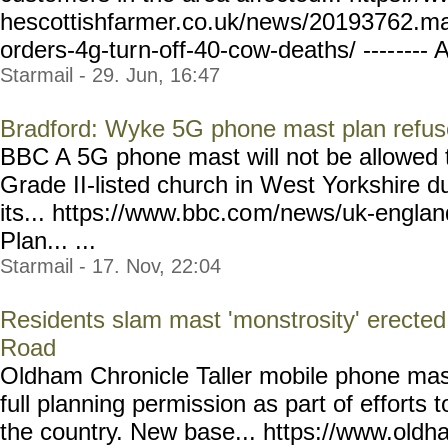
hescottishfarmer.co.uk/new
s/20193762.mas
orders-4g-tur
n-off-40-cow-deaths/ ----
---- A
Starmail - 29. Jun, 16:47
Bradford: Wyke 5G phone mast plan refuse
BBC A 5G phone mast will not be allowed t
Grade II-listed church in West Yorkshire d
its... https://www.bbc.co
m/news/uk-englan
Plan... ...
Starmail - 17. Nov, 22:04
Residents slam mast 'monstrosity' erected 
Road
Oldham Chronicle Taller mobile phone mas
full planning permission as part of efforts
the country. New base... https://www.oldh