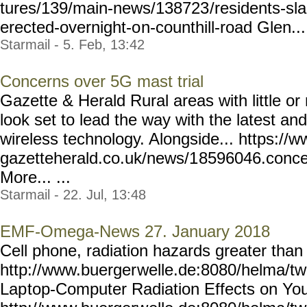
tures/139/main-news/138723
/residents-s
erected-overnight-o
n-counthill-road Glen... 
Starmail - 5. Feb, 13:42
Concerns over 5G mast trial
Gazette & Herald Rural areas with little o
look set to lead the way with the latest and
wireless technology. Alongside... https://w
gazetteherald.co.uk/news/1
8596046.conce
More... ...
Starmail - 22. Jul, 13:48
EMF-Omega-News 27. January 2018
Cell phone, radiation hazards greater tha
http://www.buerger
welle.de:8080/helma/t
Lap
top-Computer Radiation Effects on You