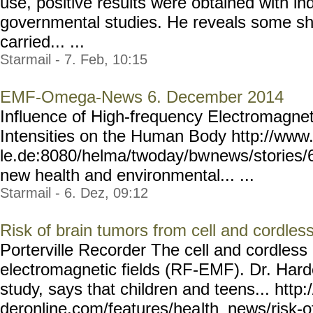
use, positive results were obtained with i
governmental studies. He reveals some sho
carried... ...
Starmail - 7. Feb, 10:15
EMF-Omega-News 6. December 2014
Influence of High-frequency Electromagnet
Intensities on the Human Body http://www
le.de:8080/helma/twoday/bw
news/stories/
new health and environmental... ...
Starmail - 6. Dez, 09:12
Risk of brain tumors from cell and cordle
Porterville Recorder The cell and cordles
electromagnetic fields (RF-EMF). Dr. Hard
study, says that children and teens... http
deronline.com/features/hea
lth_news/risk-o