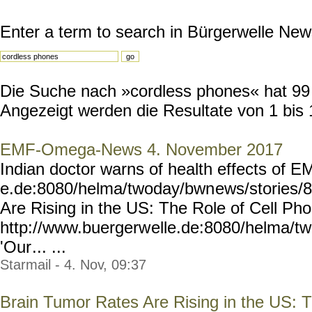
Enter a term to search in Bürgerwelle New
Die Suche nach »cordless phones« hat 99 R
Angezeigt werden die Resultate von 1 bis 
EMF-Omega-News 4. November 2017
Indian doctor warns of health effects of 
e.de:8080/helma/twoday/bwn
ews/stories/
Are Rising in the US: The Role of Cell P
http://www.buergerw
elle.de:8080/helma/t
'Our
... ...
Starmail - 4. Nov, 09:37
Brain Tumor Rates Are Rising in the US: 