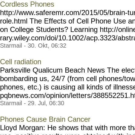
Cordless Phones
http://www.saferemr.com/20
15/05/brain-tu
role.html
The Effects of Cell Phone Use an
on College Students? Learning http://online
rary.wiley.com/doi/10.1002
/acp.3323/abstra
Starmail - 30. Okt, 06:32
Cell radiation
Parksville Qualicum Beach News The elect
bombarding us, 24/7 (from cell phones/towe
phones, etc.) is causing all kinds of illness
pqbnews.com/opinion/letter
s/388552251.h
Starmail - 29. Jul, 06:30
Phones Cause Brain Cancer
Lloyd Morgan: He shows that with more th