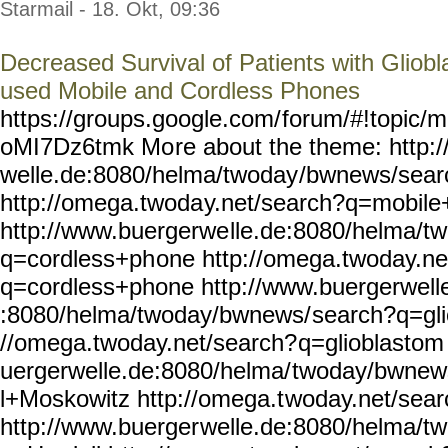
Starmail - 18. Okt, 09:36
Decreased Survival of Patients with Gliob
used Mobile and Cordless Phones
https://groups.google.com/
forum/#!topic/m
oMI7Dz6tmk Mo
re about the theme: http:
welle.de:8080/helma/twoday
/bwnews/sear
http://omega.twoda
y.net/search?q=mobil
http://www.buergerwe
lle.de:8080/helma/t
q=cordless+ph
one http://omega.twoday.ne
q=cordless+phone
http://www.buergerwell
:8080/helma/twoday/bwnews/
search?q=gli
//omega.twoday.net/search?
q=glioblastom
uergerwelle.de:8080/helma/
twoday/bwnew
l+Moskowitz http://omega.t
woday.net/sea
http://www.buerger
welle.de:8080/helma/t