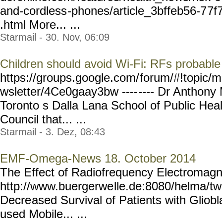
and-cordless
-phones/article_3bffeb56-7
7f
.html More... ...
Starmail - 30. Nov, 06:09
Children should avoid Wi-Fi: RFs probable
https://groups.google.com/
forum/#!topic/m
wsletter/4Ce0gaay3bw ----
---- Dr Anthony 
Toronto s Dalla Lana School of Public Heal
Council that... ...
Starmail - 3. Dez, 08:43
EMF-Omega-News 18. October 2014
The Effect of Radiofrequency Electromagne
http://www.buergerwe
lle.de:8080/helma/t
Decre
ased Survival of Patients with Glio
used Mobile... ...