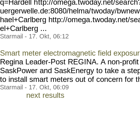
q=Hardell h
ttp://omega.twoday.net/sea
rch
uergerwelle.de:8080/helma/
twoday/bwnew
hael+Carlberg http://omega
.twoday.net/s
el+Carlberg ...
Starmail - 17. Okt, 06:12
Smart meter electromagnetic field exposu
Regina Leader-Post REGINA. A non-profit o
SaskPower and SaskEnergy to take a step 
to install smart meters out of concern for th
Starmail - 17. Okt, 06:09
next results