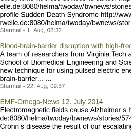
elle.de:8080/helma/twoday/
bwnews/stories
profile Sudden Death Syndrome http://ww
rwelle.de:8080/helma/twoda
y/bwnews/stor
Starmail - 1. Aug, 08:32
Blood-brain-barrier disruption with high-fre
A team of researchers from Virginia Tech 
School of Biomedical Engineering and Sc
new technique for using pulsed electric en
brain-barrier... ...
Starmail - 22. Aug, 09:57
EMF-Omega-News 12. July 2014
Electromagnetic fields cause Alzheimer s 
de:8080/helma/twoday/bwnew
s/stories/57
Crohn s disease the result of our escalati