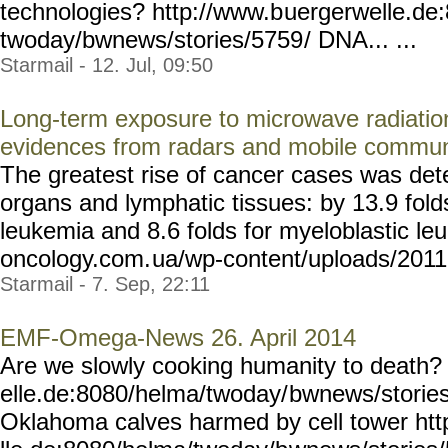
technologies? http://www.b
uergerwelle.de
twoday/bwnews/stories/5759
/ DNA... ...
Starmail - 12. Jul, 09:50
Long-term exposure to microwave radiatio
evidences from radars and mobile commun
The greatest rise of cancer cases was det
organs and lymphatic tissues: by 13.9 fold
leukemia and 8.6 folds for myeloblastic leu
oncology.com.
ua/wp-content/uploads/2011
Starmail - 7. Sep, 22:11
EMF-Omega-News 26. April 2014
Are we slowly cooking humanity to death?
elle.de:8080/helma/twoday/
bwnews/stories
Oklahoma calves harmed by cell tower ht