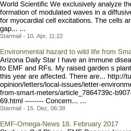
World Scientific We exclusively analyze th
formation of modulated waves in a diffu
for myocardial cell excitations. The cells 
gap... ...
Starmail - 10. Apr, 11:22
Environmental hazard to wild life from Sm
Arizona Daily Star I have an immune disea
to EMF and RFs. My raised garden s plant l
this year are affected. There are... http://
opinion/letters/local-issu
es/letter-environm
from-sma
rt-meters/article_7864739c
-b907
69.html -------- Concern
... ...
Starmail - 15. Dez, 06:38
EMF-Omega-News 18. February 2017