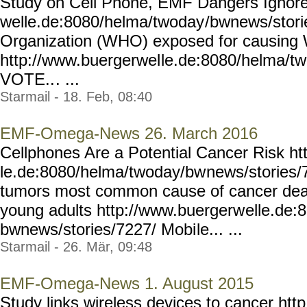
Study on Cell Phone, EMF Dangers Ignore
welle.de:8080/helma/twoday
/bwnews/stori
Organization (WHO) exposed for causing
http://www.buergerwel
le.de:8080/helma/t
VOTE..
. ...
Starmail - 18. Feb, 08:40
EMF-Omega-News 26. March 2016
Cellphones Are a Potential Cancer Risk h
le.de:8080/helma/twoday/bw
news/stories/
tumors most common cause of cancer deat
young adults http://www.buergerw
elle.de:
bwnews/stories/7227/ Mobi
le... ...
Starmail - 26. Mär, 09:48
EMF-Omega-News 1. August 2015
Study links wireless devices to cancer ht