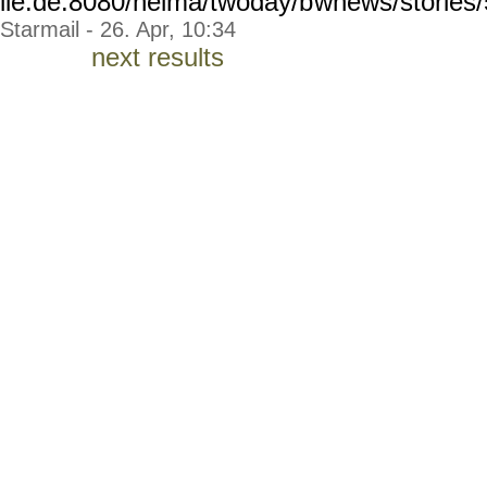
lle.de:8080/helma/twoday/b
wnews/stories
Starmail - 26. Apr, 10:34
next results