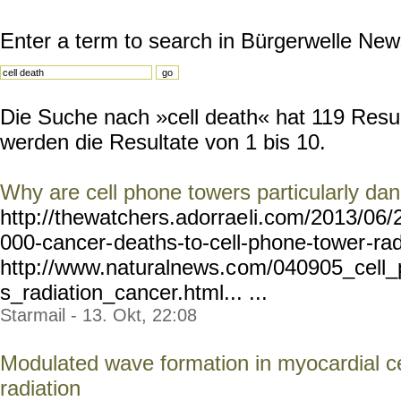
Enter a term to search in Bürgerwelle New
Die Suche nach »cell death« hat 119 Result
werden die Resultate von 1 bis 10.
Why are cell phone towers particularly da
http://thewatchers.adorrae
li.com/2013/06/
000-cancer-
deaths-to-cell-phone-tower
-ra
http://www.naturalnews.c
om/040905_cell_
s_radiation_cancer.html... ...
Starmail - 13. Okt, 22:08
Modulated wave formation in myocardial ce
radiation