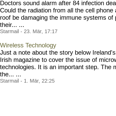
Doctors sound alarm after 84 infection dea
Could the radiation from all the cell phone
roof be damaging the immune systems of 
their... ...
Starmail - 23. Mär, 17:17
Wireless Technology
Just a note about the story below Ireland's 
Irish magazine to cover the issue of micr
technologies. It is an important step. The
the... ...
Starmail - 1. Mär, 22:25