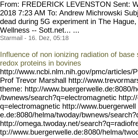
From: FREDERICK LEVENSTON Sent: We
2018 7:23 AM To: Andrew Michrowski Subje
dead during 5G experiment in The Hague, 
Wellness -- Sott.net... ...
Starmail - 16. Dez, 05:18
Influence of non ionizing radiation of base s
redox proteins in bovines
http://www.ncbi.nlm.nih.go
v/pmc/articles
Prof Trevor Marshall http://www.trevor
mars
theme: http://www.buerger
welle.de:8080/
/bwnews/search?q=electroma
gnetic http:
q=electromagne
tic http://www.buergerwell
e.de:8080/helma/twoday/bwn
ews/search?
http://omega.twoday.net/
search?q=radiofr
tp://www.buergerwelle.de:8
080/helma/two