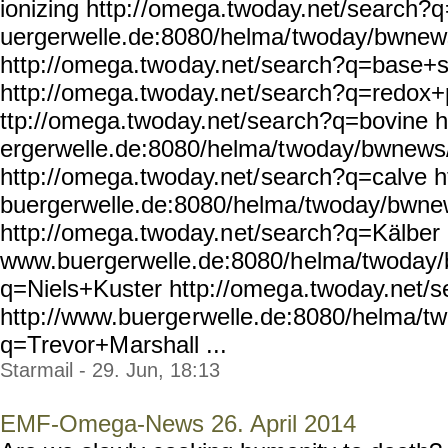
ionizing http:/
/omega.twoday.net/search?q
uergerwelle.de:8080/helma/
twoday/bwnew
http://omega.two
day.net/search?q=base+s
http://omega.twoday.ne
t/search?q=redox+p
ttp://omega.twoday.net/sea
rch?q=bovine h
ergerwelle.de:8080/helma/t
woday/bwnews/
http://omega.twoday.net/
search?q=calve h
buergerwelle.de:8080/helma
/twoday/bwne
http://omega.twoday.n
et/search?q=Kälber h
www.buergerwelle.de:8080/h
elma/twoday
q=Niels+Kuster http://omeg
a.twoday.net/s
http://www.buerge
rwelle.de:8080/helma/t
q=Trevor+M
arshall ...
Starmail - 29. Jun, 18:13
EMF-Omega-News 26. April 2014