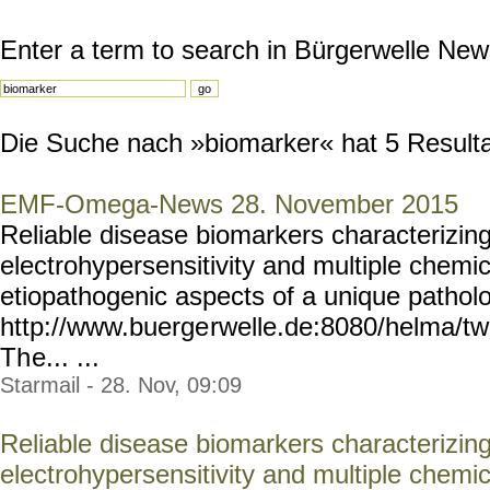
Enter a term to search in Bürgerwelle New
Die Suche nach »biomarker« hat 5 Resultat
EMF-Omega-News 28. November 2015
Reliable disease biomarkers characterizing
electrohypersensitivity and multiple chemic
etiopathogenic aspects of a unique patholo
http://www.buerge
rwelle.de:8080/helma/t
Th
e... ...
Starmail - 28. Nov, 09:09
Reliable disease biomarkers characterizing
electrohypersensitivity and multiple chemic