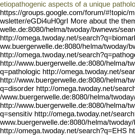
etiopathogenic aspects of a unique patholo
https://groups.google.com/
forum/#!topic/m
wsletter/eGDi4uH0grI Mo
re about the the
welle.de:8080/helma/twoday
/bwnews/sear
http://omega.twoday.net/s
earch?q=biomark
ww.buergerwelle.de:8080/he
lma/twoday/b
http://omega.two
day.net/search?q=pathog
http://www.buergerwelle.de
:8080/helma/t
q=pathologic http:/
/omega.twoday.net/sea
http://www.bue
rgerwelle.de:8080/helma/tw
q=disor
der http://omega.twoday.ne
t/searc
/www.buergerwelle.de:8080/
helma/twoday
http://www.buer
gerwelle.de:8080/helma/t
q=sensit
iv http://omega.twoday.net
/search
www.buergerwelle.de:8080/h
elma/twoday
http://omega.twoday.
net/search?q=EHS ht