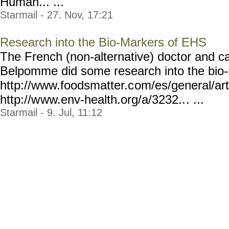
Human... ...
Starmail - 27. Nov, 17:21
Research into the Bio-Markers of EHS
The French (non-alternative) doctor and c
Belpomme did some research into the bio
http://www.foodsmatter.c
om/es/general/arti
http://w
ww.env-health.org/a/3232..
. ...
Starmail - 9. Jul, 11:12