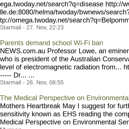
ega.twoday.net/search?q=di
sease http://
lle.de:8080/helma/twoday/b
wnews/search
tp://omega.twoday.net/sear
ch?q=Belpomm
Starmail - 27. Nov, 22:23
Parents demand school Wi-Fi ban
NEWS.com.au Professor Lowe, an eminent 
who is president of the Australian Conserv
level of electromagnetic radiation from... ht
----- Dr... ...
Starmail - 26. Nov, 08:55
The Medical Perspective on Environmental 
Mothers Heartbreak May I suggest for furth
sensitivity known as EHS reading the co
Medical Perspective on Environmental Sens