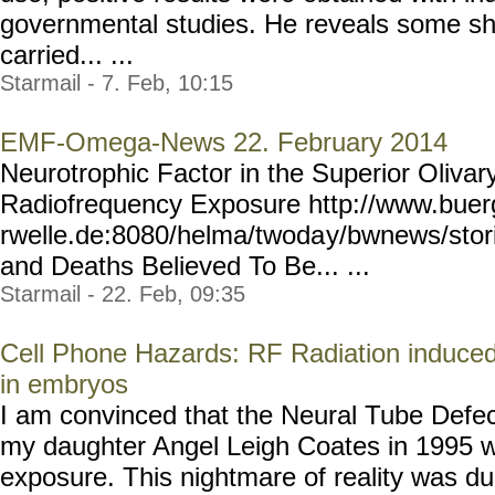
governmental studies. He reveals some sho
carried... ...
Starmail - 7. Feb, 10:15
EMF-Omega-News 22. February 2014
Neurotrophic Factor in the Superior Olivar
Radiofrequency Exposure http://www.buer
rwelle.de:8080/helma/twoda
y/bwnews/stor
and Deaths Believed To Be... ...
Starmail - 22. Feb, 09:35
Cell Phone Hazards: RF Radiation induced 
in embryos
I am convinced that the Neural Tube Defect
my daughter Angel Leigh Coates in 1995 w
exposure. This nightmare of reality was du