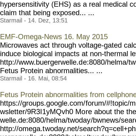
hypersensitivity (EHS) as a real medical c
claim that being exposed... ...
Starmail - 14. Dez, 13:51
EMF-Omega-News 16. May 2015
Microwaves act through voltage-gated calc
induce biological impacts at non-thermal le
http://www.buergerwelle.d
e:8080/helma/t
Fetus Protein abnormalities... ...
Starmail - 16. Mai, 08:54
Fetus Protein abnormalities from cellphone
https://groups.google.com/
forum/#!topic/m
wsletter/9R3I1yMQvh0 Mo
re about the th
welle.de:8080/helma/twoday
/bwnews/sear
http://omega.t
woday.net/search?q=cell+ph