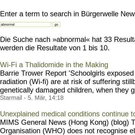
Enter a term to search in Bürgerwelle New
Die Suche nach »abnormal« hat 33 Resultat
werden die Resultate von 1 bis 10.
Wi-Fi a Thalidomide in the Making
Barrie Trower Report 'Schoolgirls exposed
radiation (Wi-fi) are at risk of suffering stil
genetically damaged children, when they give
Starmail - 5. Mär, 14:18
Unexplained medical conditions continue to
MIMS General News (Hong Kong) (blog) T
Organisation (WHO) does not recognise e