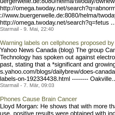
uergerwelle.de:8080/helma/
twoday/bwnew
http://omega.twoday.
net/search?q=abnorm
://www.buergerwelle.de:808
0/helma/twoda
http://omega.tw
oday.net/search?q=fetus ..
Starmail - 9. Mai, 22:40
Warning labels on cellphones proposed b
Yahoo News Canada (blog) The group Can
Technology has spoken out against electro
past, stating that a *significant and growin
s.yahoo.com/blogs/dailybre
w/does-canada
labels-on-19233443
8.html -------- Oakville
.
Starmail - 7. Mär, 09:03
Phones Cause Brain Cancer
Lloyd Morgan: He shows that with more th
use, positive results were obtained with i