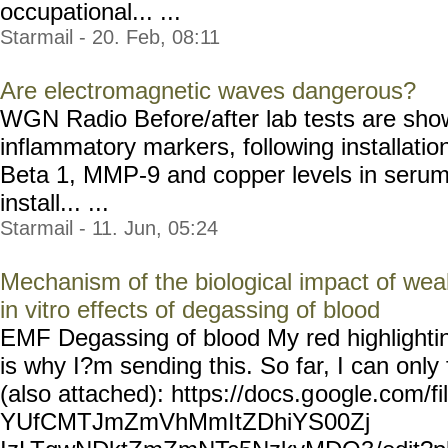
occupational... ...
Starmail - 20. Feb, 08:11
Are electromagnetic waves dangerous?
WGN Radio Before/after lab tests are show
inflammatory markers, following installatio
Beta 1, MMP-9 and copper levels in serum 
install... ...
Starmail - 11. Jun, 05:24
Mechanism of the biological impact of wea
in vitro effects of degassing of blood
EMF Degassing of blood My red highlightin
is why I?m sending this. So far, I can only f
(also attached): https://docs.g
oogle.com/fi
YUfCMTJmZmVhMmItZDhiYS00Zj