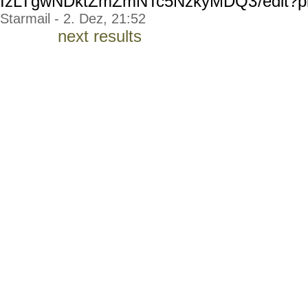
IzLTgwNDktZmZmNTc5NzkyMDQ3
/edit?p
Starmail - 2. Dez, 21:52
next results