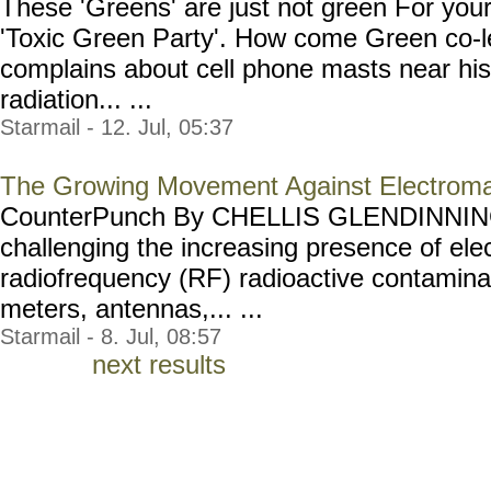
These 'Greens' are just not green For your 
'Toxic Green Party'. How come Green co-
complains about cell phone masts near his
radiation... ...
Starmail - 12. Jul, 05:37
The Growing Movement Against Electroma
CounterPunch By CHELLIS GLENDINNING
challenging the increasing presence of el
radiofrequency (RF) radioactive contamina
meters, antennas,... ...
Starmail - 8. Jul, 08:57
next results