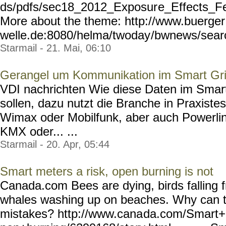
ds/pdfs/sec18_2012_Exposur
e_Effects_Fe
More about the theme: http://www.buerger
welle.de:8080/helma/twoday
/bwnews/sear
Starmail - 21. Mai, 06:10
Gerangel um Kommunikation im Smart Gr
VDI nachrichten Wie diese Daten im Smart
sollen, dazu nutzt die Branche in Praxiste
Wimax oder Mobilfunk, aber auch Powerli
KMX oder... ...
Starmail - 20. Apr, 05:44
Smart meters a risk, open burning is not
Canada.com Bees are dying, birds falling f
whales washing up on beaches. Why can t 
mistakes? http://www.cana
da.com/Smart+