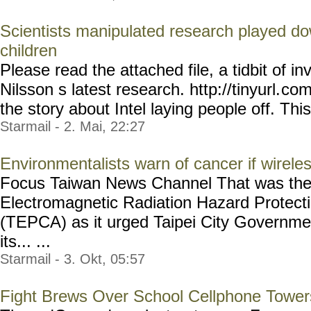
Scientists manipulated research played do
children
Please read the attached file, a tidbit of i
Nilsson s latest research. http://tinyurl.
com
the story about Intel laying people off. This i
Starmail - 2. Mai, 22:27
Environmentalists warn of cancer if wirele
Focus Taiwan News Channel That was the
Electromagnetic Radiation Hazard Protecti
(TEPCA) as it urged Taipei City Governme
its... ...
Starmail - 3. Okt, 05:57
Fight Brews Over School Cellphone Tower