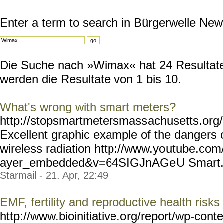
Enter a term to search in Bürgerwelle New
Die Suche nach »Wimax« hat 24 Resultate 
werden die Resultate von 1 bis 10.
What's wrong with smart meters?
http://stopsmartmetersmass
achusetts.or
Excellent graphic example of the dangers
wireless radiation http://www.yo
utube.com/
ayer_embedded&v=64SIGJnAGe
U Smart..
Starmail - 21. Apr, 22:49
EMF, fertility and reproductive health risks
http://www.bioinitiative.o
rg/report/wp-conte