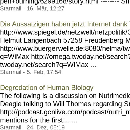
pen+burning/6299168/story.
html -------- Sm
Starmail - 16. Mär, 12:27
Die Aussätzigen haben jetzt Internet dan
http://www.spiegel.de/netz
welt/netzpolitik
Helmut Langenbach 57258 Freudenberg 
http://www.buerger
welle.de:8080/helma/t
q=WiMax htt
p://omega.twoday.net/searc
h
twoday.net/search?q=WiMax ...
Starmail - 5. Feb, 17:54
Degredation of Human Biology
The following is a discussion on Nutrimedic
Deagle talking to Will Thomas regarding S
http://podcast.gc
nlive.com/podcast/nutri_
mentions for the first... ...
Starmail - 24. Dez, 05:19